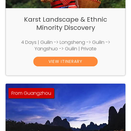
Karst Landscape & Ethnic
Minority Discovery
4 Days | Guilin -> Longsheng -> Guilin ->
Yangshuo -> Guilin | Private
VIEW ITINERARY
From Guangzhou