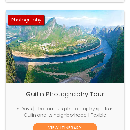
Photography
Guilin Photography Tour
5 Days | The famous photography spots in
Guilin and its neighborhood | Flexible
VIEW ITINERARY