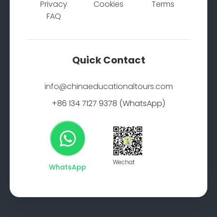
Privacy
Cookies
Terms
FAQ
Quick Contact
info@chinaeducationaltours.com
+86 134 7127 9378 (WhatsApp)
Wechat
WhatsApp