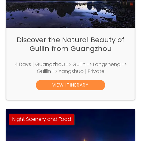
Discover the Natural Beauty of
Guilin from Guangzhou
4 Days | Guangzhou -> Guilin -> Longsheng ->
Guiilin -> Yangshuo | Private
VIEW ITINERARY
Night Scenery and Food