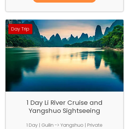
Day Trip
1 Day Li River Cruise and
Yangshuo Sightseeing
1 Day | Guilin -> Yangshuo | Private