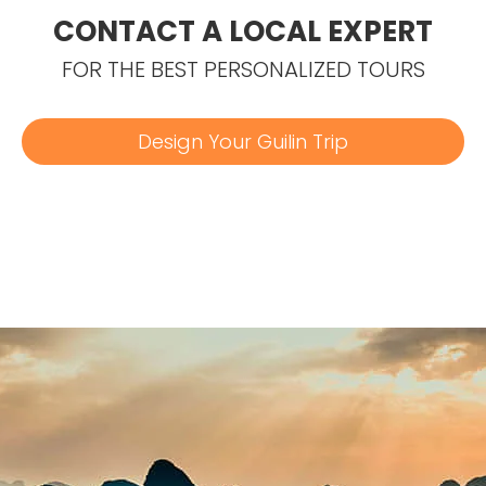
CONTACT A LOCAL EXPERT
FOR THE BEST PERSONALIZED TOURS
Design Your Guilin Trip