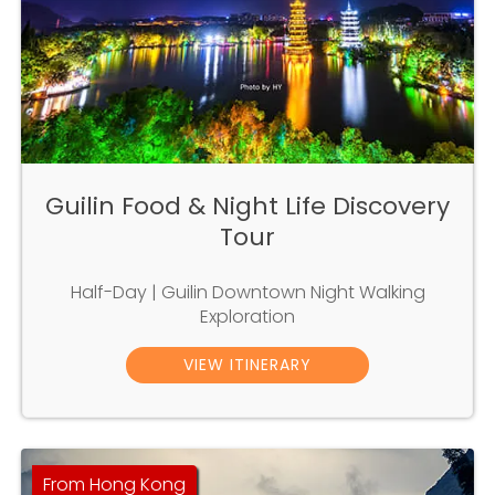
Guilin Food & Night Life Discovery
Tour
Half-Day | Guilin Downtown Night Walking
Exploration
VIEW ITINERARY
From Hong Kong