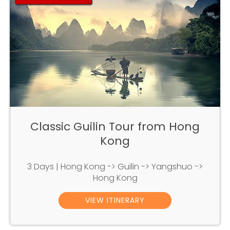
Classic Guilin Tour from Hong
Kong
3 Days | Hong Kong -> Guilin -> Yangshuo ->
Hong Kong
VIEW ITINERARY