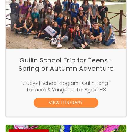
Guilin School Trip for Teens -
Spring or Autumn Adventure
7 Days | School Program | Guilin, Longji
Terraces & Yangshuo for Ages 11-18
VIEW ITINERARY