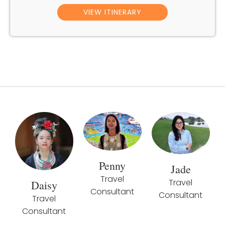
VIEW ITINERARY
Penny
Jade
Travel
Travel
Daisy
Consultant
Consultant
Travel
Consultant