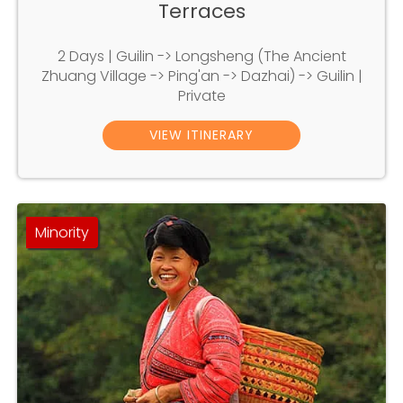
Terraces
2 Days | Guilin -> Longsheng (The Ancient
Zhuang Village -> Ping'an -> Dazhai) -> Guilin |
Private
VIEW ITINERARY
Minority