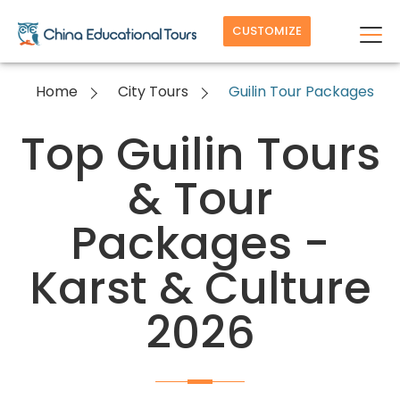
CUSTOMIZE
Home
City Tours
Guilin Tour Packages
Top Guilin Tours
& Tour
Packages -
Karst & Culture
2026