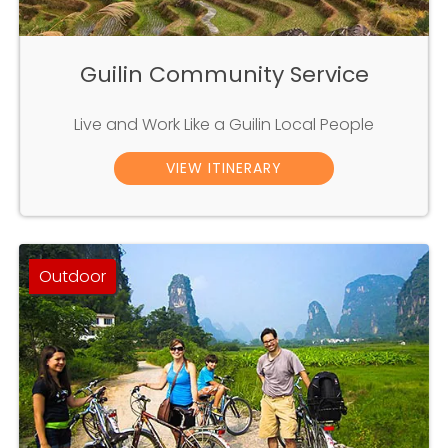
Guilin Community Service
Live and Work Like a Guilin Local People
VIEW ITINERARY
Outdoor