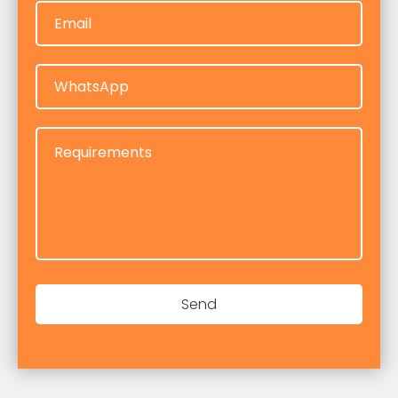
Email
Email
WhatsApp
WhatsApp
Requirements
Requirements