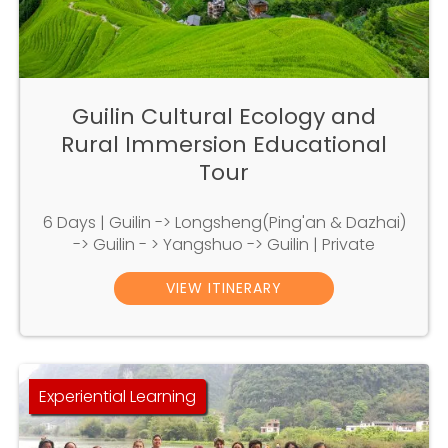
Guilin Cultural Ecology and
Rural Immersion Educational
Tour
6 Days | Guilin -> Longsheng(Ping'an & Dazhai)
-> Guilin - > Yangshuo -> Guilin | Private
VIEW ITINERARY
Experiential Learning