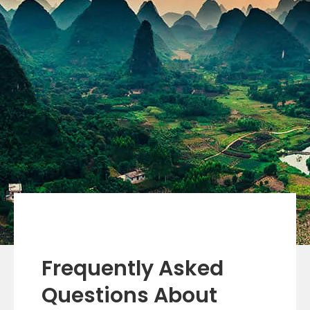
Frequently Asked
Questions About