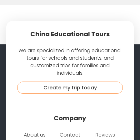
China Educational Tours
We are specialized in offering educational
tours for schools and students, and
customized trips for families and
individuals.
Create my trip today
Company
About us
Contact
Reviews