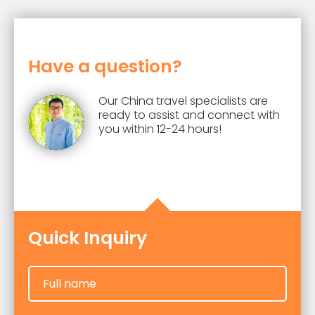
bus.
yuan per person. The specific costs
will also be influenced by
accommodation standards, dining
Have a question?
choices, activities, and other factors.
Our China travel specialists are
ready to assist and connect with
you within 12-24 hours!
Quick Inquiry
Full name
Full name