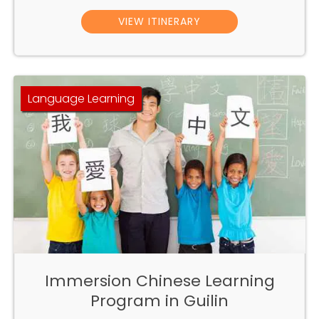
VIEW ITINERARY
Language Learning
Immersion Chinese Learning
Program in Guilin