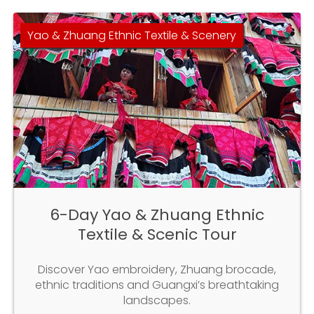
Yao & Zhuang Ethnic Textile & Scenery
6-Day Yao & Zhuang Ethnic
Textile & Scenic Tour
Discover Yao embroidery, Zhuang brocade,
ethnic traditions and Guangxi’s breathtaking
landscapes.