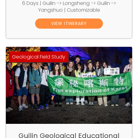
6 Days | Guilin -> Longsheng -> Guilin ->
Yangshuo | Customizable
VIEW ITINERARY
Geological Field Study
Guilin Geological Educational