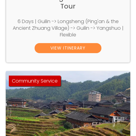
Tour
6 Days | Guilin -> Longsheng (Ping'an & the
Ancient Zhuang Village) -> Guilin -> Yangshuo |
Flexible
VIEW ITINERARY
Community Service