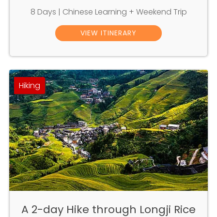
8 Days | Chinese Learning + Weekend Trip
VIEW ITINERARY
Hiking
A 2-day Hike through Longji Rice