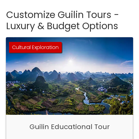
Customize Guilin Tours -
Luxury & Budget Options
Cultural Exploration
Guilin Educational Tour