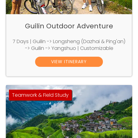
Guilin Outdoor Adventure
7 Days | Guilin -> Longsheng (Dazhai & Ping'an)
-> Guilin -> Yangshuo | Customizable
VIEW ITINERARY
Teamwork & Field Study