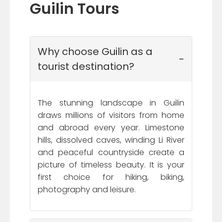
Guilin Tours
Why choose Guilin as a
tourist destination?
The stunning landscape in Guilin
draws millions of visitors from home
and abroad every year. Limestone
hills, dissolved caves, winding Li River
and peaceful countryside create a
picture of timeless beauty. It is your
first choice for hiking, biking,
photography and leisure.