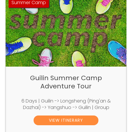
Summer Camp
Guilin Summer Camp
Adventure Tour
6 Days | Guilin -> Longsheng (Ping'an &
Dazhai) -> Yangshuo -> Guilin | Group
VIEW ITINERARY