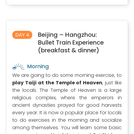
Beijing – Hangzhou:
DAY 4
Bullet Train Experience
(breakfast & dinner)
Morning
We are going to do some morning exercise, to
play Taiji at the Temple of Heaven
, just like
the locals. The Temple of Heaven is a large
religious complex, where the emperors in
ancient dynasties prayed for good harvests
every year. It is now a popular place for locals
to do exercises in the morning and socialize
among themselves. You will learn some basic