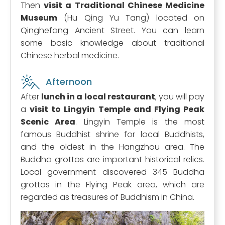
Then
visit a Traditional Chinese Medicine
Museum
(Hu Qing Yu Tang) located on
Qinghefang Ancient Street. You can learn
some basic knowledge about traditional
Chinese herbal medicine.
Afternoon
After
lunch in a local restaurant
, you will pay
a
visit to Lingyin Temple and Flying Peak
Scenic Area
. Lingyin Temple is the most
famous Buddhist shrine for local Buddhists,
and the oldest in the Hangzhou area. The
Buddha grottos are important historical relics.
Local government discovered 345 Buddha
grottos in the Flying Peak area, which are
regarded as treasures of Buddhism in China.