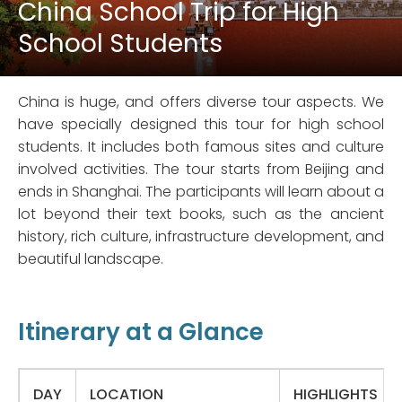
China School Trip for High
School Students
China is huge, and offers diverse tour aspects. We
have specially designed this tour for high school
students. It includes both famous sites and culture
involved activities. The tour starts from Beijing and
ends in Shanghai. The participants will learn about a
lot beyond their text books, such as the ancient
history, rich culture, infrastructure development, and
beautiful landscape.
Itinerary at a Glance
DAY
LOCATION
HIGHLIGHTS