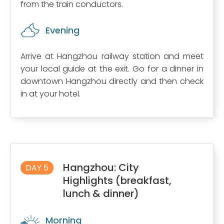
from the train conductors.
Evening
Arrive at Hangzhou railway station and meet
your local guide at the exit. Go for a dinner in
downtown Hangzhou directly and then check
in at your hotel.
Hangzhou: City
DAY 5
Highlights (breakfast,
lunch & dinner)
Morning