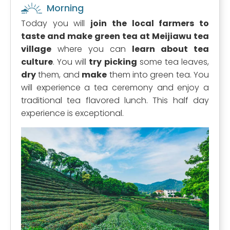
Morning
Today you will
join the local farmers to
taste and make green tea at Meijiawu tea
village
where you can
learn about tea
culture
. You will
try picking
some tea leaves,
dry
them, and
make
them into green tea. You
will experience a tea ceremony and enjoy a
traditional tea flavored lunch. This half day
experience is exceptional.