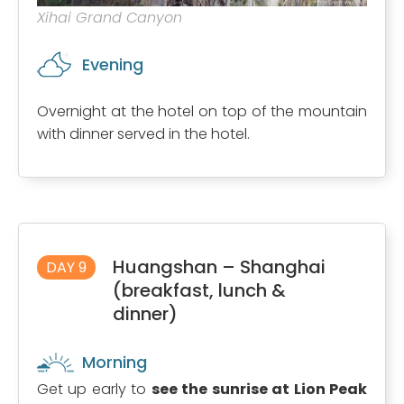
Xihai Grand Canyon
Evening
Overnight at the hotel on top of the mountain
with dinner served in the hotel.
Huangshan – Shanghai
DAY 9
(breakfast, lunch &
dinner)
Morning
Get up early to
see the sunrise at Lion Peak