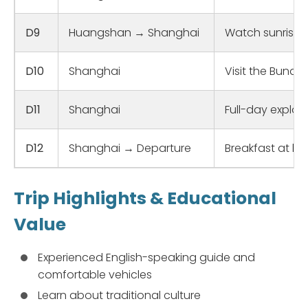
D9
Huangshan → Shanghai
Watch sunrise a
D10
Shanghai
Visit the Bund 
D11
Shanghai
Full-day explora
D12
Shanghai → Departure
Breakfast at hot
Trip Highlights & Educational
Value
Experienced English-speaking guide and
comfortable vehicles
Learn about traditional culture