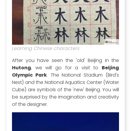
Learning Chinese characters
After you have seen the 'old' Beijing in the
Hutong
, we will go for a visit to
Beijing
Olympic Park
. The National Stadium (Bird's
Nest) and the National Aquatics Center (Water
Cube) are symbols of the 'new' Beijing. You will
be surprised by the imagination and creativity
of the designer.