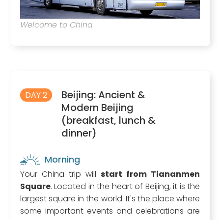
Welcome to China
Beijing: Ancient &
DAY 2
Modern Beijing
(breakfast, lunch &
dinner)
Morning
Your China trip will
start from Tiananmen
Square
. Located in the heart of Beijing, it is the
largest square in the world. It's the place where
some important events and celebrations are