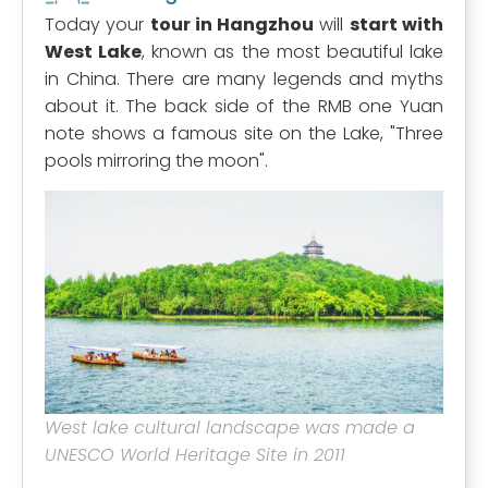
Today your
tour in Hangzhou
will
start with
West Lake
, known as the most beautiful lake
in China. There are many legends and myths
about it. The back side of the RMB one Yuan
note shows a famous site on the Lake, "Three
pools mirroring the moon".
West lake cultural landscape was made a
UNESCO World Heritage Site in 2011