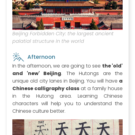
Beijing Forbidden City: the largest ancient
palatial structure in the world
Afternoon
In the afternoon, we are going to see
the 'old'
and 'new' Beijing
. The Hutongs are the
unique old city lanes in Beijing. You will have
a
Chinese calligraphy class
at a family house
in the Hutong area. Learning Chinese
characters will help you to understand the
Chinese culture better.