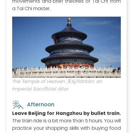
movements and brief theories of Tai Chi from
a Tai Chi master.
The Temple of Heaven 天坛Tiāntán: an
Imperial Sacrificial Altar
Afternoon
Leave Beijing for Hangzhou by bullet train.
The train ride is a bit more than 5 hours. You will
practice your shopping skills with buying food