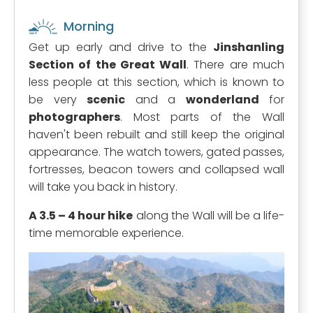
Morning
Get up early and drive to the
Jinshanling
Section of the Great Wall
. There are much
less people at this section, which is known to
be very
scenic
and a
wonderland
for
photographers
. Most parts of the Wall
haven't been rebuilt and still keep the original
appearance. The watch towers, gated passes,
fortresses, beacon towers and collapsed wall
will take you back in history.
A 3.5 – 4 hour hike
along the Wall will be a life-
time memorable experience.