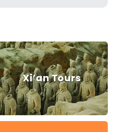
Xi’an Tours