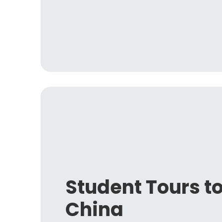
Student Tours t
China