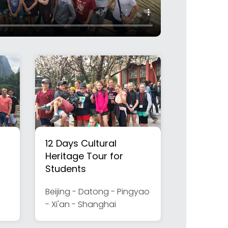
12 Days Cultural
Heritage Tour for
Students
Beijing - Datong - Pingyao
- Xi'an - Shanghai