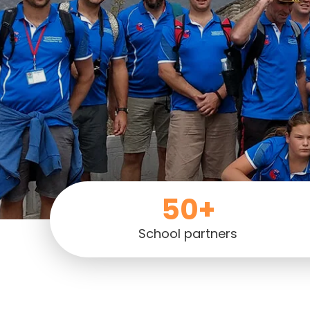
50+
School partners