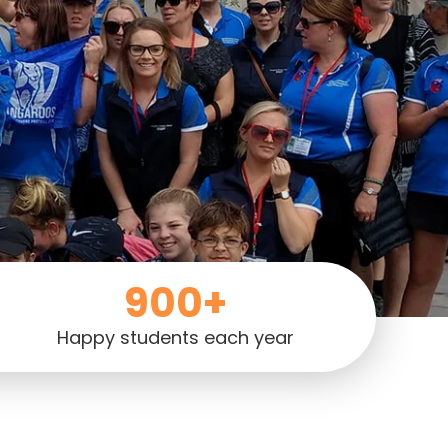
900+
Happy students each year