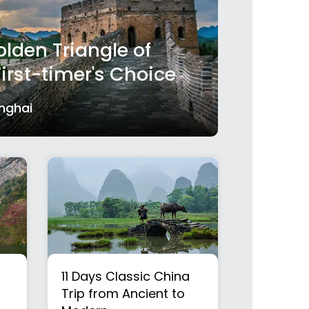
lden Triangle of
First-timer's Choice
anghai
11 Days Classic China
Trip from Ancient to