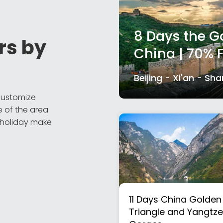
8 Days the Go
rs by
China
| 70% 
Beijing - Xi'an - Sh
 customize
 of the area
 holiday make
11 Days China Golden
Triangle and Yangtze