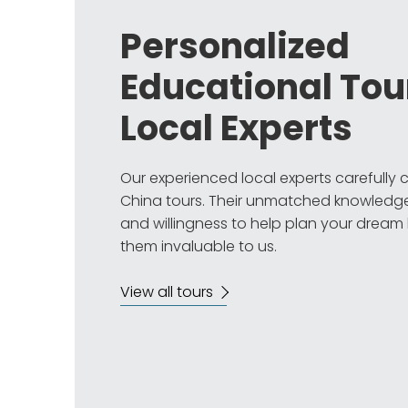
Personalized
Educational Tou
Local Experts
Our experienced local experts carefully
China tours. Their unmatched knowledge
and willingness to help plan your dream
them invaluable to us.
View all tours