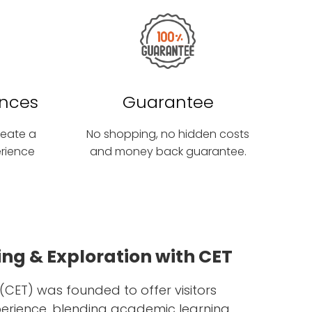
ences
Guarantee
create a
No shopping, no hidden costs
erience
and money back guarantee.
ng & Exploration with CET
(CET) was founded to offer visitors
perience, blending academic learning