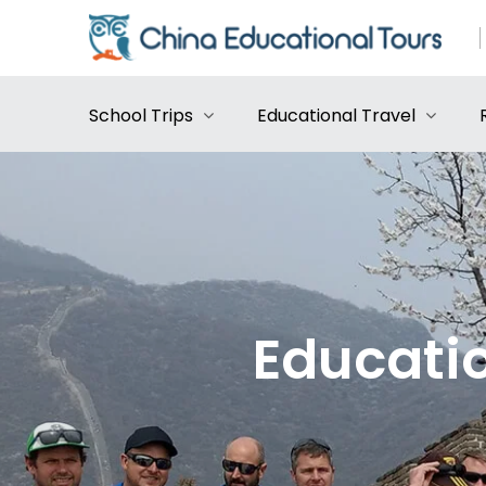
School Trips
Educational Travel
Educatio