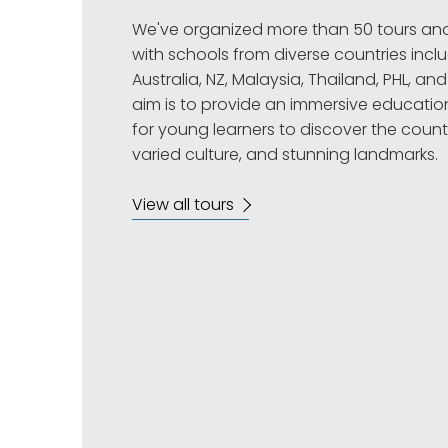
We've organized more than 50 tours an
with schools from diverse countries inclu
Australia, NZ, Malaysia, Thailand, PHL, a
aim is to provide an immersive educatio
for young learners to discover the country
varied culture, and stunning landmarks.
View all tours