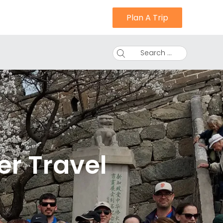
Plan A Trip
Search ...
er Travel