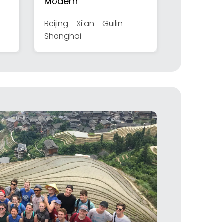
Modern
Beijing - Xi'an - Guilin -
Shanghai