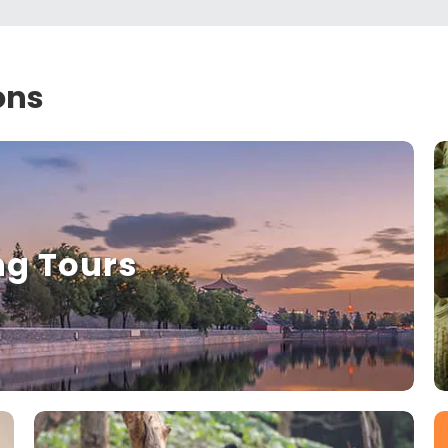
ons
ng Tours