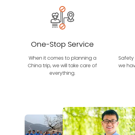
One-Stop Service
When it comes to planning a
Safety 
China trip, we will take care of
we hav
everything.