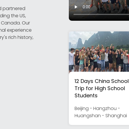
d partnered
ding the US,
nd Canada. Our
nal experience
's rich history,
12 Days China School
Trip for High School
Students
Beijing - Hangzhou -
Huangshan - Shanghai