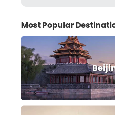
Most Popular Destinati
Beiji