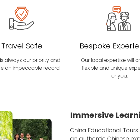
Travel Safe
Bespoke Experi
is always our priority and
Our local expertise will 
e an impeccable record.
flexible and unique exp
for you.
Immersive Learni
China Educational Tours 
an authentic Chinese ex