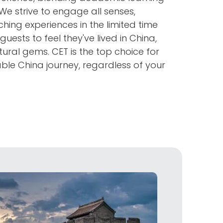
 We strive to engage all senses,
hing experiences in the limited time
guests to feel they've lived in China,
tural gems. CET is the top choice for
le China journey, regardless of your