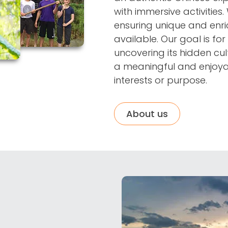
with immersive activities.
ensuring unique and enric
available. Our goal is for 
uncovering its hidden cul
a meaningful and enjoyab
interests or purpose.
About us