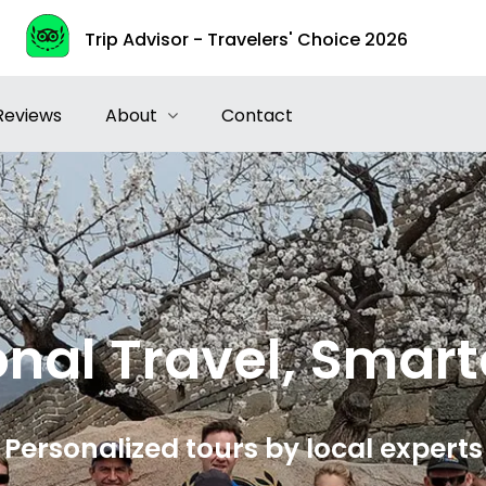
Trip Advisor - Travelers' Choice 2026
Reviews
About
Contact
nal Travel, Smart
Personalized tours by local experts