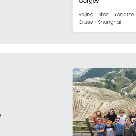
Gorges
Beijing - Xi’an - Yangtze
Cruise - Shanghai
o