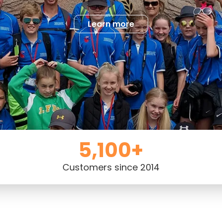
Learn more
5,100+
Customers since 2014