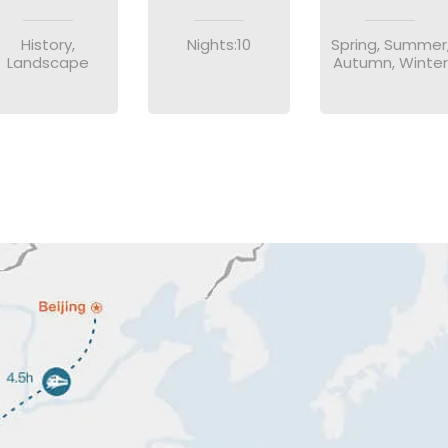
History,
Nights:10
Spring, Summer
Landscape
Autumn, Winter