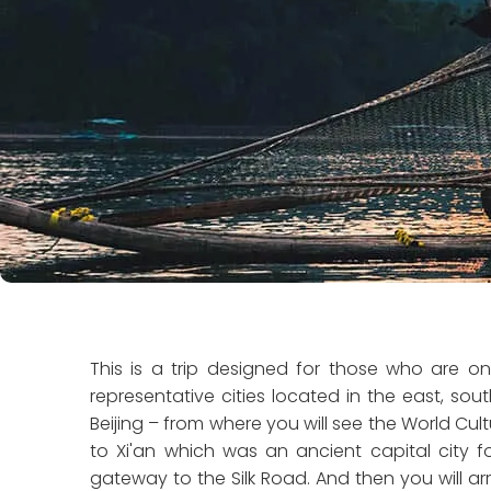
This is a trip designed for those who are on 
representative cities located in the east, sout
Beijing – from where you will see the World Cultur
to Xi'an which was an ancient capital city fo
gateway to the Silk Road. And then you will arriv