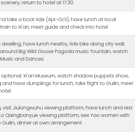
e different parts of the
Guilin! William was attentive, 
scenery, return to hotel at 17:30
amazing really learned a
and informative. I learned so
ssandra r
Sage K
week ago
3 weeks ago
the city and china. Bullen
about Beijing from him. Jenni
d take a boat ride (Apr-Oct), have lunch at local
ghai to Beijing Beijing:
went above and beyond to h
 train to Xi'an, meet guide and check into hotel
guide here was Thomas
our group feel welcomed in Gu
zing to leanred about
and allowed us to fully imme
life and of course the
ourselves in the culture. We t
 dwelling, have lunch nearby, ride bike along city wall;
city. The history is vast
so many new foods, and she
ll around Big Wild Goose Pagoda music fountain, watch
 someone to chat about
introduced us to some Chine
 Music and Dances
erful. Grace was my over
medicine for those of us not
eer checking in to make i
feeling well. We had a two w
in on time or to see if i
long visit and got to see so 
, optional: Xi'an Museum, watch shadow puppets show,
e hotels okay, always
parts of China thanks to CET!
and have dumplings for lunch, take flight to Guilin, meet
 needed anything :) I
hotel
 visit Jiulongwuhu viewing platform, have lunch and rest
ke to Qixingbanyue viewing platform, see Yao women with
to Guilin, dinner at own arrangement