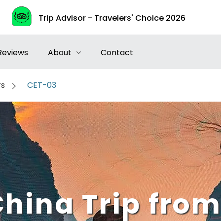
Trip Advisor - Travelers' Choice 2026
Reviews
About
Contact
rs
CET-03
China Trip from