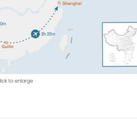
lick to enlarge