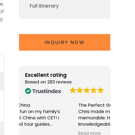
e.
Full Itinerary
of
y.
INQUIRY NOW
Excellent rating
Based on
283 reviews
The Perfect Guide for Beijing
A Wonder
y’s
Chris made my stay in Beijing truly
My famil
! I
memorable. He was attentive,
experien
knowledgeable, and passionate
William!
in
about his city. His insights at the
knowled
Read more
Read mo