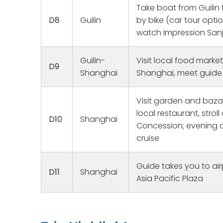
Take boat from Guilin
ailments, and was always
D8
Guilin
by bike (car tour optio
knowledgeable and funny and in
good spirits. Sylvia and Lily guided
watch Impression Sanj
us to our respective ancestral
homes, making contacts with our
Guilin-
Visit local food market
families. Overall the heat and
D9
humidity was brutal but we all had
Shanghai
Shanghai, meet guide 
a great experience. Thank you for
making our dream come true.
Visit garden and bazaa
local restaurant, strol
D10
Shanghai
Concession; evening o
cruise
Guide takes you to air
D11
Shanghai
Asia Pacific Plaza