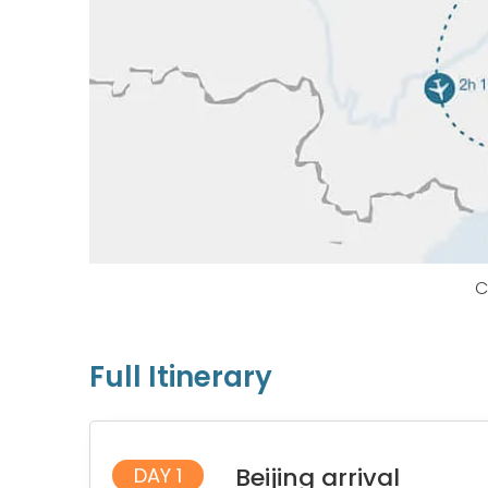
C
Full Itinerary
Beijing arrival
DAY 1