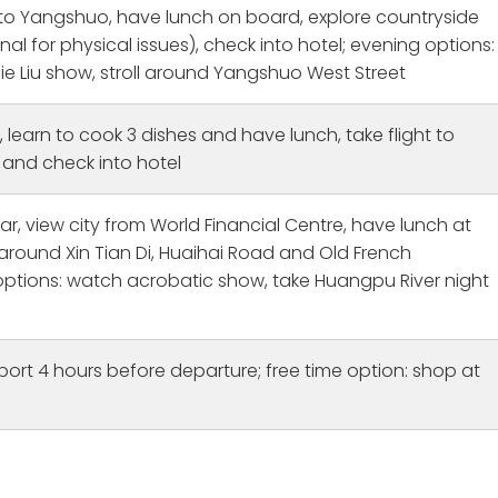
 to Yangshuo, have lunch on board, explore countryside
nal for physical issues), check into hotel; evening options:
ie Liu show, stroll around Yangshuo West Street
, learn to cook 3 dishes and have lunch, take flight to
and check into hotel
r, view city from World Financial Centre, have lunch at
l around Xin Tian Di, Huaihai Road and Old French
ptions: watch acrobatic show, take Huangpu River night
port 4 hours before departure; free time option: shop at