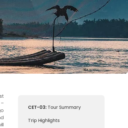
st
 –
CET-03:
Tour Summary
go
nd
Trip Highlights
ll