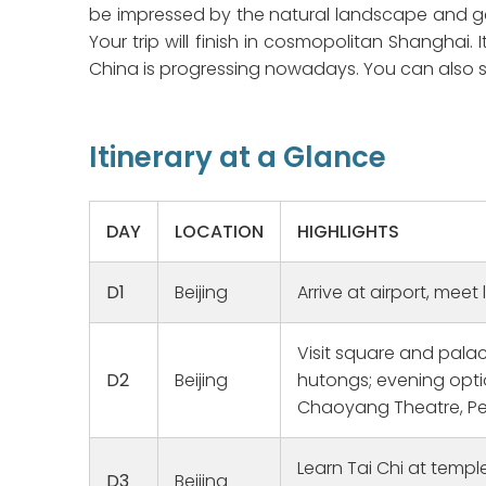
be impressed by the natural landscape and get
Your trip will finish in cosmopolitan Shanghai
China is progressing nowadays. You can also se
Itinerary at a Glance
DAY
LOCATION
HIGHLIGHTS
D1
Beijing
Arrive at airport, meet 
Visit square and palace
Family Heritage Bucket List Fulfilled
Amazing
D2
Beijing
hutongs; evening opti
We have worked with Michael Hu
This was t
Chaoyang Theatre, Pe
for a long time and planned this
and i was 
trip for 2020 but the Covid
cities tou
Learn Tai Chi at templ
Lockdown postponed our plans.
guide Rya
D3
Beijing
Read more
Read more