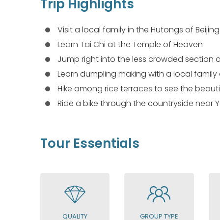
Trip Highlights
Visit a local family in the Hutongs of Beijing
Learn Tai Chi at the Temple of Heaven
Jump right into the less crowded section o
Learn dumpling making with a local family 
Hike among rice terraces to see the beaut
Ride a bike through the countryside near
Tour Essentials
QUALITY
GROUP TYPE