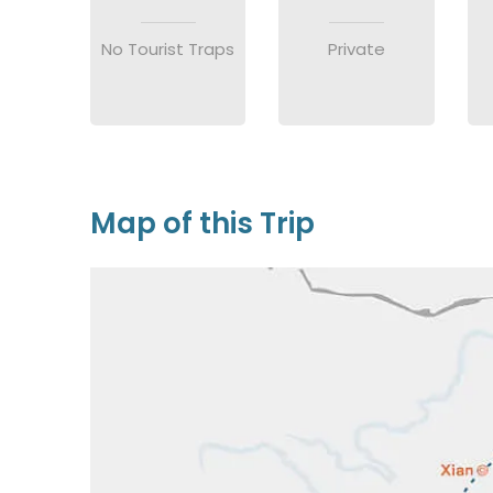
No Tourist Traps
Private
Map of this Trip