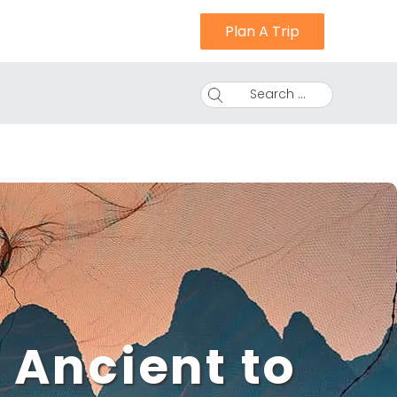
Plan A Trip
Search ...
 Ancient to