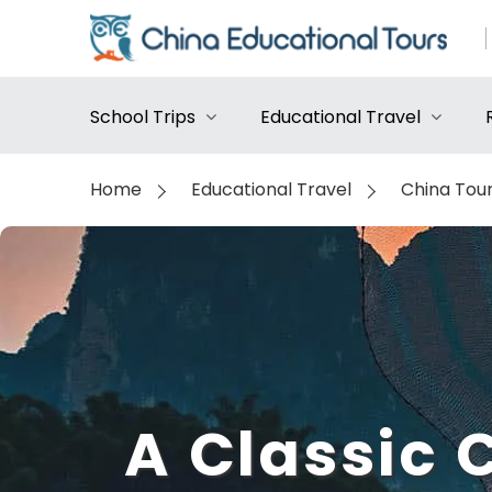
School Trips
Educational Travel
Home
Educational Travel
China Tou
A Classic 