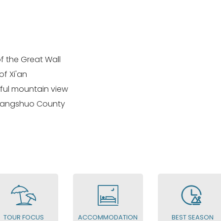
f the Great Wall
of Xi'an
iful mountain view
 Yangshuo County
TOUR FOCUS
ACCOMMODATION
BEST SEASON