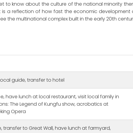
 to know about the culture of the national minority ther
. It is a reflection of how fast the economic development 
e the multinational complex built in the early 20th centur
local guide, transfer to hotel
, have lunch at local restaurant, visit local family in
Family trip to China
ons: The Legend of Kungfu show, acrobatics at
he first time to China
I had so much fun on my famil
king Opera
traveling solo. I had two
trip throughout China with CET
rs Shanghai: The tour
especially loved tour guides
e, transfer to Great Wall, have lunch at farmyard,
n was lovely and cool the
William in Beijing and Jennifer 
Read more