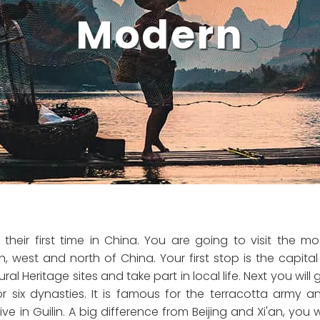
Modern
their first time in China. You are going to visit the mo
h, west and north of China. Your first stop is the capital
al Heritage sites and take part in local life. Next you will 
r six dynasties. It is famous for the terracotta army a
e in Guilin. A big difference from Beijing and Xi'an, you wi