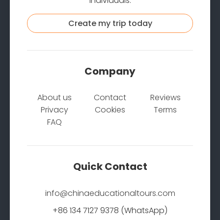
individuals.
Create my trip today
Company
About us
Contact
Reviews
Privacy
Cookies
Terms
FAQ
Quick Contact
info@chinaeducationaltours.com
+86 134 7127 9378 (WhatsApp)