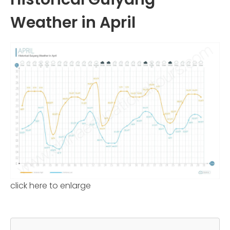
Weather in April
click here to enlarge