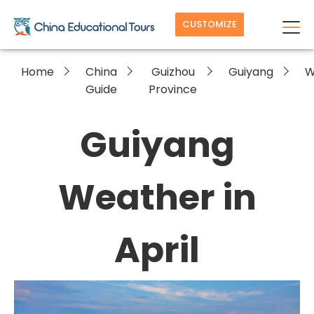
CUSTOMIZE
Home
China
Guizhou
Guiyang
W
Guide
Province
Guiyang
Weather in
April