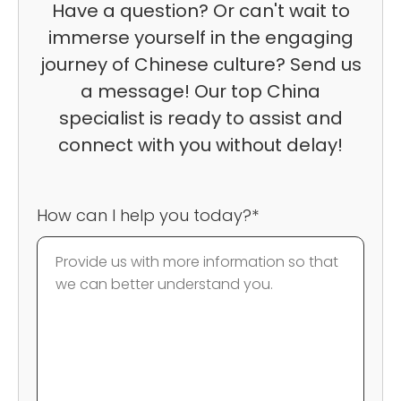
Have a question? Or can't wait to
immerse yourself in the engaging
journey of Chinese culture? Send us
a message! Our top China
specialist is ready to assist and
connect with you without delay!
How can I help you today?*