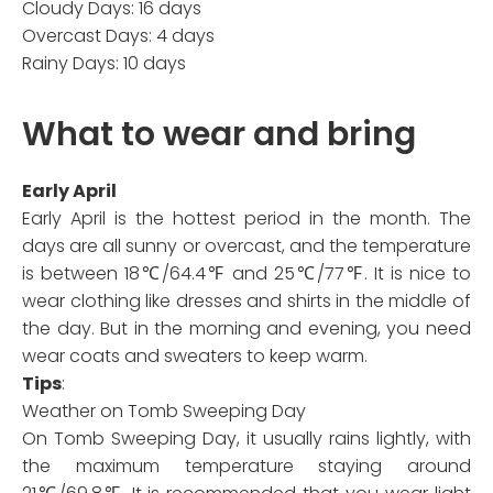
Cloudy Days: 16 days
Overcast Days: 4 days
Rainy Days: 10 days
What to wear and bring
Early April
Early April is the hottest period in the month. The
days are all sunny or overcast, and the temperature
is between 18℃/64.4℉ and 25℃/77℉. It is nice to
wear clothing like dresses and shirts in the middle of
the day. But in the morning and evening, you need
wear coats and sweaters to keep warm.
Tips
:
Weather on Tomb Sweeping Day
On Tomb Sweeping Day, it usually rains lightly, with
the maximum temperature staying around