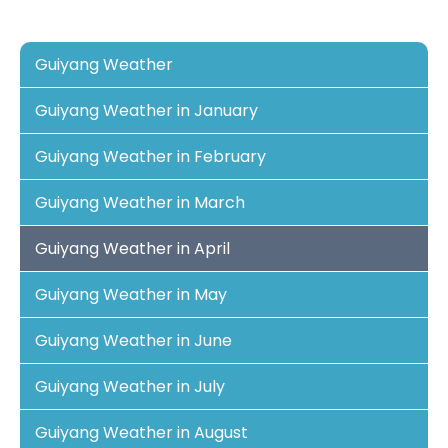
Guiyang Weather
Guiyang Weather in January
Guiyang Weather in February
Guiyang Weather in March
Guiyang Weather in April
Guiyang Weather in May
Guiyang Weather in June
Guiyang Weather in July
Guiyang Weather in August