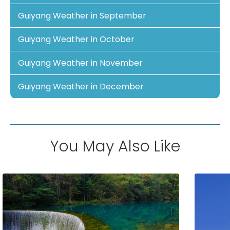
Guiyang Weather in September
Guiyang Weather in October
Guiyang Weather in November
Guiyang Weather in December
You May Also Like