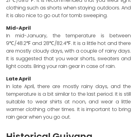
21℃/69.8℉. It is recommended that you wear light
clothing such as shorts when staying outdoors. And
it is also nice to go out for tomb sweeping.
Mid-April
In mid-January, the temperature is between
9℃/48.2℉ and 28℃/82.4℉. It is a little hot and there
are mostly cloudy days, with a couple of rainy days.
It is suggested that you wear shorts, sweaters and
light coats. Bring your rain gear in case of rain.
Late April
In late April, there are mostly rainy days, and the
temperature is a bit similar to the last period. It is still
suitable to wear shirts at noon, and wear a little
warmer clothing other times. It is important to bring
rain gear when you go out.
Historical Guiyang