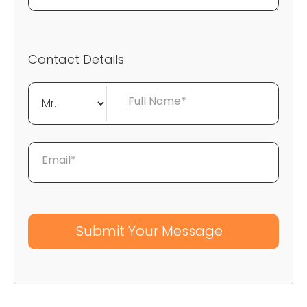
Contact Details
Full Name*
Email*