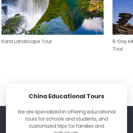
Karst Landscape Tour
6-Day Mi
Tour
China Educational Tours
We are specialized in offering educational
tours for schools and students, and
customized trips for families and