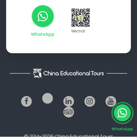
Wechat
WhatsApp
WhatsApp
© 2014-2026 China Educational Tours