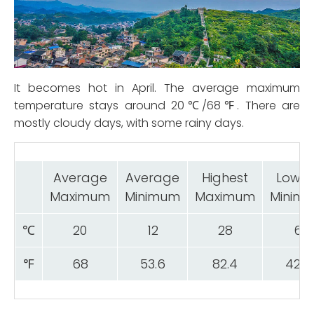
It becomes hot in April. The average maximum
temperature stays around 20℃/68℉. There are
mostly cloudy days, with some rainy days.
Average
Average
Highest
Lowes
Maximum
Minimum
Maximum
Minim
℃
20
12
28
6
℉
68
53.6
82.4
42.8