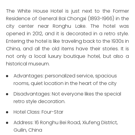
The White House Hotel is just next to the Former
Residence of General Bai Chongxi (1893-1966) in the
city center near Ronghu Lake. The hotel was
opened in 2012, and it is decorated in a retro style.
Entering the hotel is like traveling back to the 1930s in
China, and all the old items have their stories. It is
not only a local luxury boutique hotel, but also a
historical museum.
Advantages: personalized service, spacious
rooms, quiet location in the heart of the city
Disadvantages: Not everyone likes the special
retro style decoration.
Hotel Class: Four-Star
Address: 16 Ronghu Bei Road, Xiufeng District,
Guilin, China