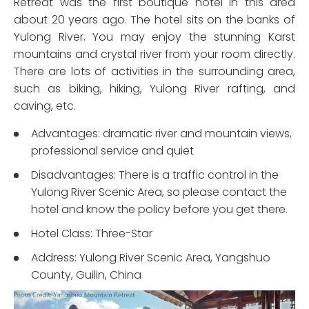
Retreat was the first boutique hotel in this area
about 20 years ago. The hotel sits on the banks of
Yulong River. You may enjoy the stunning Karst
mountains and crystal river from your room directly.
There are lots of activities in the surrounding area,
such as biking, hiking, Yulong River rafting, and
caving, etc.
Advantages: dramatic river and mountain views,
professional service and quiet
Disadvantages: There is a traffic control in the
Yulong River Scenic Area, so please contact the
hotel and know the policy before you get there.
Hotel Class: Three-Star
Address: Yulong River Scenic Area, Yangshuo
County, Guilin, China