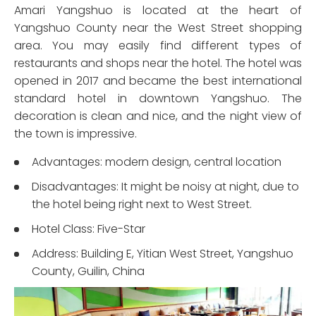
Amari Yangshuo is located at the heart of
Yangshuo County near the West Street shopping
area. You may easily find different types of
restaurants and shops near the hotel. The hotel was
opened in 2017 and became the best international
standard hotel in downtown Yangshuo. The
decoration is clean and nice, and the night view of
the town is impressive.
Advantages: modern design, central location
Disadvantages: It might be noisy at night, due to
the hotel being right next to West Street.
Hotel Class: Five-Star
Address: Building E, Yitian West Street, Yangshuo
County, Guilin, China