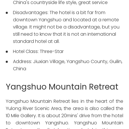
China's countryside life style, great service
Disadvantages: The hotel is a bit far from
downtown Yangshuo and located at a remote
village. It might not be a disadvantage, but you
still need to know that it is not an international
standard hotel at all.
Hotel Class: Three-Star
Address: Jiuxian Village, Yangshuo County, Guilin,
China
Yangshuo Mountain Retreat
Yangshuo Mountain Retreat lies in the heart of the
Yulong River Scenic Area, the area is also called the
10 Mile Gallery. It is about 20mins' drive from the hotel
to downtown Yangshuo. Yangshuo Mountain