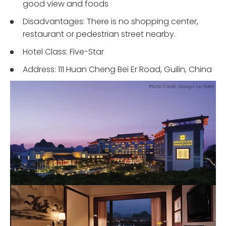
good view and foods
Disadvantages: There is no shopping center,
restaurant or pedestrian street nearby.
Hotel Class: Five-Star
Address: 111 Huan Cheng Bei Er Road, Guilin, China