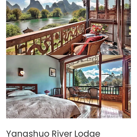
Yangshuo River Lodge