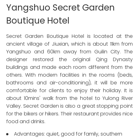
Yangshuo Secret Garden
Boutique Hotel
Secret Garden Boutique Hotel is located at the
ancient village of Jiuxian, which is about 11km from
Yangshuo and 60km away from Guilin City. The
designer restored the original Qing Dynasty
buildings and made each room different from the
others. With modern facilities in the rooms (beds,
bathrooms and air-conditioning), it will be more
comfortable for clients to enjoy their holiday. It is
about 10mins' walk from the hotel to Yulong River
Valley. Secret Garden is also a great stopping point
for the bikers or hikers. Their restaurant provides nice
food and drinks.
Advantages: quiet, good for family, southern