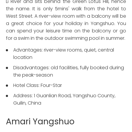
Li River and sits behind the Green Lotus Hill, hence
the name. It is only 5mins' walk from the hotel to
West Street. A river-view room with a balcony will be
a great choice for your holiday in Yangshuo. You
can spend your leisure time on the balcony or go
for a swim in the outdoor swimming pool in summer.
Advantages: river-view rooms, quiet, central
location
Disadvantages: old facilities, fully booked during
the peak-season
Hotel Class: Four-Star
Address: 1 Guanlian Road, Yangshuo County,
Guilin, China
Amari Yangshuo