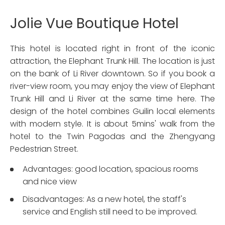
Jolie Vue Boutique Hotel
This hotel is located right in front of the iconic
attraction, the Elephant Trunk Hill. The location is just
on the bank of Li River downtown. So if you book a
river-view room, you may enjoy the view of Elephant
Trunk Hill and Li River at the same time here. The
design of the hotel combines Guilin local elements
with modern style. It is about 5mins' walk from the
hotel to the Twin Pagodas and the Zhengyang
Pedestrian Street.
Advantages: good location, spacious rooms
and nice view
Disadvantages: As a new hotel, the staff's
service and English still need to be improved.