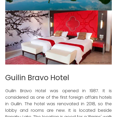
Guilin Bravo Hotel
Guilin Bravo Hotel was opened in 1987. It is
considered as one of the first foreign affairs hotels
in Guilin. The hotel was renovated in 2018, so the
lobby and rooms are new. It is located beside
Ronghu Lake. The location is good for a 15mins' walk