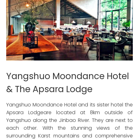
Yangshuo Moondance Hotel
& The Apsara Lodge
Yangshuo Moondance Hotel and its sister hotel the
Apsara Lodgeare located at 8km outside of
Yangshuo along the Jinbao River. They are next to
each other. With the stunning views of the
surrounding Karst mountains and comprehensive