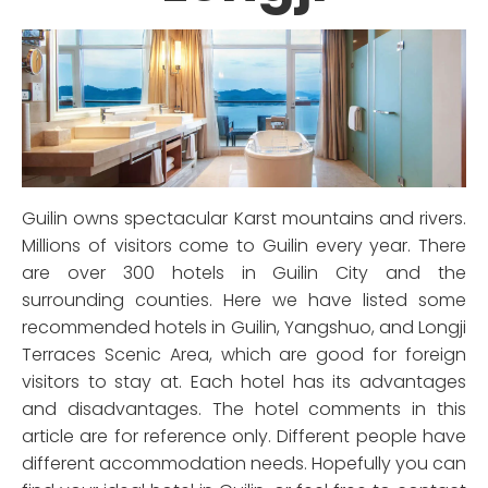
Guilin owns spectacular Karst mountains and rivers.
Millions of visitors come to Guilin every year. There
are over 300 hotels in Guilin City and the
surrounding counties. Here we have listed some
recommended hotels in Guilin, Yangshuo, and Longji
Terraces Scenic Area, which are good for foreign
visitors to stay at. Each hotel has its advantages
and disadvantages. The hotel comments in this
article are for reference only. Different people have
different accommodation needs. Hopefully you can