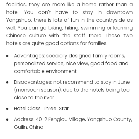
facilities, they are more like a home rather than a
hotel. You don't have to stay in downtown
Yangshuo, there is lots of fun in the countryside as
well. You can go biking, hiking, swimming or learning
Chinese culture with the staff there. These two
hotels are quite good options for families.
Advantages: specially designed family rooms,
personalized service, nice view, good food and
comfortable environment
Disadvantages: not recommend to stay in June
(monsoon season), due to the hotels being too
close to the river.
Hotel Class: Three-Star
Address: 40-2 Fenglou Village, Yangshuo County,
Guilin, China