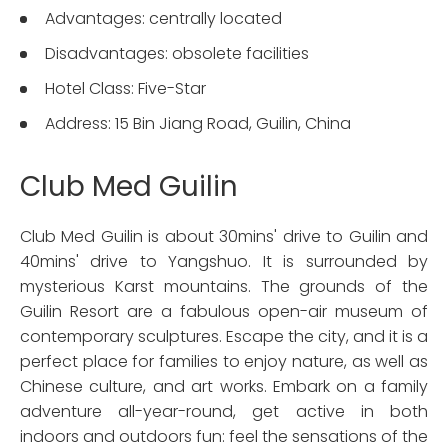
Advantages: centrally located
Disadvantages: obsolete facilities
Hotel Class: Five-Star
Address: 15 Bin Jiang Road, Guilin, China
Club Med Guilin
Club Med Guilin is about 30mins' drive to Guilin and
40mins' drive to Yangshuo. It is surrounded by
mysterious Karst mountains. The grounds of the
Guilin Resort are a fabulous open-air museum of
contemporary sculptures. Escape the city, and it is a
perfect place for families to enjoy nature, as well as
Chinese culture, and art works. Embark on a family
adventure all-year-round, get active in both
indoors and outdoors fun: feel the sensations of the