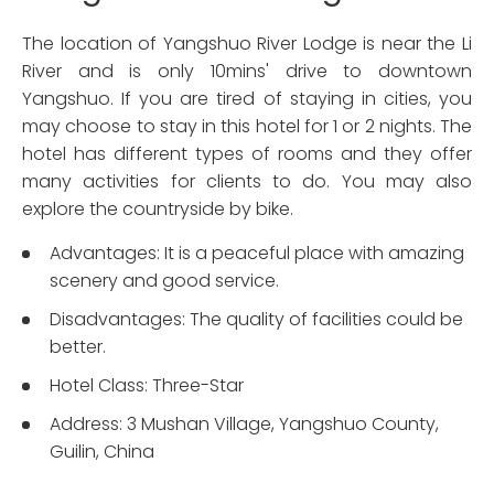
The location of Yangshuo River Lodge is near the Li
River and is only 10mins' drive to downtown
Yangshuo. If you are tired of staying in cities, you
may choose to stay in this hotel for 1 or 2 nights. The
hotel has different types of rooms and they offer
many activities for clients to do. You may also
explore the countryside by bike.
Advantages: It is a peaceful place with amazing
scenery and good service.
Disadvantages: The quality of facilities could be
better.
Hotel Class: Three-Star
Address: 3 Mushan Village, Yangshuo County,
Guilin, China