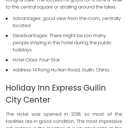
to the central square or strolling around the lakes.
Advantages: good view from the room, centrally
located
Disadvantages: There might be too many
people staying in this hotel during the public
holidays.
Hotel Class: Four-Star
Address: 14 Rong Hu Nan Road, Guilin, China
Holiday Inn Express Guilin
City Center
The Hotel was opened in 2018, so most of the
facilities are in good condition. The most impressive