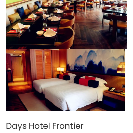
Days Hotel Frontier