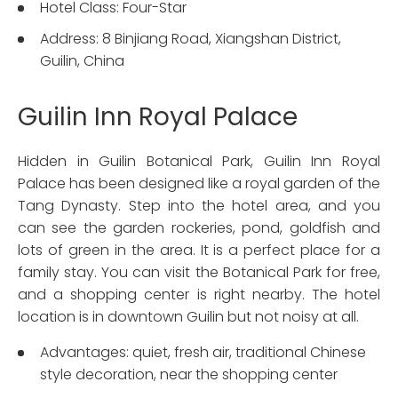
Hotel Class: Four-Star
Address: 8 Binjiang Road, Xiangshan District,
Guilin, China
Guilin Inn Royal Palace
Hidden in Guilin Botanical Park, Guilin Inn Royal
Palace has been designed like a royal garden of the
Tang Dynasty. Step into the hotel area, and you
can see the garden rockeries, pond, goldfish and
lots of green in the area. It is a perfect place for a
family stay. You can visit the Botanical Park for free,
and a shopping center is right nearby. The hotel
location is in downtown Guilin but not noisy at all.
Advantages: quiet, fresh air, traditional Chinese
style decoration, near the shopping center