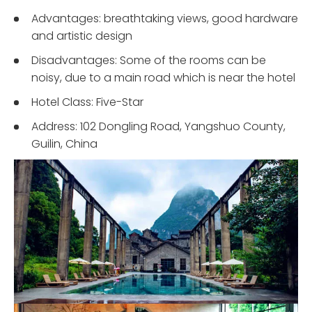
Advantages: breathtaking views, good hardware
and artistic design
Disadvantages: Some of the rooms can be
noisy, due to a main road which is near the hotel
Hotel Class: Five-Star
Address: 102 Dongling Road, Yangshuo County,
Guilin, China