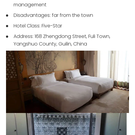
management
Disadvantages: far from the town
Hotel Class: Five-Star
Address: 168 Zhengdong Street, Fuli Town,
Yangshuo County, Guilin, China