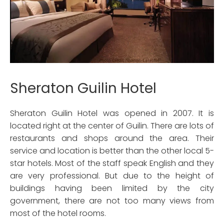
Sheraton Guilin Hotel
Sheraton Guilin Hotel was opened in 2007. It is
located right at the center of Guilin. There are lots of
restaurants and shops around the area. Their
service and location is better than the other local 5-
star hotels. Most of the staff speak English and they
are very professional. But due to the height of
buildings having been limited by the city
government, there are not too many views from
most of the hotel rooms.