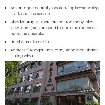
Advantages: centrally located, English-speaking
staff, and fine service
Disadvantages: There are not too many lake-
view rooms, so you need to book the rooms as
earlier as possible.
Hotel Class: Three-Star
Address: 9 Ronghu Nan Road, Xiangshan District,
Guilin, China