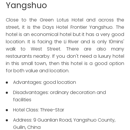
Yangshuo
Close to the Green Lotus Hotel and across the
street, it is the Days Hotel Frontier Yangshuo. The
hotel is an economical hotel but it has a very good
location. It is facing the Li River and is only 10mins'
walk to West Street. There are also many
restaurants nearby. If you don't need a luxury hotel
in this small town, then this hotel is a good option
for both value and location.
Advantages: good location
Disadvantages: ordinary decoration and
facilities
Hotel Class: Three-Star
Address: 9 Guanlian Road, Yangshuo County,
Guilin, China