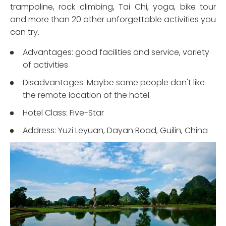
trampoline, rock climbing, Tai Chi, yoga, bike tour
and more than 20 other unforgettable activities you
can try.
Advantages: good facilities and service, variety
of activities
Disadvantages: Maybe some people don't like
the remote location of the hotel.
Hotel Class: Five-Star
Address: Yuzi Leyuan, Dayan Road, Guilin, China