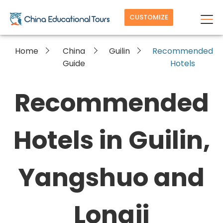
CUSTOMIZE
Home
China
Guilin
Recommended
Guide
Hotels
Recommended
Hotels in Guilin,
Yangshuo and
Longji