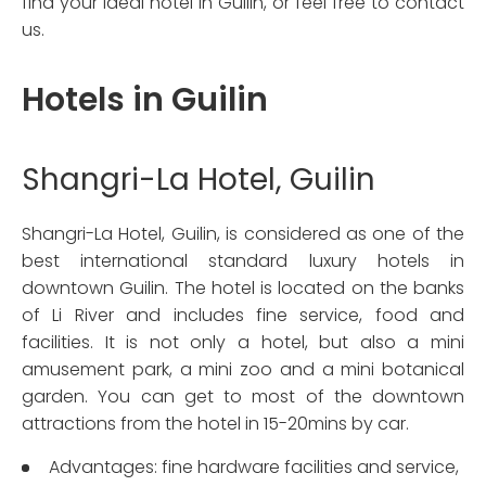
find your ideal hotel in Guilin, or feel free to contact
us.
Hotels in Guilin
Shangri-La Hotel, Guilin
Shangri-La Hotel, Guilin, is considered as one of the
best international standard luxury hotels in
downtown Guilin. The hotel is located on the banks
of Li River and includes fine service, food and
facilities. It is not only a hotel, but also a mini
amusement park, a mini zoo and a mini botanical
garden. You can get to most of the downtown
attractions from the hotel in 15-20mins by car.
Advantages: fine hardware facilities and service,