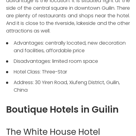
advantage is the location. It is situated right at the
side of the central square in downtown Guilin. There
are plenty of restaurants and shops near the hotel.
And it is close to the riverside, lakeside and the other
attractions as well.
Advantages: centrally located, new decoration
and facilities, affordable price
Disadvantages: limited room space
Hotel Class: Three-Star
Address: 30 Yiren Road, Xiufeng District, Guilin,
China
Boutique Hotels in Guilin
The White House Hotel