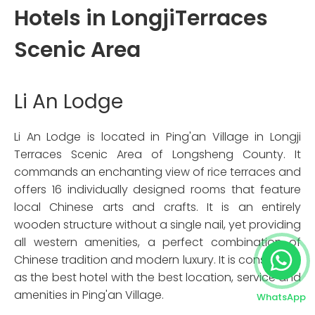
Hotels in LongjiTerraces
Scenic Area
Li An Lodge
Li An Lodge is located in Ping'an Village in Longji
Terraces Scenic Area of Longsheng County. It
commands an enchanting view of rice terraces and
offers 16 individually designed rooms that feature
local Chinese arts and crafts. It is an entirely
wooden structure without a single nail, yet providing
all western amenities, a perfect combination of
Chinese tradition and modern luxury. It is considered
as the best hotel with the best location, service and
amenities in Ping'an Village.
WhatsApp