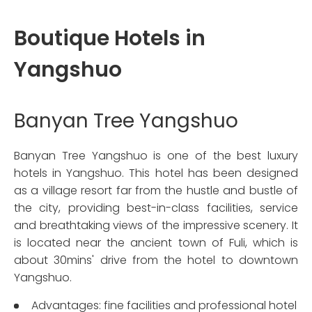
Boutique Hotels in
Yangshuo
Banyan Tree Yangshuo
Banyan Tree Yangshuo is one of the best luxury
hotels in Yangshuo. This hotel has been designed
as a village resort far from the hustle and bustle of
the city, providing best-in-class facilities, service
and breathtaking views of the impressive scenery. It
is located near the ancient town of Fuli, which is
about 30mins' drive from the hotel to downtown
Yangshuo.
Advantages: fine facilities and professional hotel