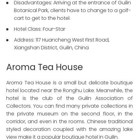
Disadvantages: Arriving at the entrance of Guilin
Botanical Park, clients have to change to a golf-
cart to get to the hotel.
Hotel Class: Four-Star
Address: 117 Huancheng West First Road,
Xiangshan District, Guilin, China
Aroma Tea House
Aroma Tea House is a small but delicate boutique
hotel located near the Ronghu Lake. Meanwhile, the
hotel is the club of the Guilin Association of
Collectors. You can find many private collections in
the private museum on the second floor, in the
corridor, and even in the rooms. Chinese traditional
styled decoration coupled with the amazing lake
view make it a popular boutique hotel in Guilin.