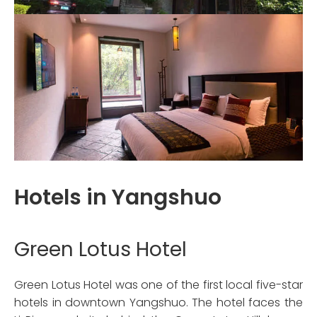
Hotels in Yangshuo
Green Lotus Hotel
Green Lotus Hotel was one of the first local five-star
hotels in downtown Yangshuo. The hotel faces the