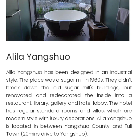
Alila Yangshuo
Alila Yangshuo has been designed in an industrial
style. The place was a sugar mill in 1960s. They didn't
break down the old sugar mill's buildings, but
renovated and redecorated the inside into a
restaurant, library, gallery and hotel lobby. The hotel
has regular standard rooms and villas, which are
modern style with luxury decorations. Alila Yangshuo
is located in between Yangshuo County and Fuli
Town (20mins drive to Yangshuo).