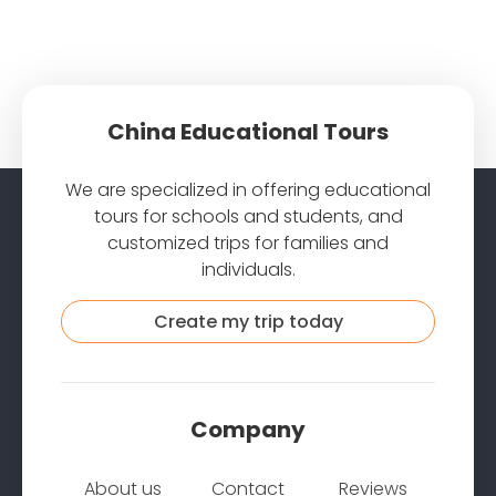
China Educational Tours
We are specialized in offering educational
tours for schools and students, and
customized trips for families and
individuals.
Create my trip today
Company
About us
Contact
Reviews