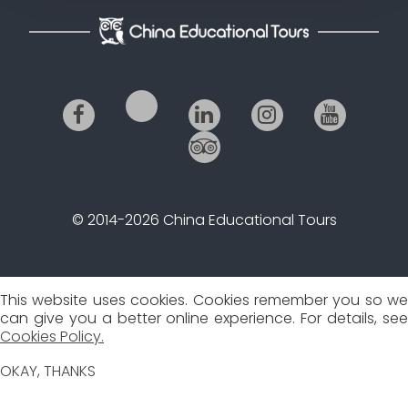
© 2014-2026 China Educational Tours
This website uses cookies. Cookies remember you so we
can give you a better online experience. For details, see
Cookies Policy.
OKAY, THANKS