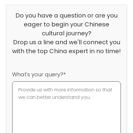
Do you have a question or are you
eager to begin your Chinese
cultural journey?
Drop us a line and we'll connect you
with the top China expert in no time!
What's your query?*