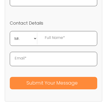
Contact Details
Full Name*
Email*