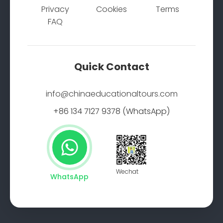
Privacy
Cookies
Terms
FAQ
Quick Contact
info@chinaeducationaltours.com
+86 134 7127 9378 (WhatsApp)
Wechat
WhatsApp