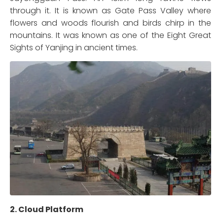
through it. It is known as Gate Pass Valley where
flowers and woods flourish and birds chirp in the
mountains. It was known as one of the Eight Great
Sights of Yanjing in ancient times.
2. Cloud Platform