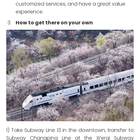
customized services, and have a great value
experience.
How to get there on your own
1) Take Subway Line 13 in the downtown, transfer to
Subway Changping Line at the Xi’erqi Subway