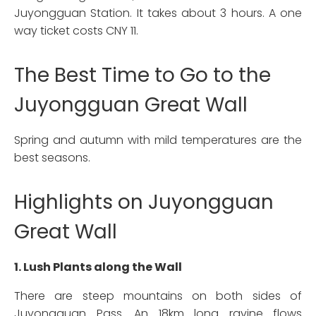
Juyongguan Station. It takes about 3 hours. A one
way ticket costs CNY 11.
The Best Time to Go to the
Juyongguan Great Wall
Spring and autumn with mild temperatures are the
best seasons.
Highlights on Juyongguan
Great Wall
1. Lush Plants along the Wall
There are steep mountains on both sides of
Juyongguan Pass. An 18km long ravine flows