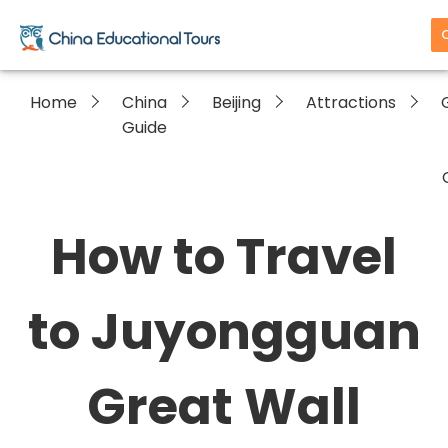
Home
China
Beijing
Attractions
Guide
How to Travel
to Juyongguan
Great Wall