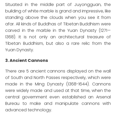
Situated in the middle part of Juyongguan, the
building of white marble is grand and impressive, like
standing above the clouds when you see it from
afar. All kinds of Buddhas of Tibetan Buddhism were
carved in the marble in the Yuan Dynasty (1271—
1368). It is not only an architectural treasure of
Tibetan Buddhism, but also a rare relic from the
Yuan Dynasty.
3. Ancient Cannons
There are 5 ancient cannons displayed on the wall
of South and North Passes respectively, which were
made in the Ming Dynasty (1368-1644). Cannons
were widely made and used at that time, when the
central government even established an Arsenal
Bureau to make and manipulate cannons with
advanced technology.