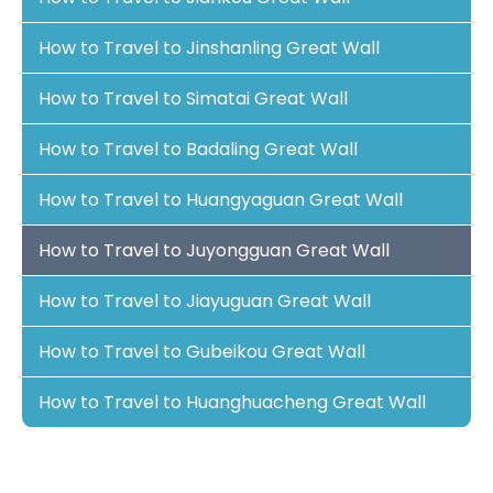
How to Travel to Jinshanling Great Wall
How to Travel to Simatai Great Wall
How to Travel to Badaling Great Wall
How to Travel to Huangyaguan Great Wall
How to Travel to Juyongguan Great Wall
How to Travel to Jiayuguan Great Wall
How to Travel to Gubeikou Great Wall
How to Travel to Huanghuacheng Great Wall