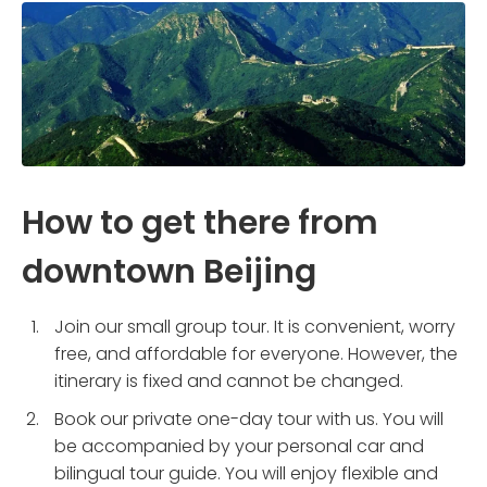
How to get there from
downtown Beijing
Join our small group tour. It is convenient, worry
free, and affordable for everyone. However, the
itinerary is fixed and cannot be changed.
Book our private one-day tour with us. You will
be accompanied by your personal car and
bilingual tour guide. You will enjoy flexible and