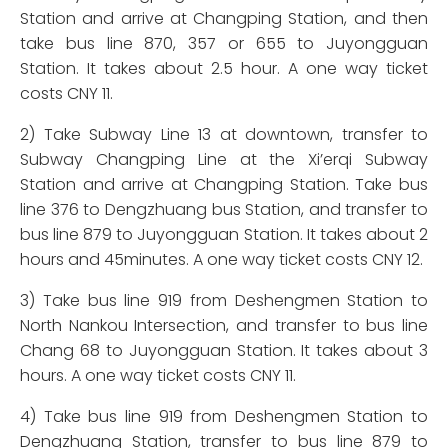
Station and arrive at Changping Station, and then
take bus line 870, 357 or 655 to Juyongguan
Station. It takes about 2.5 hour. A one way ticket
costs CNY 11.
2) Take Subway Line 13 at downtown, transfer to
Subway Changping Line at the Xi’erqi Subway
Station and arrive at Changping Station. Take bus
line 376 to Dengzhuang bus Station, and transfer to
bus line 879 to Juyongguan Station. It takes about 2
hours and 45minutes. A one way ticket costs CNY 12.
3) Take bus line 919 from Deshengmen Station to
North Nankou Intersection, and transfer to bus line
Chang 68 to Juyongguan Station. It takes about 3
hours. A one way ticket costs CNY 11.
4) Take bus line 919 from Deshengmen Station to
Dengzhuang Station, transfer to bus line 879 to