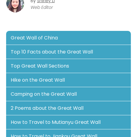
By
Shirley Li
Web Editor
Great Wall of China
Top 10 Facts about the Great Wall
Top Great Wall Sections
Hike on the Great Wall
Camping on the Great Wall
2 Poems about the Great Wall
How to Travel to Mutianyu Great Wall
How to Travel to Jiankou Great Wall