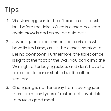
Tips
Visit Juyongguan in the afternoon or at dusk
but before the ticket office is closed. You can
avoid crowds and enjoy the quietness.
Juyongguan is recommended to visitors who
have limited time, as it is the closest section to
Beijing downtown. Furthermore, the ticket office
is right at the foot of the Wall. You can climb the
Wall right after buying tickets and don’t have to
take a cable car or shuttle bus like other
sections.
Changping is not far away from Juyongguan,
there are many types of restaurants available
to have a good meal.