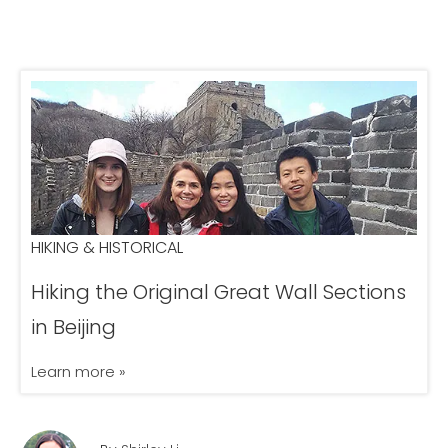
HIKING & HISTORICAL
Hiking the Original Great Wall Sections
in Beijing
Learn more »