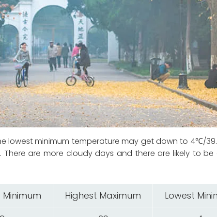
 The lowest minimum temperature may get down to 4℃/39
There are more cloudy days and there are likely to be
 Minimum
Highest Maximum
Lowest Min