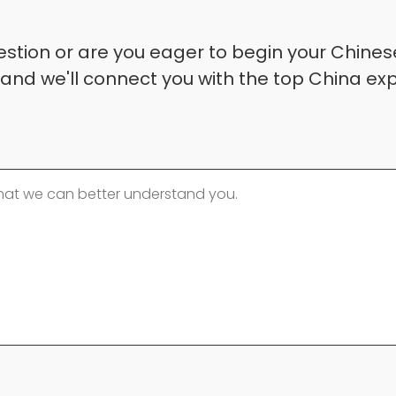
stion or are you eager to begin your Chinese
 and we'll connect you with the top China exp