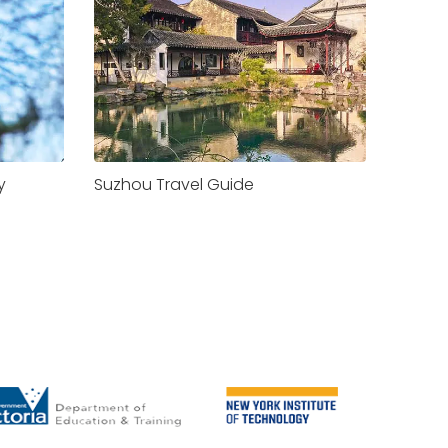
y
Suzhou Travel Guide