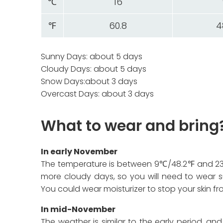
℃
16
℉
60.8
4
Sunny Days: about 5 days
Cloudy Days: about 5 days
Snow Days:about 3 days
Overcast Days: about 3 days
What to wear and bring
In early November
The temperature is between 9℃/48.2℉ and 23
more cloudy days, so you will need to wear su
You could wear moisturizer to stop your skin fr
In mid-November
The weather is similar to the early period, an