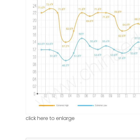
click here to enlarge