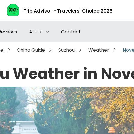
Trip Advisor - Travelers' Choice 2026
Reviews
About
Contact
e
China Guide
Suzhou
Weather
Nov
u Weather in No