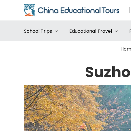
School Trips
Educational Travel
Hom
Suzho