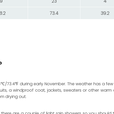
9
23
4
8.2
73.4
39.2
?
℃/73.4℉ during early November. The weather has a few
its, a windproof coat, jackets, sweaters or other warm c
om drying out.
d there are a couple of light rain showers so you should 