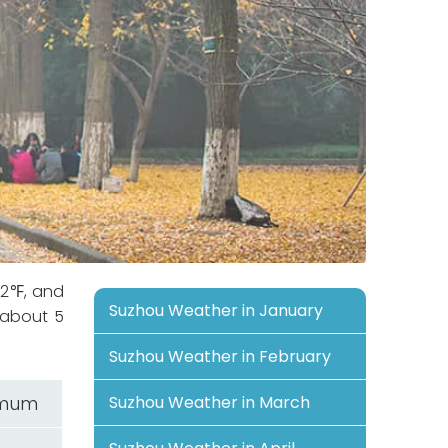
.2℉, and
Suzhou Weather in January
 about 5
Suzhou Weather in February
imum
Suzhou Weather in March