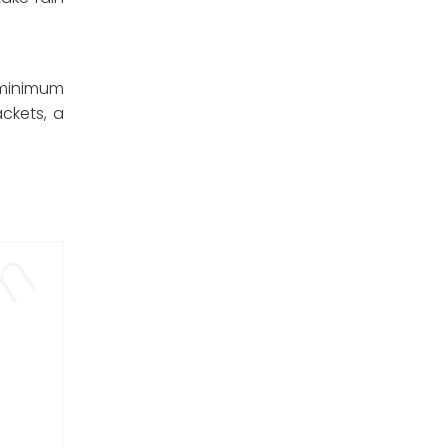
minimum
ckets, a