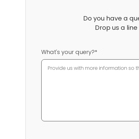
Do you have a que
Drop us a line
What's your query?*