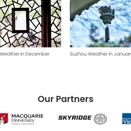
Weather in December
Suzhou Weather in Januar
Our Partners