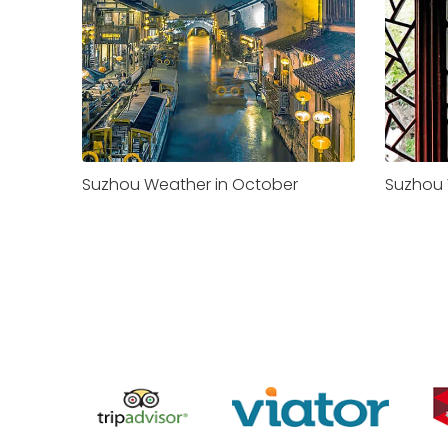
Suzhou Weather in October
Suzhou 