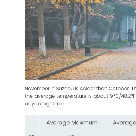
November in Suzhou is colder than October.
the average temperature is about 9℃/48.2℉. 
days of light rain.
Average Maximum
Average