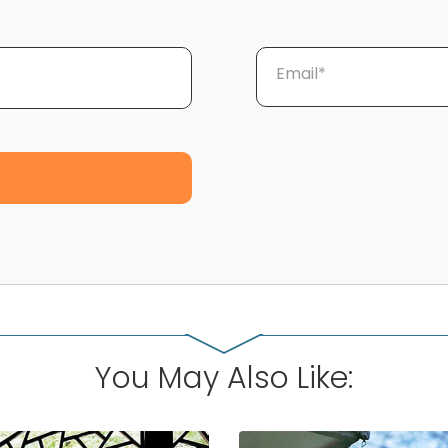
Email*
You May Also Like: