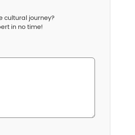
 cultural journey?
ert in no time!