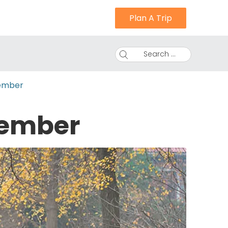
Plan A Trip
Search ...
ember
vember