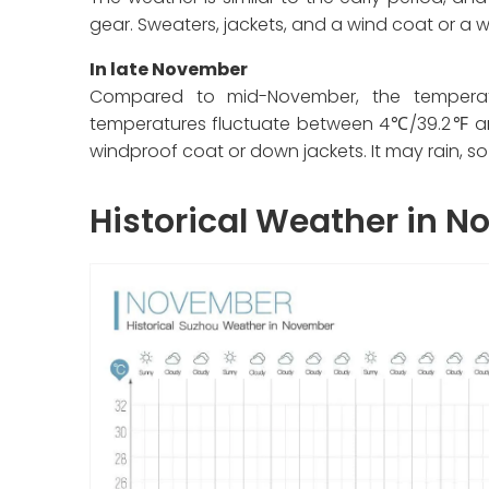
gear. Sweaters, jackets, and a wind coat or a 
In late November
Compared to mid-November, the temperatu
temperatures fluctuate between 4℃/39.2℉ and
windproof coat or down jackets. It may rain, s
Historical Weather in 