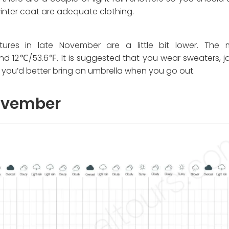
winter coat are adequate clothing.
res in late November are a little bit lower. The 
 12℃/53.6℉. It is suggested that you wear sweaters, ja
o you’d better bring an umbrella when you go out.
November