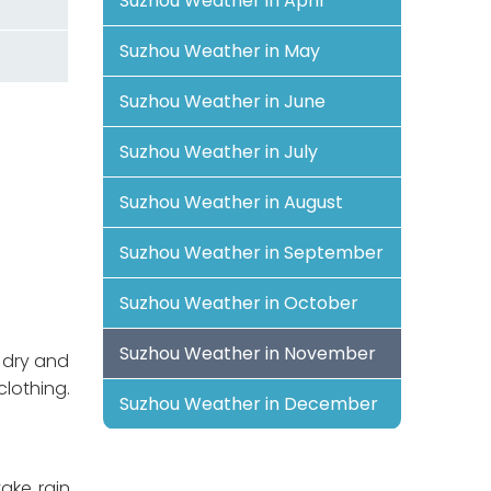
Suzhou Weather in April
Suzhou Weather in May
Suzhou Weather in June
Suzhou Weather in July
Suzhou Weather in August
Suzhou Weather in September
Suzhou Weather in October
Suzhou Weather in November
 dry and
lothing.
Suzhou Weather in December
take rain