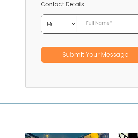
Contact Details
Full Name*