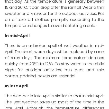
that day. As the temperature is generally between
15 and 20°C, it can drop after the rainfall. Wear a thin
sweater or a knitwear for the outdoor activities. Put
on or take off clothes promptly according to the
temperature changes to avoid catching a cold.
In mid-April
There is an unbroken spell of wet weather in mid-
April. The short, warm days will be replaced by a run
of rainy days. The minimum temperature declines
quickly from 20°C to 12°C. To stay warm in the chilly
night for outdoor activities, rain gear and thin
cotton-padded jackets are essential.
In late April
The weather in late April is similar to that in mid-April.
The wet weather takes up most of the time in the
late April. Although the temperature differences