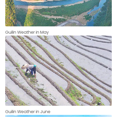
Guilin Weather in May
Guilin Weather in June