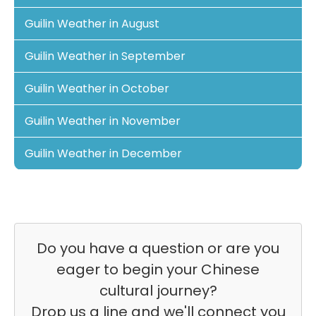
Guilin Weather in August
Guilin Weather in September
Guilin Weather in October
Guilin Weather in November
Guilin Weather in December
Do you have a question or are you
eager to begin your Chinese
cultural journey?
Drop us a line and we'll connect you