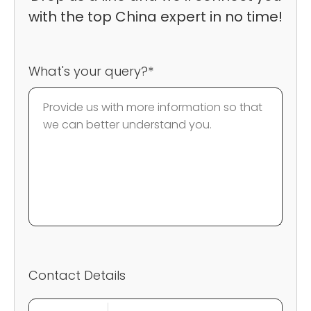
with the top China expert in no time!
What's your query?*
Contact Details