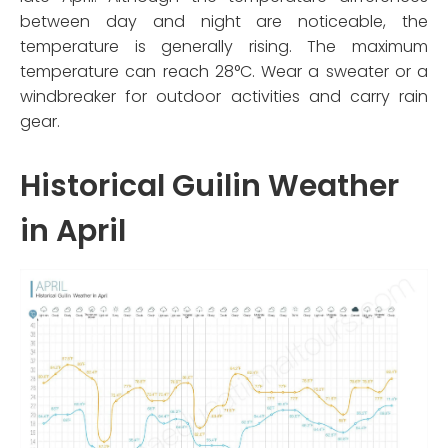
between day and night are noticeable, the
temperature is generally rising. The maximum
temperature can reach 28°C. Wear a sweater or a
windbreaker for outdoor activities and carry rain
gear.
Historical Guilin Weather
in April