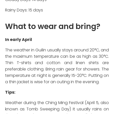
Rainy Days: 15 days
What to wear and bring?
In early April
The weather in Guilin usually stays around 20°C, and
the maximum temperature can be as high as 30°C.
Thin T-shirts and cotton and linen shirts are
preferable clothing. Bring rain gear for showers. The
temperature at night is generally 15-20°C. Putting on
a thin jacket is wise for an outing in the evening.
Tips:
Weather during the Ching Ming Festival (April 5, also
known as Tomb Sweeping Day) It usually rains on