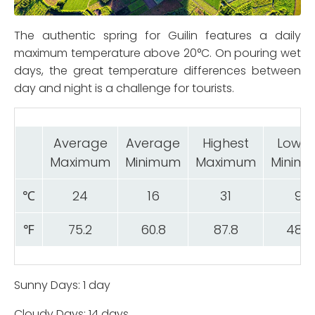
The authentic spring for Guilin features a daily
maximum temperature above 20°C. On pouring wet
days, the great temperature differences between
day and night is a challenge for tourists.
Average
Average
Highest
Lowes
Maximum
Minimum
Maximum
Minim
℃
24
16
31
9
℉
75.2
60.8
87.8
48.2
Sunny Days: 1 day
Cloudy Days: 14 days