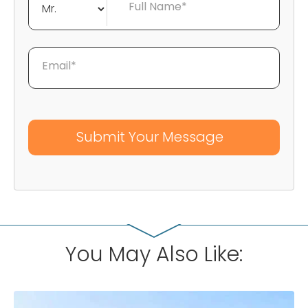
Full Name*
Email*
You May Also Like: