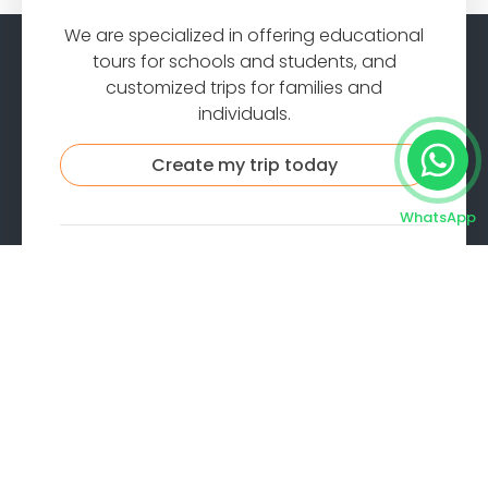
We are specialized in offering educational
tours for schools and students, and
customized trips for families and
individuals.
Create my trip today
WhatsApp
Company
About us
Contact
Reviews
Privacy
Cookies
Terms
FAQ
Quick Contact