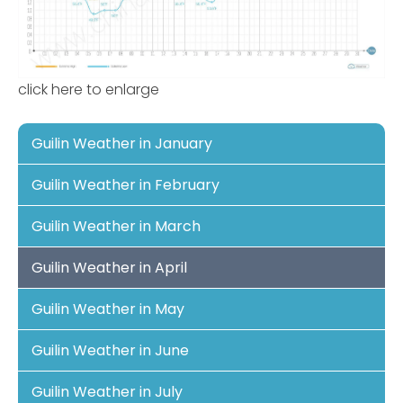
click here to enlarge
Guilin Weather in January
Guilin Weather in February
Guilin Weather in March
Guilin Weather in April
Guilin Weather in May
Guilin Weather in June
Guilin Weather in July