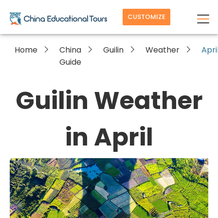
CUSTOMIZE
Home
China
Guilin
Weather
Apri
Guide
Guilin Weather
in April