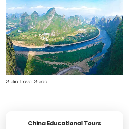
Guilin Travel Guide
China Educational Tours