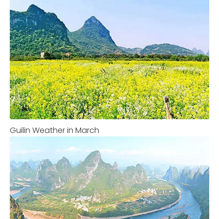
Guilin Weather in March