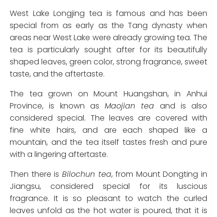
West Lake Longjing tea is famous and has been
special from as early as the Tang dynasty when
areas near West Lake were already growing tea. The
tea is particularly sought after for its beautifully
shaped leaves, green color, strong fragrance, sweet
taste, and the aftertaste.
The tea grown on Mount Huangshan, in Anhui
Province, is known as
Maojian tea
and is also
considered special. The leaves are covered with
fine white hairs, and are each shaped like a
mountain, and the tea itself tastes fresh and pure
with a lingering aftertaste.
Then there is
Bilochun tea
, from Mount Dongting in
Jiangsu, considered special for its luscious
fragrance. It is so pleasant to watch the curled
leaves unfold as the hot water is poured, that it is