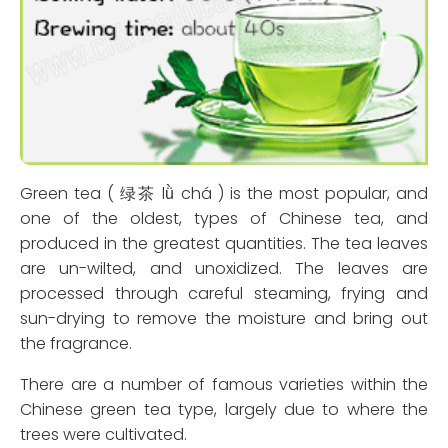
Green tea ( 绿茶 lǜ chá ) is the most popular, and
one of the oldest, types of Chinese tea, and
produced in the greatest quantities. The tea leaves
are un-wilted, and unoxidized. The leaves are
processed through careful steaming, frying and
sun-drying to remove the moisture and bring out
the fragrance.
There are a number of famous varieties within the
Chinese green tea type, largely due to where the
trees were cultivated.