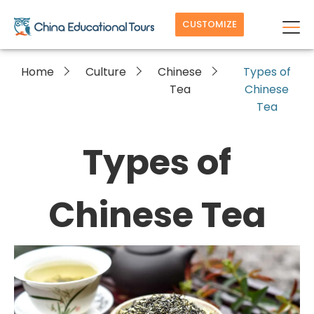
CUSTOMIZE
Home
Culture
Chinese
Types of
Tea
Chinese
Tea
Types of
Chinese Tea