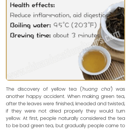
The discovery of yellow tea (
'huang cha'
) was
another happy accident. When making green tea,
after the leaves were finished, kneaded and twisted,
if they were not dried properly they would turn
yellow. At first, people naturally considered the tea
to be bad green tea, but gradually people came to