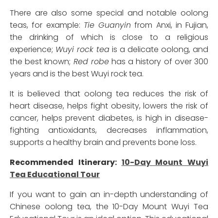
There are also some special and notable oolong
teas, for example:
Tie Guanyin
from Anxi, in Fujian,
the drinking of which is close to a religious
experience;
Wuyi rock tea
is a delicate oolong, and
the best known;
Red robe
has a history of over 300
years and is the best Wuyi rock tea.
It is believed that oolong tea reduces the risk of
heart disease, helps fight obesity, lowers the risk of
cancer, helps prevent diabetes, is high in disease-
fighting antioxidants, decreases inflammation,
supports a healthy brain and prevents bone loss.
Recommended Itinerary:
10-Day Mount Wuyi
Tea Educational Tour
If you want to gain an in-depth understanding of
Chinese oolong tea, the 10-Day Mount Wuyi Tea