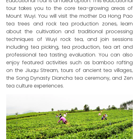
Educational Tour is an ideal option. This educational
tour takes you to the core tea-growing areas of
Mount Wuyi. You will visit the mother Da Hong Pao
tea trees and rock tea production zones, learn
about the cultivation and traditional processing
techniques of Wuyi rock tea, and join sessions
including tea picking, tea production, tea art and
professional tea tasting evaluation. You can also
enjoy featured activities such as bamboo rafting
on the Jiuqu Stream, tours of ancient tea villages,
the Song Dynasty Diancha tea ceremony, and Zen
tea culture experiences.