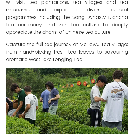
will visit tea plantations, tea villages and tea
museums, and experience diverse cultural
programmes including the Song Dynasty Diancha
tea ceremony and Zen tea culture to deeply
appreciate the charm of Chinese tea culture.
Capture the full tea journey at Meijiawu Tea Village:
from hand-picking fresh tea leaves to savouring
aromatic West Lake Longjing Tea.