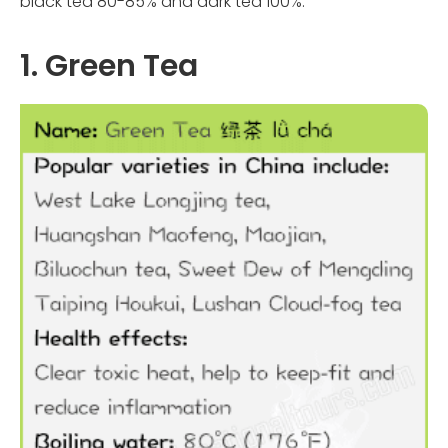
black tea 80-85% and dark tea 100%.
1. Green Tea