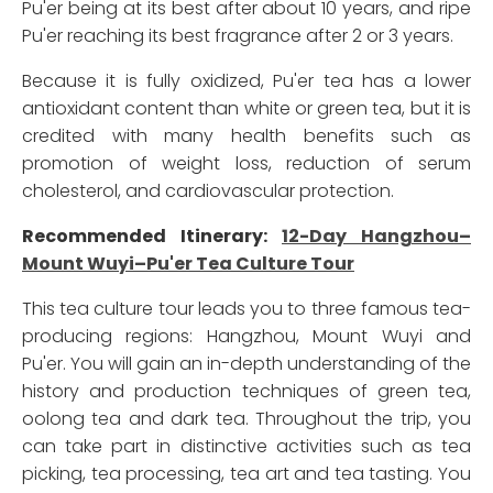
Pu'er being at its best after about 10 years, and ripe
Pu'er reaching its best fragrance after 2 or 3 years.
Because it is fully oxidized, Pu'er tea has a lower
antioxidant content than white or green tea, but it is
credited with many health benefits such as
promotion of weight loss, reduction of serum
cholesterol, and cardiovascular protection.
Recommended Itinerary:
12-Day Hangzhou–
Mount Wuyi–Pu'er Tea Culture Tour
This tea culture tour leads you to three famous tea-
producing regions: Hangzhou, Mount Wuyi and
Pu'er. You will gain an in-depth understanding of the
history and production techniques of green tea,
oolong tea and dark tea. Throughout the trip, you
can take part in distinctive activities such as tea
picking, tea processing, tea art and tea tasting. You