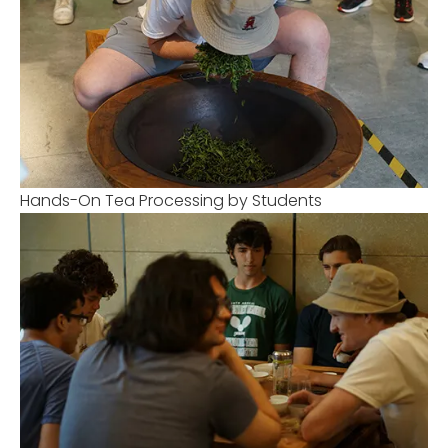
Hands-On Tea Processing by Students