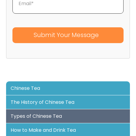
Email*
Chinese Tea
The History of Chinese Tea
Types of Chinese Tea
How to Make and Drink Tea