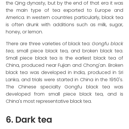
the Qing dynasty, but by the end of that era it was
the main type of tea exported to Europe and
America. In western countries particularly, black tea
is often drunk with additions such as milk, sugar,
honey, or lemon.
There are three varieties of black tea:
Gongfu black
tea
, small piece black tea, and broken black tea.
Small piece black tea is the earliest black tea of
China, produced near Fujian and Chong'an. Broken
black tea was developed in India, produced in Sri
Lanka, and trials were started in China in the 1950's.
The Chinese specialty Gongfu black tea was
developed from small piece black tea, and is
China's most representative black tea.
6. Dark tea