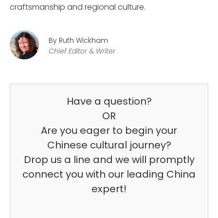
craftsmanship and regional culture.
By Ruth Wickham
Chief Editor & Writer
Have a question?
OR
Are you eager to begin your
Chinese cultural journey?
Drop us a line and we will promptly
connect you with our leading China
expert!