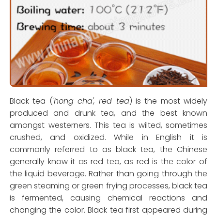
Black tea (
'hong cha', red tea
) is the most widely
produced and drunk tea, and the best known
amongst westerners. This tea is wilted, sometimes
crushed, and oxidized. While in English it is
commonly referred to as black tea, the Chinese
generally know it as red tea, as red is the color of
the liquid beverage. Rather than going through the
green steaming or green frying processes, black tea
is fermented, causing chemical reactions and
changing the color. Black tea first appeared during