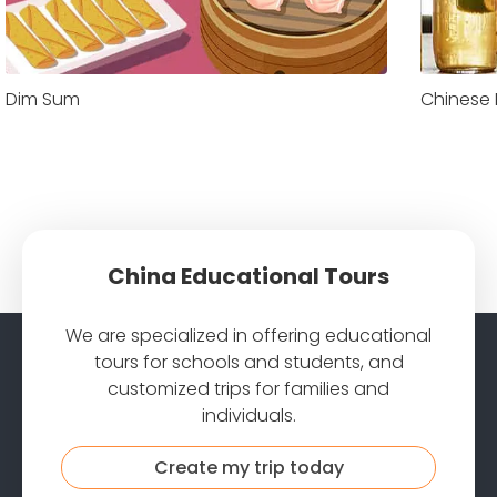
Dim Sum
Chinese
China Educational Tours
We are specialized in offering educational
tours for schools and students, and
customized trips for families and
individuals.
Create my trip today