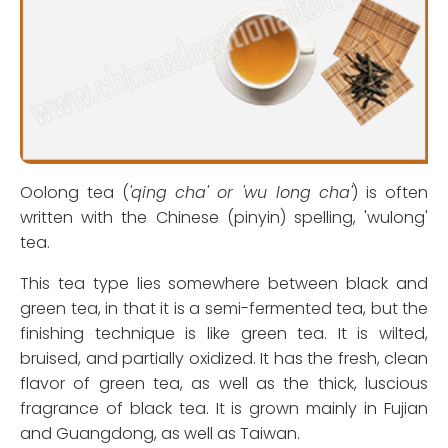
Oolong tea (
'qing cha' or 'wu long cha'
) is often
written with the Chinese (pinyin) spelling, 'wulong'
tea.
This tea type lies somewhere between black and
green tea, in that it is a semi-fermented tea, but the
finishing technique is like green tea. It is wilted,
bruised, and partially oxidized. It has the fresh, clean
flavor of green tea, as well as the thick, luscious
fragrance of black tea. It is grown mainly in Fujian
and Guangdong, as well as Taiwan.