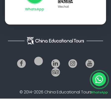
Wechat
WhatsApp
© 2014-2026 China Educational Tours
WhatsApp