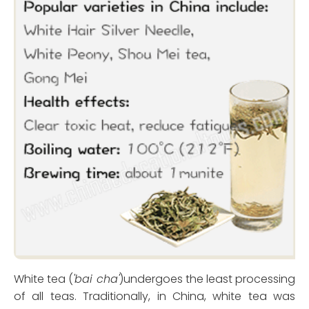
White tea (
'bai cha'
)undergoes the least processing
of all teas. Traditionally, in China, white tea was