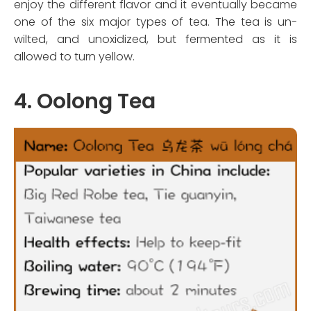
enjoy the different flavor and it eventually became
one of the six major types of tea. The tea is un-
wilted, and unoxidized, but fermented as it is
allowed to turn yellow.
4. Oolong Tea