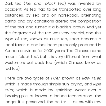
Dark tea (
'hei cha', black tea
) was invented by
accident. As tea had to be transported over long
distances, by sea and on horseback, alternating
damp and dry conditions altered the composition
of the tea, and turned it a blackish-brown. And yet
the fragrance of the tea was very special, and this
type of tea, known as Pu'er tea, soon became a
local favorite and has been purposely produced in
Yunnan province for 2,000 years. The Chinese name
means 'black tea', but it is very different from what
westerners call back tea (which Chinese know as
red tea).
There are two types of
Pu'er
, known as
Raw Pu'er
,
which is made through simple sun-drying, and
Ripe
Pu'er,
which is made by sprinkling water over a
'heating pile' of leaves to induce fermentation. The
longer it is preserved, the better it tastes, with raw