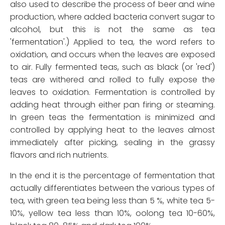
also used to describe the process of beer and wine
production, where added bacteria convert sugar to
alcohol, but this is not the same as tea
'fermentation'.) Applied to tea, the word refers to
oxidation, and occurs when the leaves are exposed
to air. Fully fermented teas, such as black (or 'red')
teas are withered and rolled to fully expose the
leaves to oxidation. Fermentation is controlled by
adding heat through either pan firing or steaming.
In green teas the fermentation is minimized and
controlled by applying heat to the leaves almost
immediately after picking, sealing in the grassy
flavors and rich nutrients.
In the end it is the percentage of fermentation that
actually differentiates between the various types of
tea, with green tea being less than 5 %, white tea 5-
10%, yellow tea less than 10%, oolong tea 10-60%,