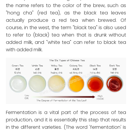
the name refers to the color of the brew, such as
"hong cha" (red tea), as the black tea leaves
actually produce a red tea when brewed. Of
course, in the west, the term "black tea" is also used
to refer to (black) tea when that is drunk without
added milk, and "white tea" can refer to black tea
with added milk.
Fermentation is a vital part of the process of tea
production, and it is essentially this step that results
in the different varieties. (The word 'fermentation' is