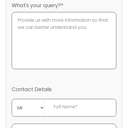
What's your query?*
Contact Details
Full Name*