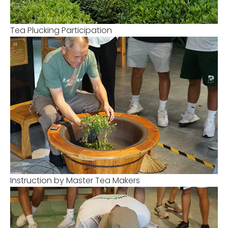
Tea Plucking Participation
Instruction by Master Tea Makers