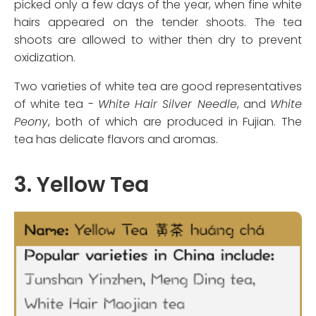
picked only a few days of the year, when fine white
hairs appeared on the tender shoots. The tea
shoots are allowed to wither then dry to prevent
oxidization.
Two varieties of white tea are good representatives
of white tea -
White Hair Silver Needle
, and
White
Peony
, both of which are produced in Fujian. The
tea has delicate flavors and aromas.
3. Yellow Tea