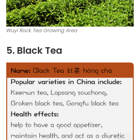
Wuyi Rock Tea Growing Area
5. Black Tea