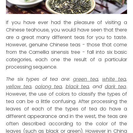
If you have ever had the pleasure of visiting a
Chinese teahouse, you would have seen that there
are a great many different teas for you to taste.
However, genuine Chinese teas - those that come
from the Camellia sinensis tree - fall into six basic
categories, each one the result of a particular
processing sequence.
The six types of tea are:
green tea
,
white tea
,
yellow tea
,
oolong tea
,
black tea
, and
dark tea
.
However, the use of colors to classify the types of
tea can be a little confusing. After processing the
leaves of each of the types of tea do have a
different appearance and in the west, the teas are
often described according to the color of the
leaves (such as black or green). However in China