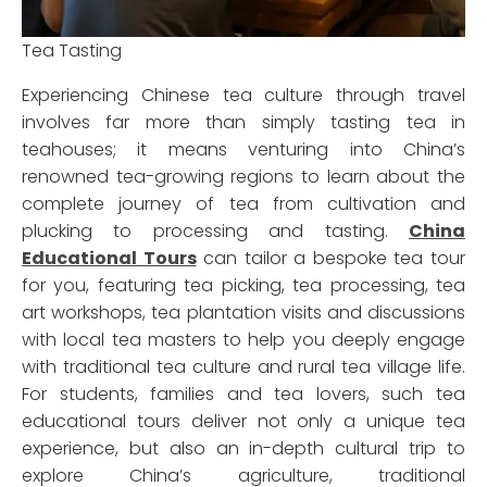
Tea Tasting
Experiencing Chinese tea culture through travel
involves far more than simply tasting tea in
teahouses; it means venturing into China’s
renowned tea-growing regions to learn about the
complete journey of tea from cultivation and
plucking to processing and tasting.
China
Educational Tours
can tailor a bespoke tea tour
for you, featuring tea picking, tea processing, tea
art workshops, tea plantation visits and discussions
with local tea masters to help you deeply engage
with traditional tea culture and rural tea village life.
For students, families and tea lovers, such tea
educational tours deliver not only a unique tea
experience, but also an in-depth cultural trip to
explore China’s agriculture, traditional