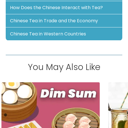
How Does the Chinese Interact with Tea?
Chinese Tea in Trade and the Economy
Chinese Tea in Western Countries
You May Also Like