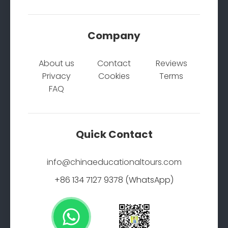
Company
About us
Contact
Reviews
Privacy
Cookies
Terms
FAQ
Quick Contact
info@chinaeducationaltours.com
+86 134 7127 9378 (WhatsApp)