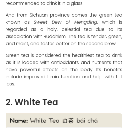
recommended to drink it in a glass.
And from Sichuan province comes the green tea
known as
Sweet Dew of Mengding
, which is
regarded as a holy, celestial tea due to its
association with Buddhism. The tea is tender, green,
and moist, and tastes better on the second brew.
Green tea is considered the healthiest tea to drink
as it is loaded with antioxidants and nutrients that
have powerful effects on the body. Its benefits
include improved brain function and help with fat
loss.
2. White Tea