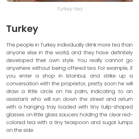
Turkey tea
Turkey
The people in Turkey individually drink more tea than
anyone else in the world, and they have definitely
developed their own style. You really cannot go
anywhere without being offered tea. For example, if
you enter a shop in Istanbul, and strike up a
conversation with the proprietor, pretty soon he will
draw a little circle on his palm, indicating to an
assistant who will run down the street and return
with a hanging tray loaded with tiny tulip-shaped
glasses on little glass saucers holding the clear red-
colored tea with a tiny teaspoon and sugar lumps
on the side.