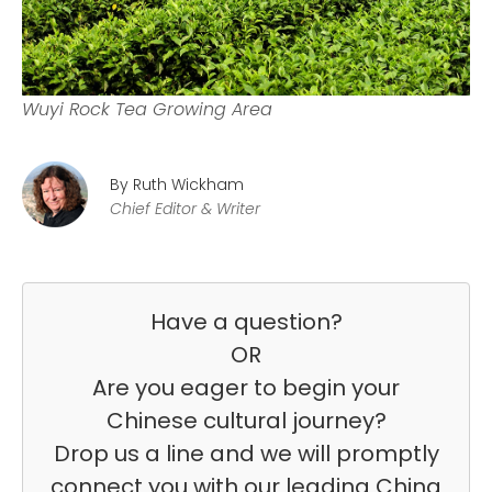
Wuyi Rock Tea Growing Area
By Ruth Wickham
Chief Editor & Writer
Have a question?
OR
Are you eager to begin your
Chinese cultural journey?
Drop us a line and we will promptly
connect you with our leading China