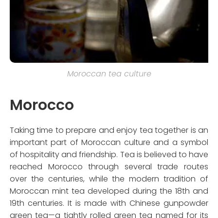
Moroccan tea culture
Morocco
Taking time to prepare and enjoy tea together is an
important part of Moroccan culture and a symbol
of hospitality and friendship. Tea is believed to have
reached Morocco through several trade routes
over the centuries, while the modern tradition of
Moroccan mint tea developed during the 18th and
19th centuries. It is made with Chinese gunpowder
green tea—a tightly rolled green tea named for its