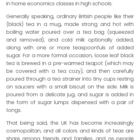
in home economics classes in high schools.
Generally speaking, ordinary British people like their
(black) tea in a mug, made strong and hot with
boiling water poured over a tea bag (squeezed
and removed), and cold milk optionally added,
along with one or more teaspoonfuls of added
sugar. For a more formal occasion, loose leaf black
tea is brewed in a pre-warmed teapot (which may
be covered with a tea cozy), and then carefully
poured through a tea strainer into tiny cups resting
on saucers with a small biscuit on the side. Milk is
poured from a delicate jug, and sugar is added in
the form of sugar lumps dispensed with a pair of
tongs.
That being said, the UK has become increasingly
cosmopolitan, and all colors and kinds of teas are
share among friends and families, and as people