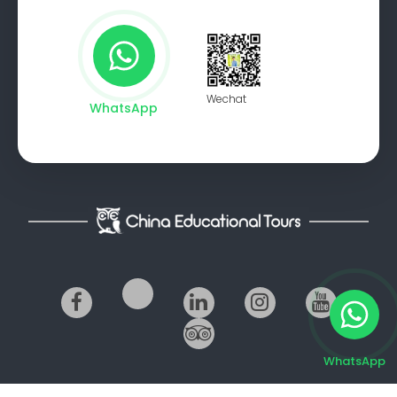
Wechat
WhatsApp
WhatsApp