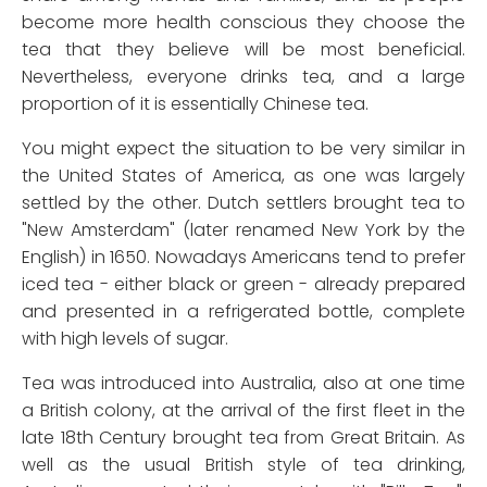
become more health conscious they choose the
tea that they believe will be most beneficial.
Nevertheless, everyone drinks tea, and a large
proportion of it is essentially Chinese tea.
You might expect the situation to be very similar in
the United States of America, as one was largely
settled by the other. Dutch settlers brought tea to
"New Amsterdam" (later renamed New York by the
English) in 1650. Nowadays Americans tend to prefer
iced tea - either black or green - already prepared
and presented in a refrigerated bottle, complete
with high levels of sugar.
Tea was introduced into Australia, also at one time
a British colony, at the arrival of the first fleet in the
late 18th Century brought tea from Great Britain. As
well as the usual British style of tea drinking,