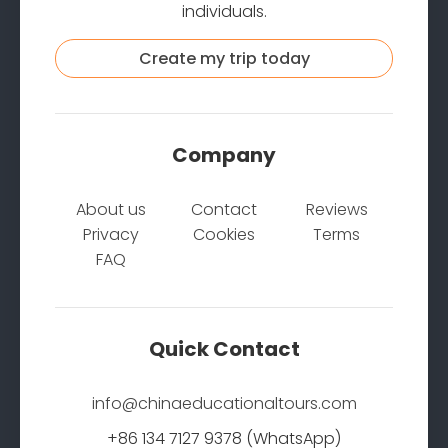
individuals.
Create my trip today
Company
About us
Contact
Reviews
Privacy
Cookies
Terms
FAQ
Quick Contact
info@chinaeducationaltours.com
+86 134 7127 9378 (WhatsApp)