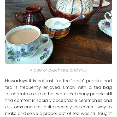
A cup of black tea and milk
Nowadays it is not just for the "posh" people, and
tea is frequently enjoyed simply with a tea-bag
tossed into a cup of hot water. Yet many people still
find comfort in socially acceptable ceremonies and
customs and until quite recently the correct way to
make and serve a proper pot of tea was still taught