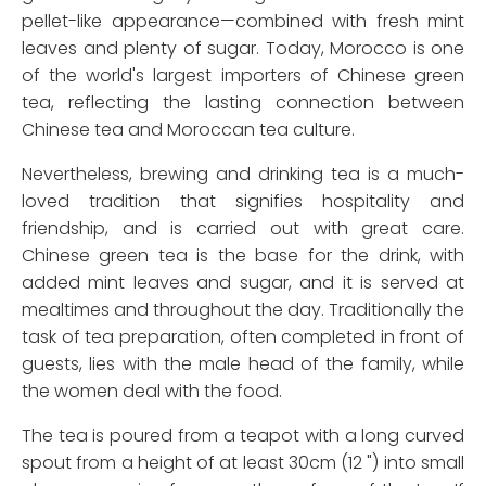
pellet-like appearance—combined with fresh mint
leaves and plenty of sugar. Today, Morocco is one
of the world's largest importers of Chinese green
tea, reflecting the lasting connection between
Chinese tea and Moroccan tea culture.
Nevertheless, brewing and drinking tea is a much-
loved tradition that signifies hospitality and
friendship, and is carried out with great care.
Chinese green tea is the base for the drink, with
added mint leaves and sugar, and it is served at
mealtimes and throughout the day. Traditionally the
task of tea preparation, often completed in front of
guests, lies with the male head of the family, while
the women deal with the food.
The tea is poured from a teapot with a long curved
spout from a height of at least 30cm (12 ") into small