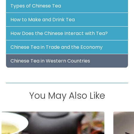
Types of Chinese Tea
How to Make and Drink Tea
How Does the Chinese Interact with Tea?
Chinese Tea in Trade and the Economy
Chinese Tea in Western Countries
You May Also Like