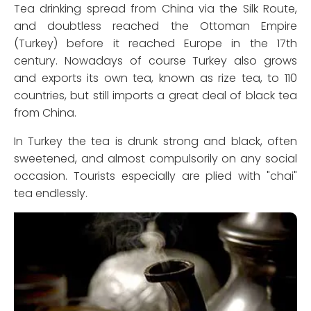
Tea drinking spread from China via the Silk Route,
and doubtless reached the Ottoman Empire
(Turkey) before it reached Europe in the 17th
century. Nowadays of course Turkey also grows
and exports its own tea, known as rize tea, to 110
countries, but still imports a great deal of black tea
from China.
In Turkey the tea is drunk strong and black, often
sweetened, and almost compulsorily on any social
occasion. Tourists especially are plied with "chai"
tea endlessly.