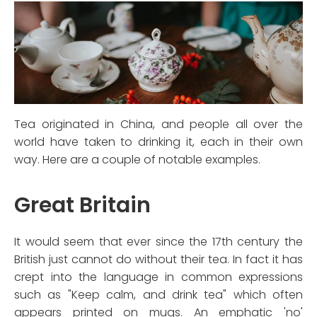
Tea originated in China, and people all over the
world have taken to drinking it, each in their own
way. Here are a couple of notable examples.
Great Britain
It would seem that ever since the 17th century the
British just cannot do without their tea. In fact it has
crept into the language in common expressions
such as "Keep calm, and drink tea" which often
appears printed on mugs. An emphatic 'no'