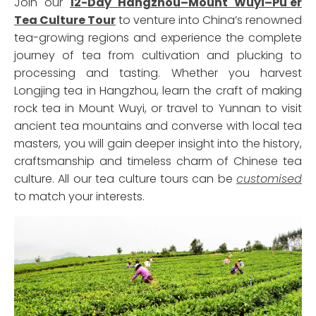
Join our
12-Day Hangzhou–Mount Wuyi–Pu'er
Tea Culture Tour
to venture into China’s renowned
tea-growing regions and experience the complete
journey of tea from cultivation and plucking to
processing and tasting. Whether you harvest
Longjing tea in Hangzhou, learn the craft of making
rock tea in Mount Wuyi, or travel to Yunnan to visit
ancient tea mountains and converse with local tea
masters, you will gain deeper insight into the history,
craftsmanship and timeless charm of Chinese tea
culture. All our tea culture tours can be
customised
to match your interests.