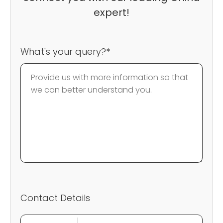
expert!
What's your query?*
Contact Details