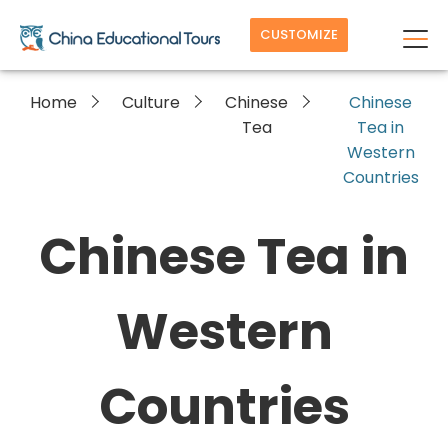
CUSTOMIZE
Home
Culture
Chinese
Chinese
Tea
Tea in
Western
Countries
Chinese Tea in
Western
Countries