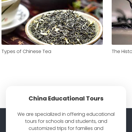
Types of Chinese Tea
The Hist
China Educational Tours
We are specialized in offering educational
tours for schools and students, and
customized trips for families and