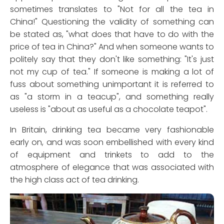
sometimes translates to "Not for all the tea in
China!" Questioning the validity of something can
be stated as, "what does that have to do with the
price of tea in China?" And when someone wants to
politely say that they don't like something: "It's just
not my cup of tea." If someone is making a lot of
fuss about something unimportant it is referred to
as "a storm in a teacup", and something really
useless is "about as useful as a chocolate teapot".
In Britain, drinking tea became very fashionable
early on, and was soon embellished with every kind
of equipment and trinkets to add to the
atmosphere of elegance that was associated with
the high class act of tea drinking.