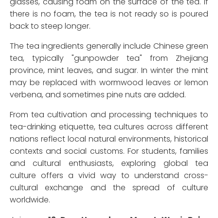
glasses, causing foam on the surface of the tea. If
there is no foam, the tea is not ready so is poured
back to steep longer.
The tea ingredients generally include Chinese green
tea, typically "gunpowder tea" from Zhejiang
province, mint leaves, and sugar. In winter the mint
may be replaced with wormwood leaves or lemon
verbena, and sometimes pine nuts are added.
From tea cultivation and processing techniques to
tea-drinking etiquette, tea cultures across different
nations reflect local natural environments, historical
contexts and social customs. For students, families
and cultural enthusiasts, exploring global tea
culture offers a vivid way to understand cross-
cultural exchange and the spread of culture
worldwide.