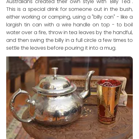
Australians created their own style with "Billy Tea".
This is a special drink for someone out in the bush,
either working or camping, using a "billy can" - like a
largish tin can with a wire handle on top - to boil
water over a fire, throw in tea leaves by the handful,
and then swing the billy in a full circle a few times to
settle the leaves before pouring it into a mug.