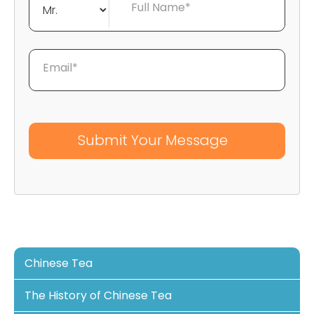
Full Name*
Email*
Chinese Tea
The History of Chinese Tea