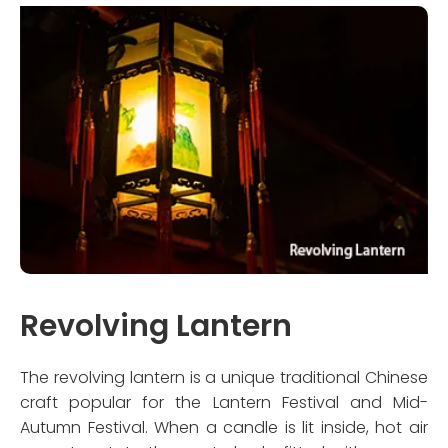
Revolving Lantern
The revolving lantern is a unique traditional Chinese
craft popular for the Lantern Festival and Mid-
Autumn Festival. When a candle is lit inside, hot air