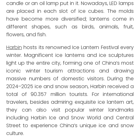
candle or an oil lamp put in it. Nowadays, LED lamps
are placed in each slot of ice cubes. The molds
have become more diversified; lanterns come in
different shapes, such as birds, animals, fruit,
flowers, and fish.
Harbin
hosts its renowned Ice Lantern Festival every
winter. Magnificent ice lanterns and ice sculptures
light up the entire city, forming one of China’s most
iconic winter tourism attractions and drawing
massive numbers of domestic visitors. During the
2024–2025 ice and snow season, Harbin received a
total of 90.357 million tourists. For international
travelers, besides admiring exquisite ice lantern art,
they can also visit popular winter landmarks
including Harbin Ice and Snow World and Central
Street to experience China’s unique ice and snow
culture.