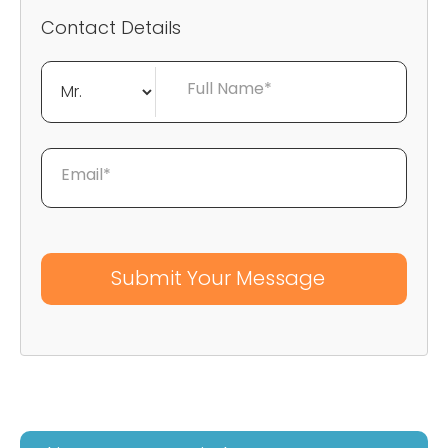
Contact Details
Full Name*
Email*