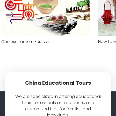
Chinese Lantern Festival
How to M
China Educational Tours
We are specialized in offering educational
tours for schools and students, and
customized trips for families and
individuals.