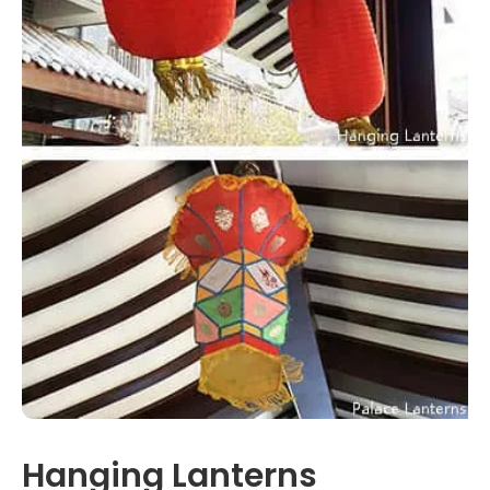
Hanging Lanterns