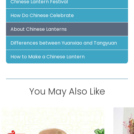
Chinese Lantern Festival
How Do Chinese Celebrate
About Chinese Lanterns
Differences between Yuanxiao and Tangyuan
How to Make a Chinese Lantern
You May Also Like