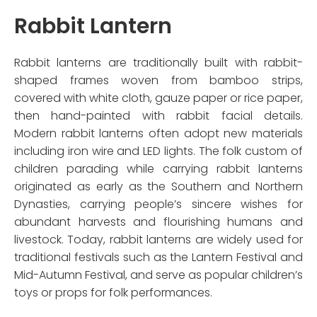
Rabbit Lantern
Rabbit lanterns are traditionally built with rabbit-
shaped frames woven from bamboo strips,
covered with white cloth, gauze paper or rice paper,
then hand-painted with rabbit facial details.
Modern rabbit lanterns often adopt new materials
including iron wire and LED lights. The folk custom of
children parading while carrying rabbit lanterns
originated as early as the Southern and Northern
Dynasties, carrying people’s sincere wishes for
abundant harvests and flourishing humans and
livestock. Today, rabbit lanterns are widely used for
traditional festivals such as the Lantern Festival and
Mid-Autumn Festival, and serve as popular children’s
toys or props for folk performances.