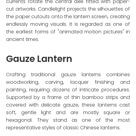
currents rotate the central axle fitted with paper-
cut artworks. Candlelight projects the silhouettes of
the paper cutouts onto the lantern screen, creating
endlessly moving visuals. It is regarded as one of
the earliest forms of "animated motion pictures" in
ancient times.
Gauze Lantern
Crafting traditional gauze lanterns combines
woodworking, carving, lacquer finishing and
painting, requiring dozens of intricate procedures.
Supported by a frame of thin bamboo strips and
covered with delicate gauze, these lanterns cast
soft, gentle light and are mostly square or
hexagonal. They stand as one of the most
representative styles of classic Chinese lanterns.