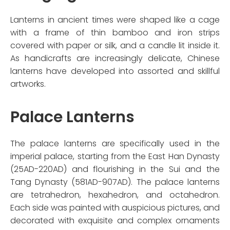
Lanterns in ancient times were shaped like a cage
with a frame of thin bamboo and iron strips
covered with paper or silk, and a candle lit inside it.
As handicrafts are increasingly delicate, Chinese
lanterns have developed into assorted and skillful
artworks.
Palace Lanterns
The palace lanterns are specifically used in the
imperial palace, starting from the East Han Dynasty
(25AD-220AD) and flourishing in the Sui and the
Tang Dynasty (581AD-907AD). The palace lanterns
are tetrahedron, hexahedron, and octahedron.
Each side was painted with auspicious pictures, and
decorated with exquisite and complex ornaments