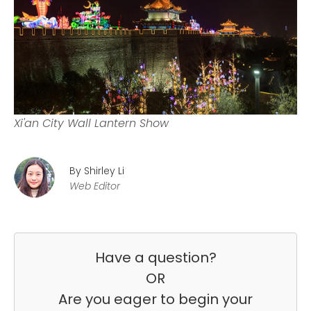
Xi'an City Wall Lantern Show
By Shirley Li
Web Editor
Have a question?
OR
Are you eager to begin your