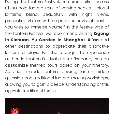
During the Lantern Festival, numerous cities across
China hold lantern fairs of varying scales. Colorful
lanterns blend beautifully with night views,
presenting visitors with a spectacular visual feast. If
you wish to immerse yourself in the festive vibe of
the Lantern Festival, we recommend visiting
Zigong
in Sichuan
,
Yu Garden in Shanghai
,
Xi’an
and
other destinations to appreciate their distinctive
lantern displays. For those eager to experience
authentic Lantern Festival culture firsthand, we can
customize
themed tours based on your itinerary.
Activities include lantern viewing, lantern riddle
guessing and traditional lantern-making workshops,
allowing you to gain a deeper understanding of this
age-old traditional festival.