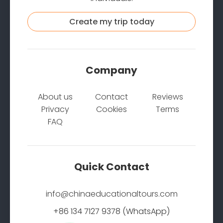
Create my trip today
Company
About us
Contact
Reviews
Privacy
Cookies
Terms
FAQ
Quick Contact
info@chinaeducationaltours.com
+86 134 7127 9378 (WhatsApp)