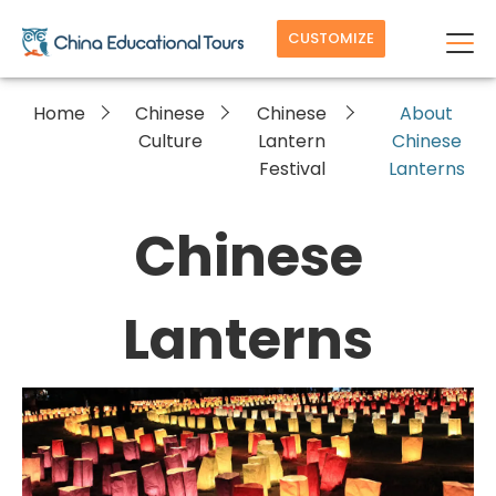
CUSTOMIZE
Home
Chinese
Chinese
About
Culture
Lantern
Chinese
Festival
Lanterns
Chinese
Lanterns