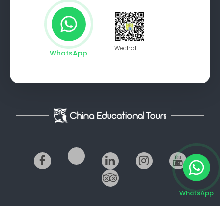
Wechat
WhatsApp
WhatsApp
© 2014-2026 China Educational Tours