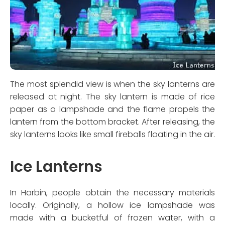
The most splendid view is when the sky lanterns are
released at night. The sky lantern is made of rice
paper as a lampshade and the flame propels the
lantern from the bottom bracket. After releasing, the
sky lanterns looks like small fireballs floating in the air.
Ice Lanterns
In Harbin, people obtain the necessary materials
locally. Originally, a hollow ice lampshade was
made with a bucketful of frozen water, with a