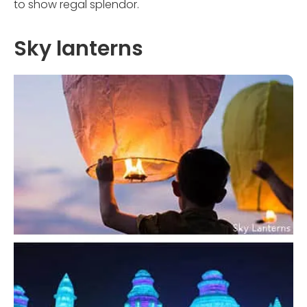
to show regal splendor.
Sky lanterns