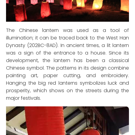
The Chinese lantern was used as a tool of
illumination; it can be traced back to the West Han
Dynasty (202BC-8AD). In ancient times, a lit lantern
was a sign of the entrance to a house. Since its
development, the lantern has been a classical
Chinese symbol. The patterns in its design combine
painting art, paper cutting, and embroidery.
Hanging the big red lanterns symbolizes luck and
prosperity, which shows on the streets during the
major festivals.