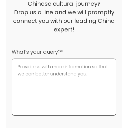
Chinese cultural journey?
Drop us a line and we will promptly
connect you with our leading China
expert!
What's your query?*