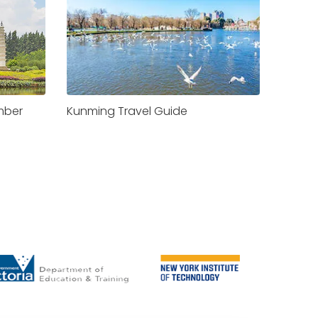
Kunming Travel Guide
mber