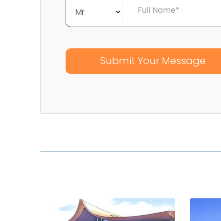
Full Name*