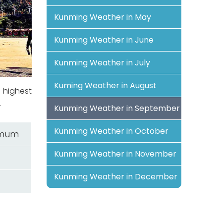
Kunming Weather in May
Kunming Weather in June
Kunming Weather in July
Kuming Weather in August
 highest
.
Kunming Weather in September
Kunming Weather in October
imum
Kunming Weather in November
Kunming Weather in December