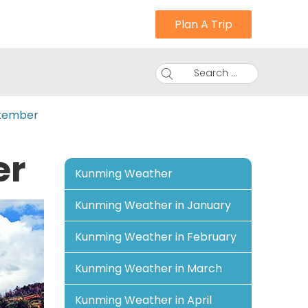
Plan A Trip
Search ...
tember
er
Kunming Weather
Kunming Weather in January
Kunming Weather in February
Kunming Weather in March
Kunming Weather in April