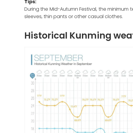
Tips:
During the Mid-Autumn Festival, the minimum t
sleeves, thin pants or other casual clothes.
Historical Kunming wea