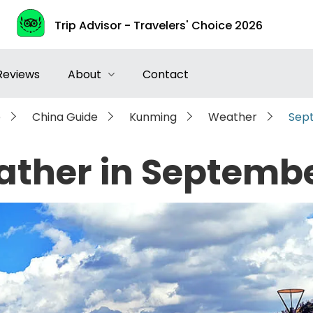
Trip Advisor - Travelers' Choice 2026
Reviews
About
Contact
e
China Guide
Kunming
Weather
Sep
ther in Septemb