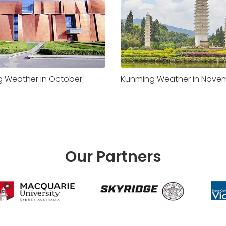
 Weather in October
Kunming Weather in Nove
Our Partners