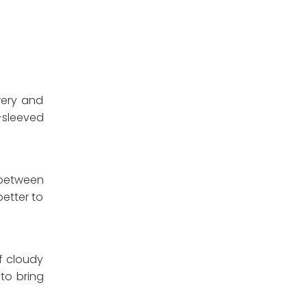
wery and
-sleeved
 between
better to
of cloudy
to bring