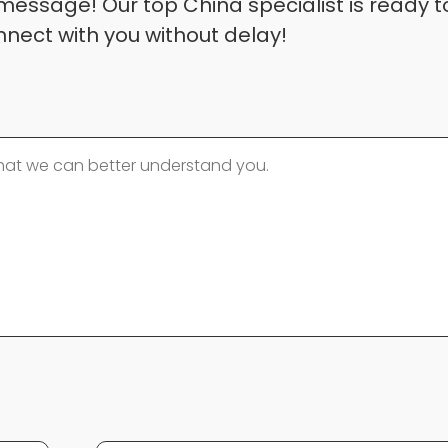
message! Our top China specialist is ready t
nnect with you without delay!