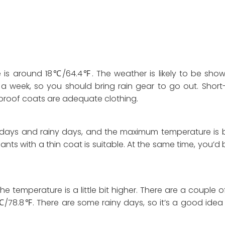
 is around 18℃/64.4℉. The weather is likely to be sho
a week, so you should bring rain gear to go out. Short
nd-proof coats are adequate clothing.
y days and rainy days, and the maximum temperature is
ts with a thin coat is suitable. At the same time, you’d 
e temperature is a little bit higher. There are a couple 
/78.8℉. There are some rainy days, so it’s a good idea 