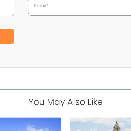
Email*
You May Also Like