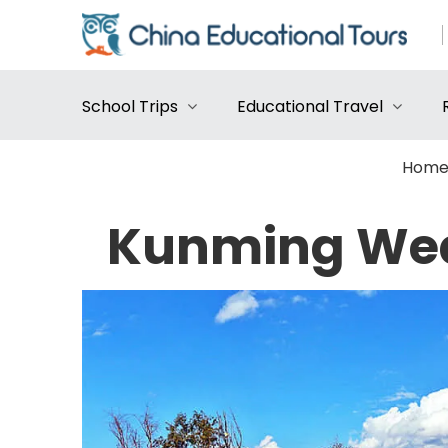
School Trips
Educational Travel
Hom
Kunming Wea