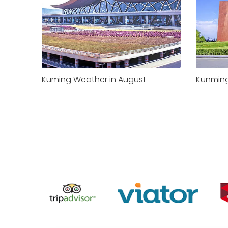
Kuming Weather in August
Kunming