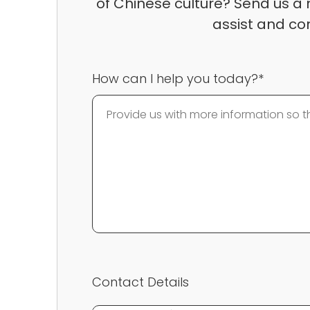
of Chinese culture? Send us a 
assist and co
How can I help you today?*
Contact Details