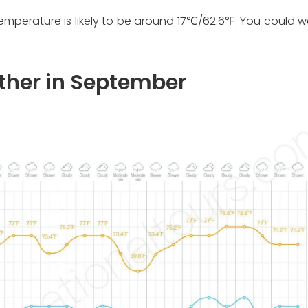
emperature is likely to be around 17℃/62.6℉. You could w
ther in September