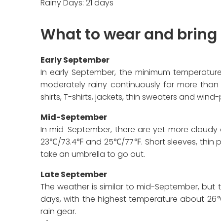
Rainy Days: 21 days
What to wear and bring
Early September
In early September, the minimum temperature
moderately rainy continuously for more than 
shirts, T-shirts, jackets, thin sweaters and wi
Mid-September
In mid-September, there are yet more cloud
23℃/73.4℉ and 25℃/77℉. Short sleeves, thin pan
take an umbrella to go out.
Late September
The weather is similar to mid-September, but th
days, with the highest temperature about 26℃
rain gear.