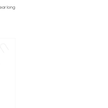
ear long