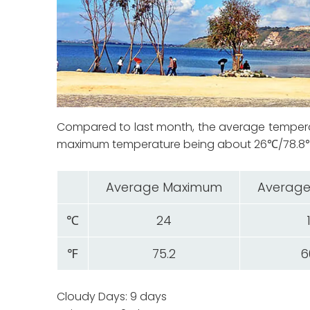
Compared to last month, the average temper
maximum temperature being about 26℃/78.8℉. 
Average Maximum
Average
℃
24
℉
75.2
6
Cloudy Days: 9 days