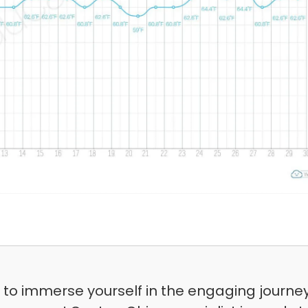
t to immerse yourself in the engaging journe