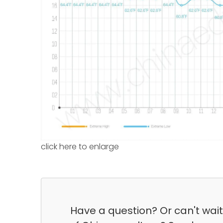
click here to enlarge
Have a question? Or can't wai