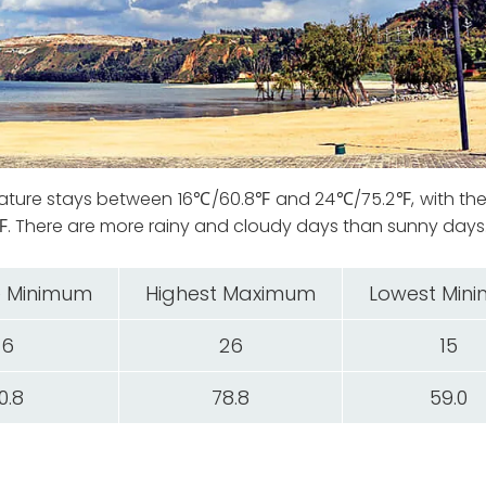
ature stays between 16℃/60.8℉ and 24℃/75.2℉, with the
There are more rainy and cloudy days than sunny days
 Minimum
Highest Maximum
Lowest Min
16
26
15
0.8
78.8
59.0