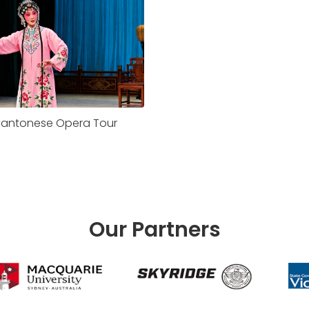
antonese Opera Tour
Our Partners