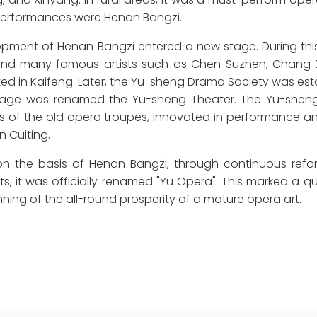
e performances were Henan Bangzi.
opment of Henan Bangzi entered a new stage. During this
and many famous artists such as Chen Suzhen, Chang 
d in Kaifeng. Later, the Yu-sheng Drama Society was est
 Stage was renamed the Yu-sheng Theater. The Yu-she
 of the old opera troupes, innovated in performance a
n Cuiting.
on the basis of Henan Bangzi, through continuous ref
ts, it was officially renamed "Yu Opera". This marked a qu
ning of the all-round prosperity of a mature opera art.