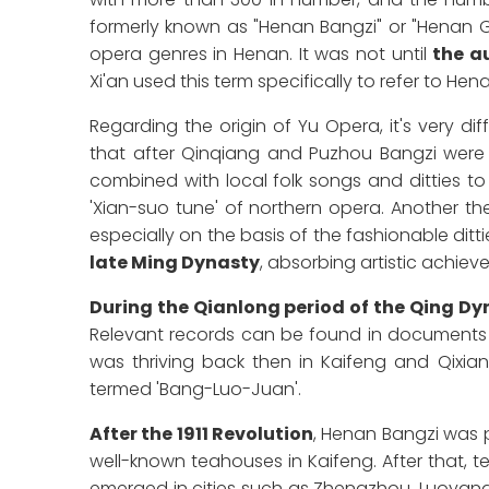
formerly known as "Henan Bangzi" or "Henan Ga
opera genres in Henan. It was not until
the a
Xi'an used this term specifically to refer to Hen
Regarding the origin of Yu Opera, it's very dif
that after Qinqiang and Puzhou Bangzi were
combined with local folk songs and ditties to
'Xian-suo tune' of northern opera. Another the
especially on the basis of the fashionable ditti
late Ming Dynasty
, absorbing artistic achiev
During the Qianlong period of the Qing Dyn
Relevant records can be found in documents fr
was thriving back then in Kaifeng and Qixi
termed 'Bang-Luo-Juan'.
After the 1911 Revolution
, Henan Bangzi was p
well-known teahouses in Kaifeng. After that, 
emerged in cities such as Zhengzhou, Luoyang,