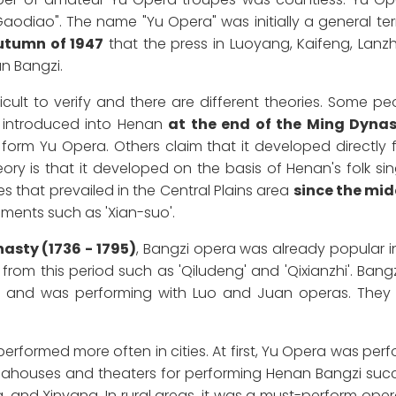
odiao". The name "Yu Opera" was initially a general term
utumn of 1947
that the press in Luoyang, Kaifeng, Lanz
an Bangzi.
ficult to verify and there are different theories. Some p
 introduced into Henan
at the end of the Ming Dyna
 form Yu Opera. Others claim that it developed directly 
ory is that it developed on the basis of Henan's folk sin
es that prevailed in the Central Plains area
since the mi
ements such as 'Xian-suo'.
asty (1736 - 1795)
, Bangzi opera was already popular i
om this period such as 'Qiludeng' and 'Qixianzhi'. Bang
an and was performing with Luo and Juan operas. They 
erformed more often in cities. At first, Yu Opera was per
teahouses and theaters for performing Henan Bangzi succ
 and Xinyang. In rural areas, it was a must-perform oper