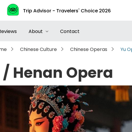
Trip Advisor - Travelers' Choice 2026
Reviews
About
Contact
me
Chinese Culture
Chinese Operas
Yu O
 / Henan Opera