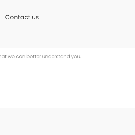
Contact us