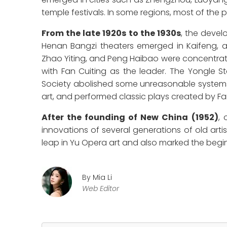
temple festivals. In some regions, most of th
From the late 1920s to the 1930s
, the devel
Henan Bangzi theaters emerged in Kaifeng, 
Zhao Yiting, and Peng Haibao were concentrate
with Fan Cuiting as the leader. The Yongle
Society abolished some unreasonable systems
art, and performed classic plays created by Fa
After the founding of New China (1952)
, 
innovations of several generations of old artis
leap in Yu Opera art and also marked the begin
By Mia Li
Web Editor