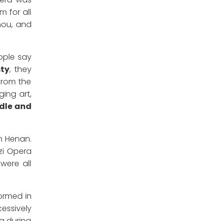
 for all
hou, and
eople say
sty
, they
from the
ging art,
ddle and
n Henan.
zi Opera
were all
formed in
essively
a during