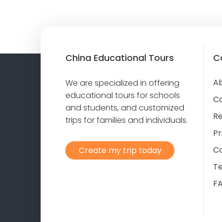
China Educational Tours
C
Ab
We are specialized in offering
educational tours for schools
C
and students, and customized
Re
trips for families and individuals.
Pr
Co
Create my trip today
T
F