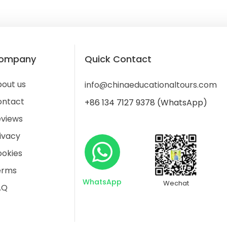
ompany
Quick Contact
out us
info@chinaeducationaltours.com
ontact
+86 134 7127 9378 (WhatsApp)
views
ivacy
okies
erms
WhatsApp
Wechat
AQ