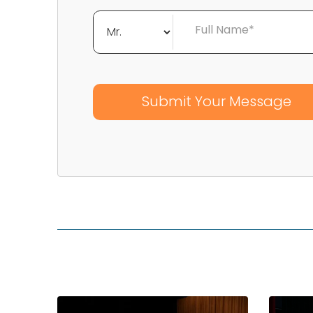
Full Name*