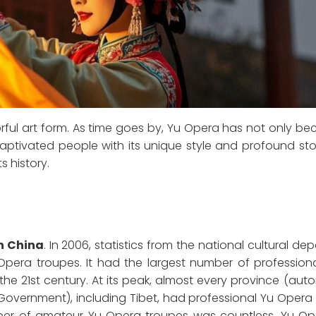
lorful art form. As time goes by, Yu Opera has not only 
aptivated people with its unique style and profound story
s history.
in China
. In 2006, statistics from the national cultural de
Opera troupes. It had the largest number of profession
 the 21st century. At its peak, almost every province (a
l Government), including Tibet, had professional Yu Opera
ber of amateur Yu Opera troupes was countless. Yu O