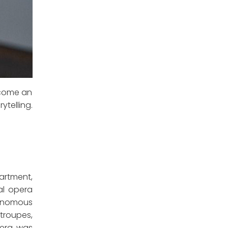
become an
telling.
partment,
al opera
utonomous
 troupes,
pera was