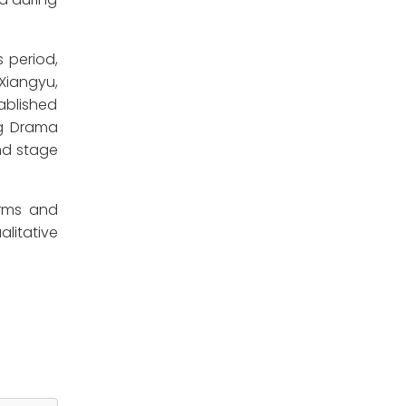
 period,
Xiangyu,
ablished
ng Drama
nd stage
orms and
alitative