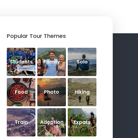
Popular Tour Themes
Students
Family
Solo
Food
Photo
Hiking
Train
Adoption
Expats