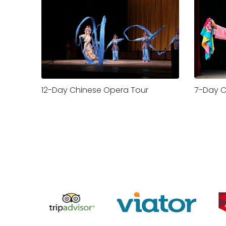
12-Day Chinese Opera Tour
7-Day C