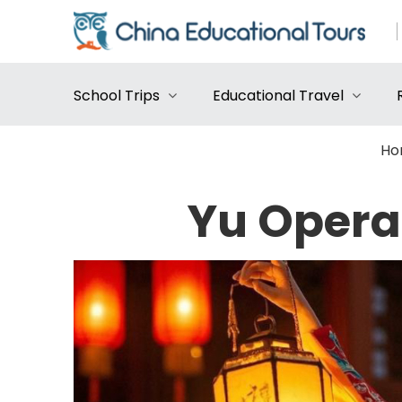
School Trips
Educational Travel
Ho
Yu Opera