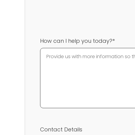
How can I help you today?*
Contact Details