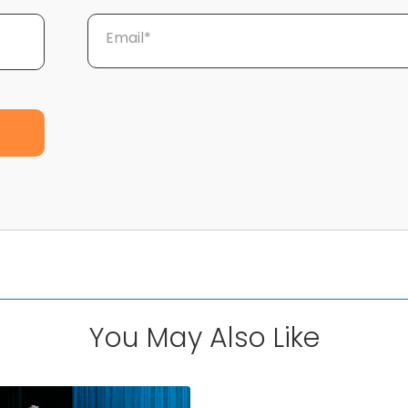
Email*
You May Also Like