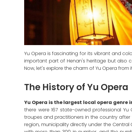
Yu Opera is fascinating for its vibrant and co
important part of Henan's heritage but also c
Now, let's explore the charm of Yu Opera from it
The History of Yu Opera
Yu Opera is the largest local opera genre 
there were 167 state-owned professional Yu 
troupes and practitioners in the country after
region, municipality directly under the Centra
with more than 300 in number, and the num