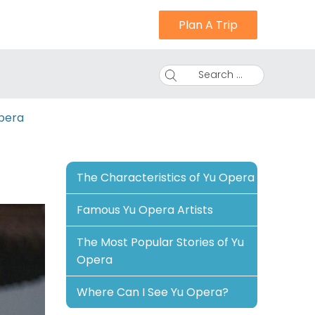
Plan A Trip
Search ...
pera
The Characteristics of Yu Opera
Famous Yu Opera Artists
The Most Popular Stories of Yu
Opera
Where Can I See Yu Opera?