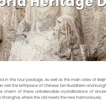
rld Heritage 
d in this tour package. As well as the main cities of Beiji
an visit the birthplace of Chinese Zen Buddhism and Kungf
 charm of these unbelievable crystallizations of ancie
m Shanghai, where the old meets the new harmoniously.