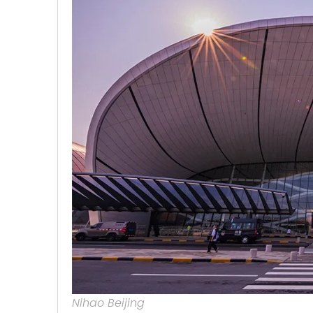
Nihao Beijing