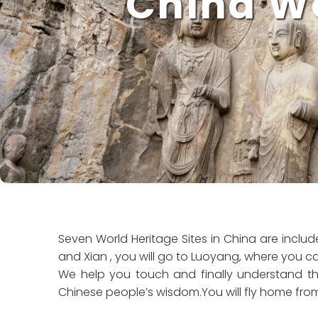
China Wo
Seven World Heritage Sites in China are include
and Xian , you will go to Luoyang, where you c
We help you touch and finally understand the
Chinese people’s wisdom.You will fly home fro