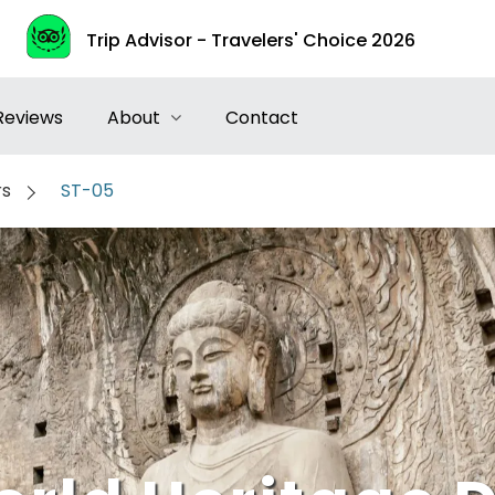
Trip Advisor - Travelers' Choice 2026
Reviews
About
Contact
rs
ST-05