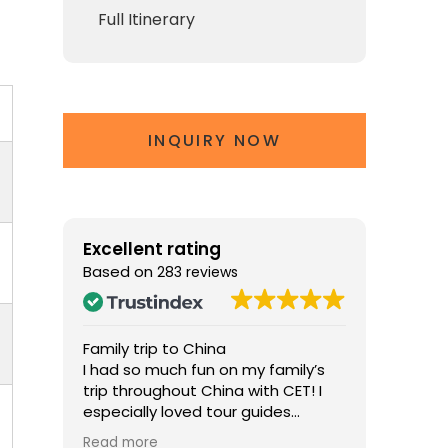
Full Itinerary
INQUIRY NOW
Excellent rating
Based on
283 reviews
Family trip to China
The Perf
na
I had so much fun on my family’s
Chris ma
d two
trip throughout China with CET! I
memorab
r
especially loved tour guides
knowled
ol the
William in Beijing and Jennifer in
about his
Read more
Read mo