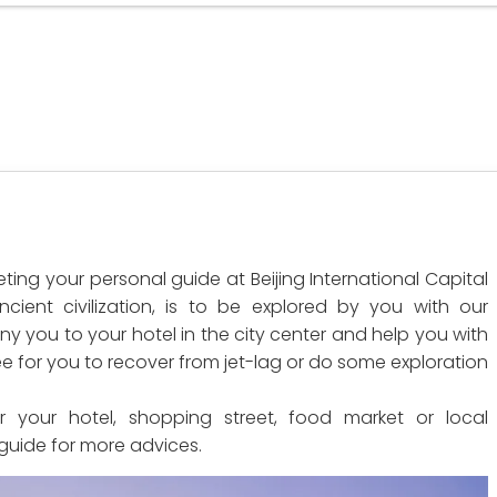
ting your personal guide at Beijing International Capital
ncient civilization, is to be explored by you with our
y you to your hotel in the city center and help you with
ree for you to recover from jet-lag or do some exploration
r your hotel, shopping street, food market or local
 guide for more advices.