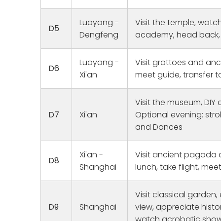
This was a
that we pl
Joy
Luoyang -
Visit the temple, watc
1 
and grand
D5
them to b
Dengfeng
academy, head back, f
homes. Ou
fun, and r
Luoyang -
Visit grottoes and anc
were wond
D6
Xi'an
meet guide, transfer t
and went 
catered t
at the air
Visit the museum, DIY c
sending us 
D7
Xi'an
Optional evening: str
Ken in Xi'a
and Dances
in Guanzho
Quanzhou,
Shout out 
Xi'an -
Visit ancient pagoda
looking fo
D8
Shanghai
lunch, take flight, mee
guiding us
his talk, 
grandmoth
Visit classical garden
steps. Oth
D9
Shanghai
view, appreciate histo
Jennifer 
watch acrobatic show 
to get me