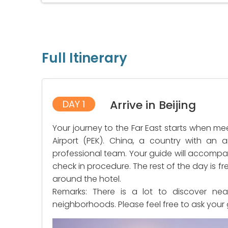
Full Itinerary
Arrive in Beijing
DAY 1
Your journey to the Far East starts when mee
Airport (PEK). China, a country with an a
professional team. Your guide will accompan
check in procedure. The rest of the day is f
around the hotel.
Remarks: There is a lot to discover nea
neighborhoods. Please feel free to ask your