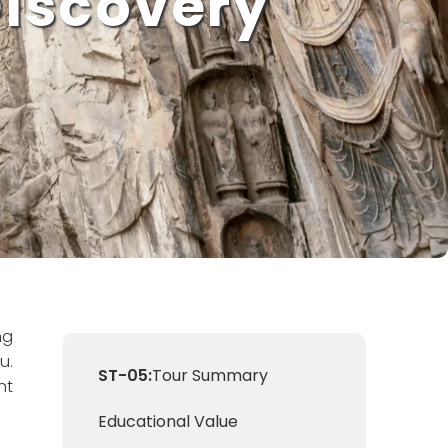
Discovery
ng
u.
ST-05:
Tour Summary
nt
Educational Value