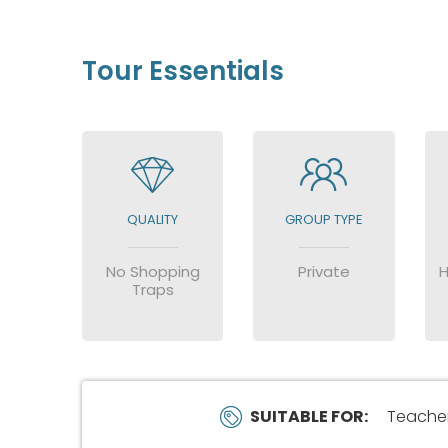
Tour Essentials
QUALITY
GROUP TYPE
No Shopping
Private
H
Traps
SUITABLE FOR:
Teachers