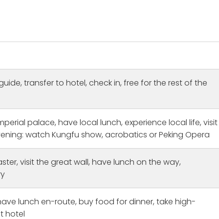
guide, transfer to hotel, check in, free for the rest of the
mperial palace, have local lunch, experience local life, visit
evening: watch Kungfu show, acrobatics or Peking Opera
ster, visit the great wall, have lunch on the way,
itage Bucket List Fulfilled
Amazing
ry
orked with Michael Hu
This was the first time to Chi
 time and planned this
and i was traveling solo. I ha
have lunch en-route, buy food for dinner, take high-
020 but the Covid
cities tours Shanghai: The tou
postponed our plans.
guide Ryan was lovely and co
t hotel
e
Read more