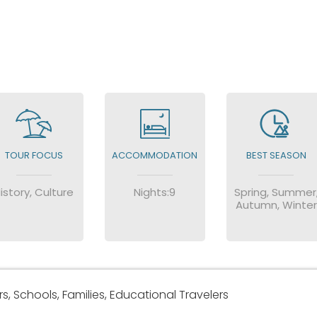
TOUR FOCUS
ACCOMMODATION
BEST SEASON
istory, Culture
Nights:9
Spring, Summer
Autumn, Winter
, Schools, Families, Educational Travelers