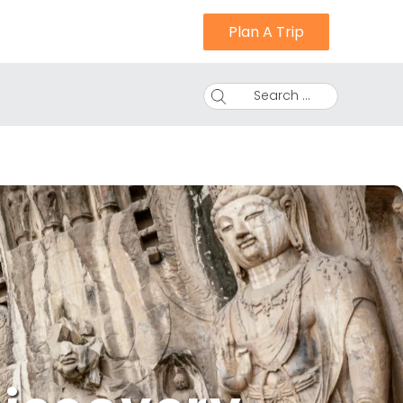
Plan A Trip
Search ...