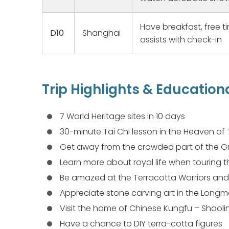
ailments,
knowledge
Have breakfast, free t
good spiri
D10
Shanghai
assists with check-in
us to our
homes, ma
families. 
humidity 
a great e
Trip Highlights & Education
making ou
7 World Heritage sites in 10 days
30-minute Tai Chi lesson in the Heaven of
Get away from the crowded part of the Gr
Learn more about royal life when touring t
Be amazed at the Terracotta Warriors and
Appreciate stone carving art in the Long
Visit the home of Chinese Kungfu – Shaol
Have a chance to DIY terra-cotta figures