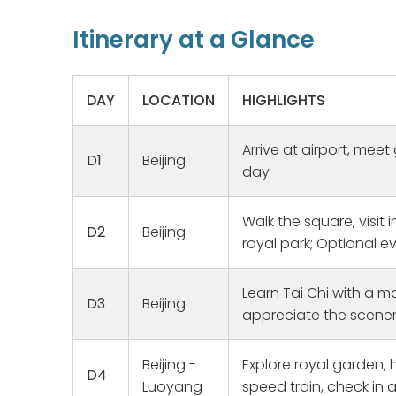
Itinerary at a Glance
DAY
LOCATION
HIGHLIGHTS
Arrive at airport, meet 
D1
Beijing
day
Walk the square, visit i
D2
Beijing
royal park; Optional 
Learn Tai Chi with a ma
D3
Beijing
Family Her
appreciate the scene
We have w
for a long
Beijing -
Explore royal garden, 
trip for 2
D4
Lockdown 
Luoyang
speed train, check in a
Read mor