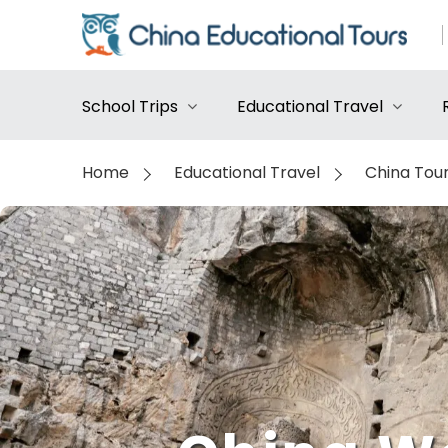
School Trips
Educational Travel
Home
Educational Travel
China Tou