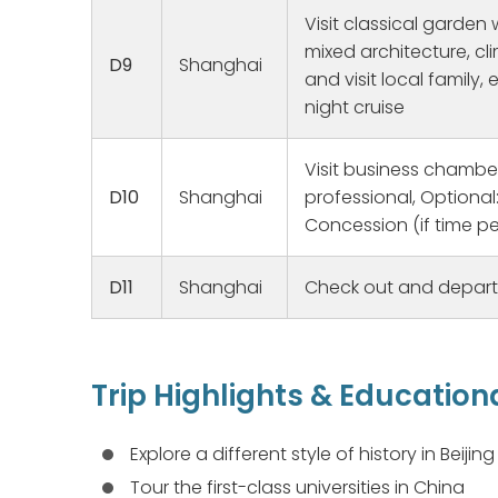
ailments,
Visit classical garden 
knowledge
mixed architecture, cl
D9
Shanghai
good spiri
and visit local family
us to our
night cruise
homes, ma
families. 
humidity 
Visit business chamber
a great e
D10
Shanghai
professional, Optional
making ou
Concession (if time pe
D11
Shanghai
Check out and depart
Trip Highlights & Education
Explore a different style of history in Beijin
Tour the first-class universities in China