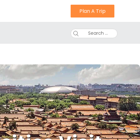
Plan A Trip
Search ...