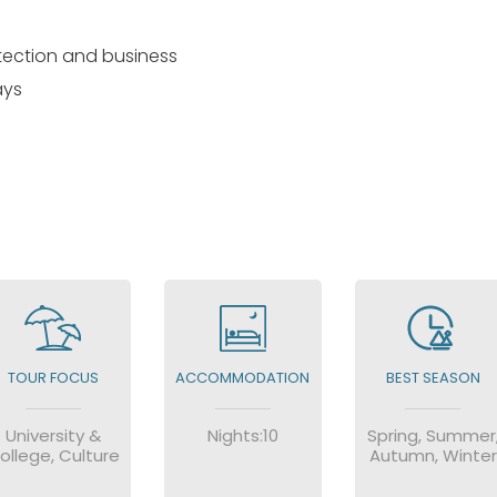
otection and business
ays
TOUR FOCUS
ACCOMMODATION
BEST SEASON
University &
Nights:10
Spring, Summer
ollege, Culture
Autumn, Winter