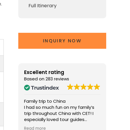
.
Full Itinerary
INQUIRY NOW
Excellent rating
Based on
283 reviews
Family trip to China
The Perf
na
I had so much fun on my family’s
Chris ma
d two
trip throughout China with CET! I
memorab
r
especially loved tour guides
knowled
ol the
William in Beijing and Jennifer in
about his
Read more
Read mo