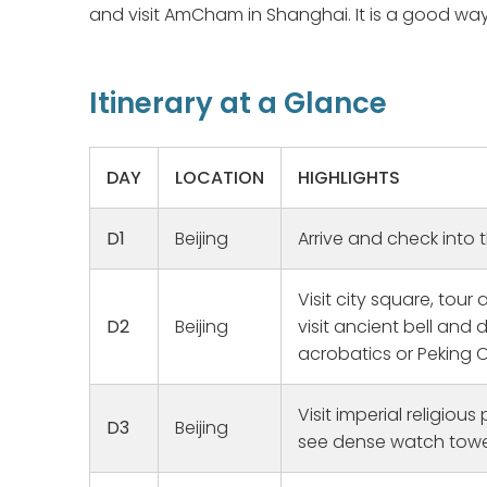
and visit AmCham in Shanghai. It is a good way
Itinerary at a Glance
DAY
LOCATION
HIGHLIGHTS
D1
Beijing
Arrive and check into 
Visit city square, tour
D2
Beijing
visit ancient bell and
acrobatics or Peking 
Family Her
We have w
Visit imperial religious
for a long
D3
Beijing
see dense watch towe
trip for 2
Lockdown 
Read mor