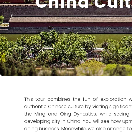
China Cult
This tour combines the fun of exploration wi
authentic Chinese culture by visiting significant 
the Ming and Qing Dynasties, while seeing t
developing city in China. You will see how up
doing business. Meanwhile, we also arrange for you