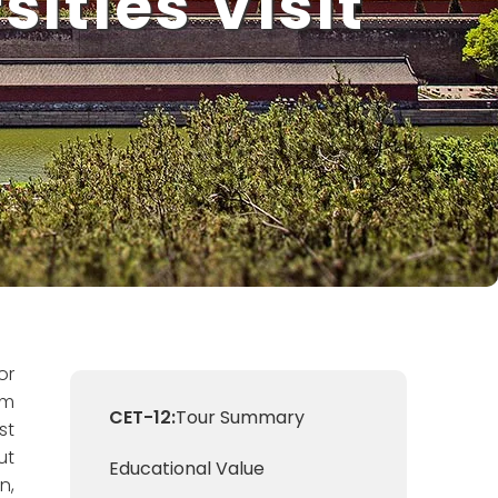
ities Visit
or
om
CET-12:
Tour Summary
st
ut
Educational Value
n,