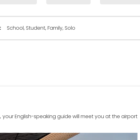
:
School, Student, Family, Solo
rt, your English-speaking guide will meet you at the airport