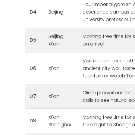
This was a
Tour imperial garden w
that we pl
Joy
D4
Beijing
experience campus cult
1 
and grand
university professor (
them to b
homes. Ou
fun, and r
Beijing-
Morning free time for s
D5
were wond
Xi'an
on arrival
and went 
catered t
at the air
Visit ancient terracott
sending us 
D6
Xi'an
ancient city wall, tast
Ken in Xi'a
fountain or watch T
in Guanzho
Quanzhou,
Shout out 
Climb precipitous mou
D7
Xi'an
looking fo
trails to see natural s
guiding us
his talk, 
grandmoth
Xi'an-
Morning free time for 
D8
steps. Oth
Shanghai
take flight to Shanghai
Jennifer 
to get me