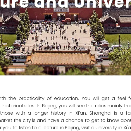
ure and Univers
th the practicality of education. You will get a feel f
historical sites. In Beijing, you will see the relics mainly fr
hose with a longer history in Xi'an. Shanghai is a fa
market the city is and have a chance to get to know abo
 to listen to a lecture in Beijing, visit a university in Xi'a