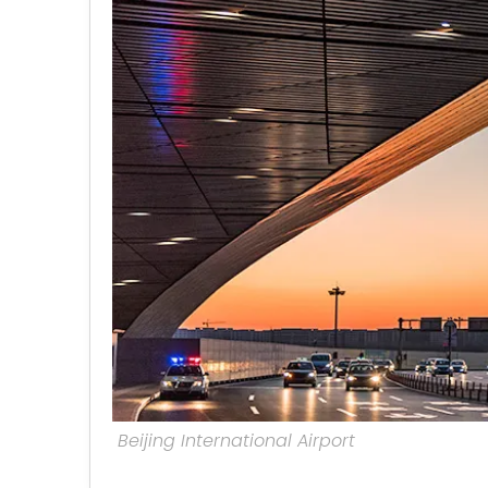
Beijing International Airport