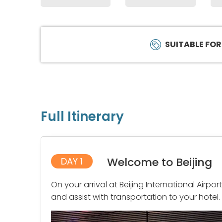
SUITABLE FOR
Full Itinerary
Welcome to Beijing
DAY 1
On your arrival at Beijing International Airpo
and assist with transportation to your hotel.