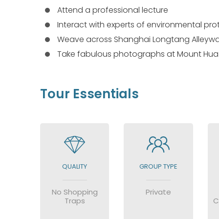
Attend a professional lecture
Interact with experts of environmental pr
Weave across Shanghai Longtang Alleyw
Take fabulous photographs at Mount Hua
Tour Essentials
QUALITY
GROUP TYPE
No Shopping
Private
Traps
C