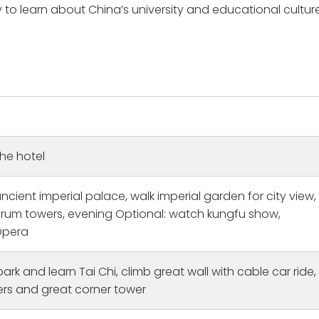
 to learn about China’s university and educational culture
the hotel
 ancient imperial palace, walk imperial garden for city view,
 drum towers, evening Optional: watch kungfu show,
Opera
itage Bucket List Fulfilled
Amazing
orked with Michael Hu
This was the first time to Chi
 park and learn Tai Chi, climb great wall with cable car ride,
 time and planned this
and i was traveling solo. I ha
rs and great corner tower
020 but the Covid
cities tours Shanghai: The tou
postponed our plans.
guide Ryan was lovely and co
e
Read more