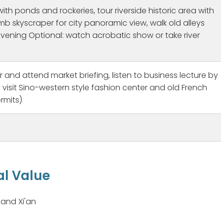
 and was always
with ponds and rockeries, tour riverside historic area with
able and funny and in
imb skyscraper for city panoramic view, walk old alleys
ts. Sylvia and Lily guided
, evening Optional: watch acrobatic show or take river
 respective ancestral
king contacts with our
Overall the heat and
was brutal but we all had
 and attend market briefing, listen to business lecture by
xperience. Thank you for
: visit Sino-western style fashion center and old French
r dream come true.
rmits)
al Value
g and Xi'an