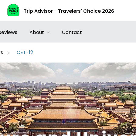
Trip Advisor - Travelers' Choice 2026
Reviews
About
Contact
rs
CET-12