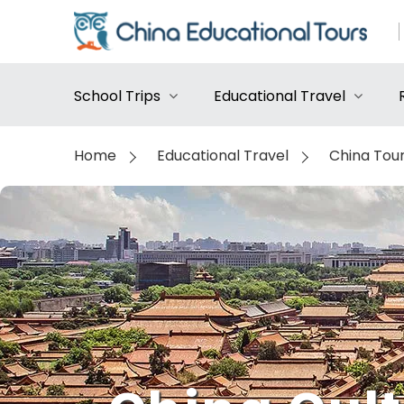
School Trips
Educational Travel
Home
Educational Travel
China Tou