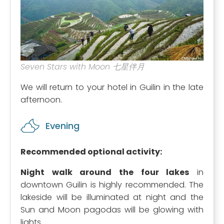
Seven Stars with Moon 七星伴月
We will return to your hotel in Guilin in the late
afternoon.
Evening
Recommended optional activity:
Night walk around the four lakes
in
downtown Guilin is highly recommended. The
lakeside will be illuminated at night and the
Sun and Moon pagodas will be glowing with
lights.