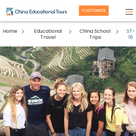
CUSTOMIZE
Home
Educational
China School
ST-
Travel
Trips
16