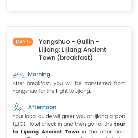
Yangshuo - Guilin -
DAY 5
Lijiang: Lijiang Ancient
Town (breakfast)
Morning
After breakfast, you will be transferred from
Yangshuo for the flight to Lijiang.
Afternoon
Your local guide will greet you at Lijiang airport
(LJG). Hotel check in and then go for the
tour
to Lijiang Ancient Town
in the afternoon.