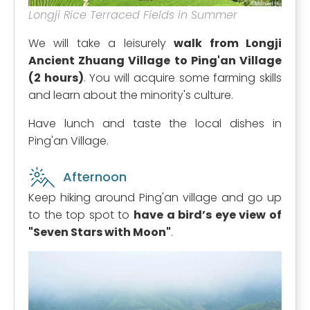
Longji Rice Terraced Fields in Summer
We will take a leisurely
walk from Longji
Ancient Zhuang Village to Ping'an Village
(2 hours)
. You will acquire some farming skills
and learn about the minority's culture.
Have lunch and taste the local dishes in
Ping'an Village.
Afternoon
Keep hiking around Ping'an village and go up
to the top spot to
have a bird’s eye view of
"Seven Stars with Moon"
.