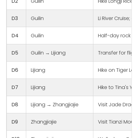
D2
Guilin
Hike Longji Rice 
D3
Guilin
Li River Cruise; 
D4
Guilin
Half-day rock cl
D5
Guilin → Lijiang
Transfer for flig
D6
Lijiang
Hike on Tiger L
D7
Lijiang
Hike to Tina's Yo
D8
Lijiang → Zhangjiajie
Visit Jade Drago
D9
Zhangjiajie
Visit Tianzi Moun