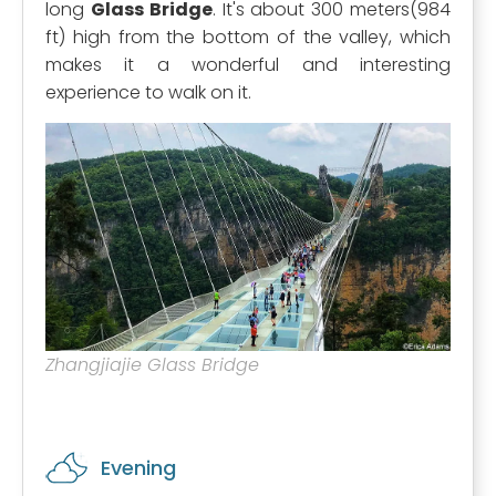
long
Glass Bridge
. It's about 300 meters(984
ft) high from the bottom of the valley, which
makes it a wonderful and interesting
experience to walk on it.
Zhangjiajie Glass Bridge
Evening