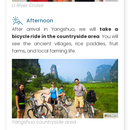
Li River Cruise
Afternoon
After arrival in Yangshuo, we will
take a
bicycle ride in the countryside area
. You will
see the ancient villages, rice paddies, fruit
farms, and local farming life.
Yangshuo countryside area