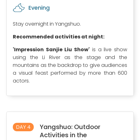
Evening
Stay overnight in Yangshuo.
Recommended activities at night:
'Impression Sanjie Liu Show'
is a live show
using the Li River as the stage and the
mountains as the backdrop to give audiences
a visual feast performed by more than 600
actors.
Yangshuo: Outdoor
DAY 4
Activities in the