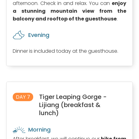
afternoon. Check in and relax. You can
enjoy
a stunning mountain view from the
balcony and rooftop of the guesthouse
.
Evening
Dinner is included today at the guesthouse.
Tiger Leaping Gorge -
DAY 7
Lijiang (breakfast &
lunch)
Morning
After breakfast, we will continue our
hike from