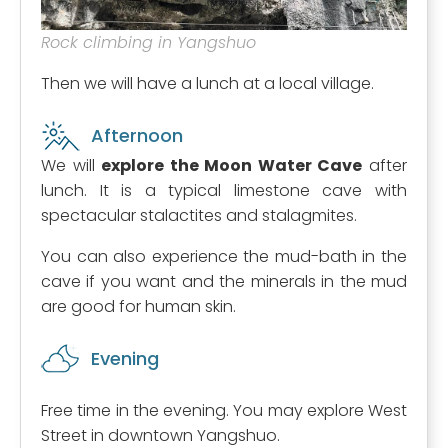
Rock climbing in Yangshuo
Then we will have a lunch at a local village.
Afternoon
We will
explore the Moon Water Cave
after
lunch. It is a typical limestone cave with
spectacular stalactites and stalagmites.
You can also experience the mud-bath in the
cave if you want and the minerals in the mud
are good for human skin.
Evening
Free time in the evening. You may explore West
Street in downtown Yangshuo.