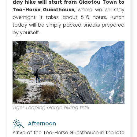
day hike will start from Qiaotou Town to
Tea-Horse Guesthouse
, where we will stay
overnight. It takes about 5-6 hours. Lunch
today will be simply packed snacks prepared
by yourself.
Tiger Leaping Gorge hiking trail
Afternoon
Arrive at the Tea-Horse Guesthouse in the late