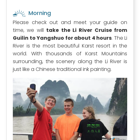
Morning
Please check out and meet your guide on
time, we will
take the Li River Cruise from
Guilin to Yangshuo for about 4 hours
. The Li
River is the most beautiful Karst resort in the
world. With thousands of Karst Mountains
surrounding, the scenery along the Li River is
just like a Chinese traditional ink painting.