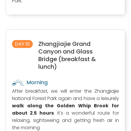
Park.
Zhangjiajie Grand
DAY 10
Canyon and Glass
Bridge (breakfast &
lunch)
Morning
After breakfast, we will enter the Zhangjiajie
National Forest Park again and have a leisurely
walk along the Golden Whip Brook for
about 2.5 hours
. It's a wonderful route for
relaxing, sightseeing and getting fresh air in
the morning.