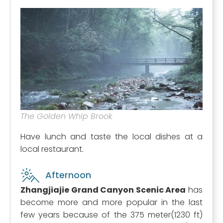
The Golden Whip Brook
Have lunch and taste the local dishes at a
local restaurant.
Afternoon
Zhangjiajie Grand Canyon Scenic Area
has
become more and more popular in the last
few years because of the 375 meter(1230 ft)