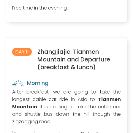
Free time in the evening.
Zhangjiajie: Tianmen
DAY 11
Mountain and Departure
(breakfast & lunch)
Morning
After breakfast, we are going to take the
longest cable car ride in Asia to
Tianmen
Mountain
. It is exciting to take the cable car
and shuttle bus down the hill though the
zigzagging road.