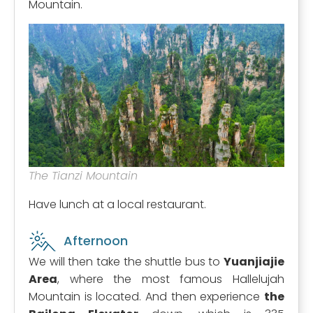
Mountain.
The Tianzi Mountain
Have lunch at a local restaurant.
Afternoon
We will then take the shuttle bus to
Yuanjiajie
Area
, where the most famous Hallelujah
Mountain is located. And then experience
the