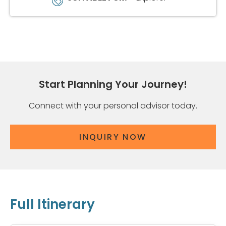
Start Planning Your Journey!
Connect with your personal advisor today.
INQUIRY NOW
Full Itinerary