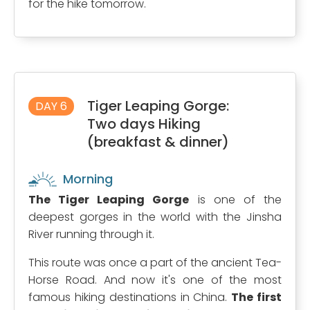
for the hike tomorrow.
Tiger Leaping Gorge:
DAY 6
Two days Hiking
(breakfast & dinner)
Morning
The Tiger Leaping Gorge
is one of the
deepest gorges in the world with the Jinsha
River running through it.
This route was once a part of the ancient Tea-
Horse Road. And now it's one of the most
famous hiking destinations in China.
The first