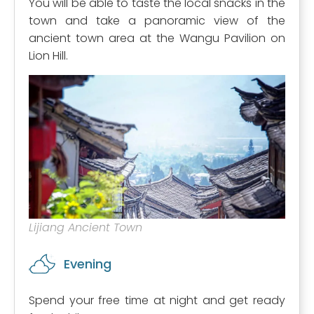
You will be able to taste the local snacks in the
town and take a panoramic view of the
ancient town area at the Wangu Pavilion on
Lion Hill.
Lijiang Ancient Town
Evening
Spend your free time at night and get ready