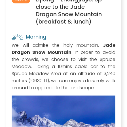
close to the Jade
Dragon Snow Mountain
(breakfast & lunch)
Morning
We will admire the holy mountain,
Jade
Dragon Snow Mountain
. In order to avoid
the crowds, we choose to visit the Spruce
Meadow. Taking a 10mins cable car to the
Spruce Meadow Area at an altitude of 3,240
meters (10630 ft), we can enjoy a leisurely walk
around to appreciate the landscape.