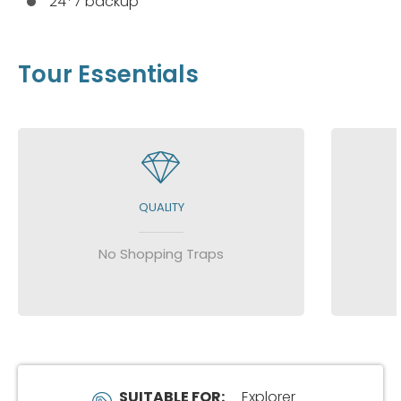
24*7 backup
Tour Essentials
QUALITY
No Shopping Traps
SUITABLE FOR:
Explorer