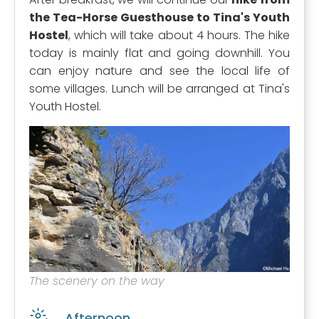
the Tea-Horse Guesthouse to Tina's Youth
Hostel
, which will take about 4 hours. The hike
today is mainly flat and going downhill. You
can enjoy nature and see the local life of
some villages. Lunch will be arranged at Tina's
Youth Hostel.
The scenery on the way
Afternoon