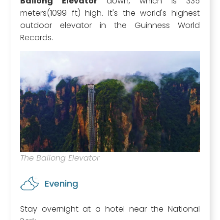
Bailong Elevator
down, which is 335
meters(1099 ft) high. It's the world's highest
outdoor elevator in the Guinness World
Records.
The Bailong Elevator
Evening
Stay overnight at a hotel near the National