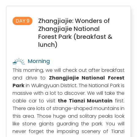
Zhangjiajie: Wonders of
DAY 9
Zhangjiajie National
Forest Park (breakfast &
lunch)
Morning
This morning, we will check out after breakfast
and drive to
Zhangjiajie National Forest
Park
in Wulingyuan District. The National Park is
massive with a lot to discover. We will take the
cable car to visit
the Tianzi Mountain
first.
There are lots of strange-shaped mountains in
this area. Those huge and solitary peaks look
like stone giants guarding the park. You will
never forget the imposing scenery of Tianzi