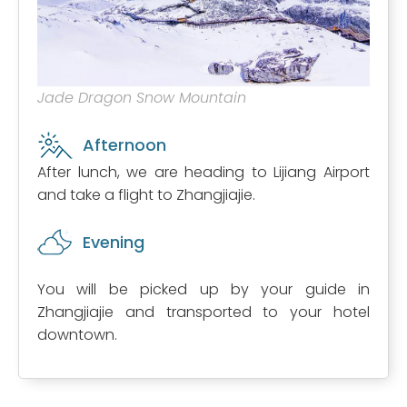
Jade Dragon Snow Mountain
Afternoon
After lunch, we are heading to Lijiang Airport
and take a flight to Zhangjiajie.
Evening
You will be picked up by your guide in
Zhangjiajie and transported to your hotel
downtown.