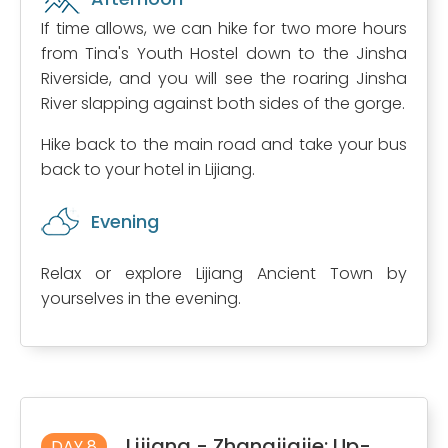
If time allows, we can hike for two more hours
from Tina's Youth Hostel down to the Jinsha
Riverside, and you will see the roaring Jinsha
River slapping against both sides of the gorge.
Hike back to the main road and take your bus
back to your hotel in Lijiang.
Evening
Relax or explore Lijiang Ancient Town by
yourselves in the evening.
Lijiang - Zhangjiajie: Up-
DAY 8