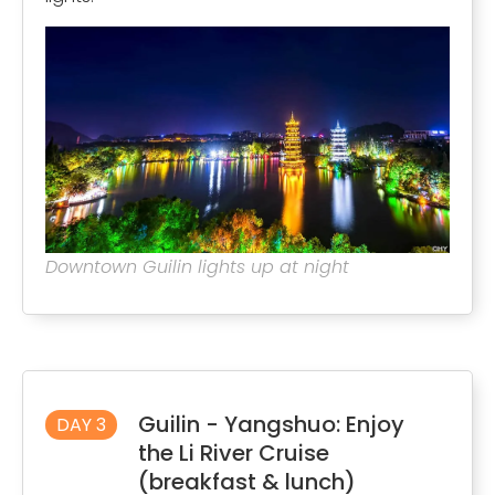
Downtown Guilin lights up at night
Guilin - Yangshuo: Enjoy
DAY 3
the Li River Cruise
(breakfast & lunch)