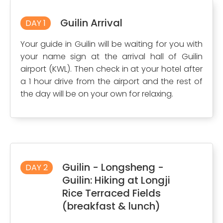
Guilin Arrival
DAY 1
Your guide in Guilin will be waiting for you with
your name sign at the arrival hall of Guilin
airport (KWL). Then check in at your hotel after
a 1 hour drive from the airport and the rest of
the day will be on your own for relaxing.
Guilin - Longsheng -
DAY 2
Guilin: Hiking at Longji
Rice Terraced Fields
(breakfast & lunch)