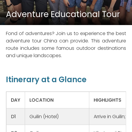
Adventure Educational Tour
Fond of adventures? Join us to experience the best
adventure tour China can provide. This adventure
route includes some famous outdoor destinations
and unique landscapes.
Itinerary at a Glance
DAY
LOCATION
HIGHLIGHTS
D1
Guilin (Hotel)
Arrive in Guilin;