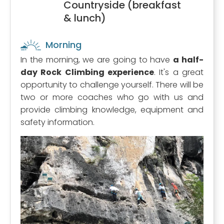
Countryside (breakfast
& lunch)
Morning
In the morning, we are going to have
a half-
day Rock Climbing experience
. It's a great
opportunity to challenge yourself. There will be
two or more coaches who go with us and
provide climbing knowledge, equipment and
safety information.