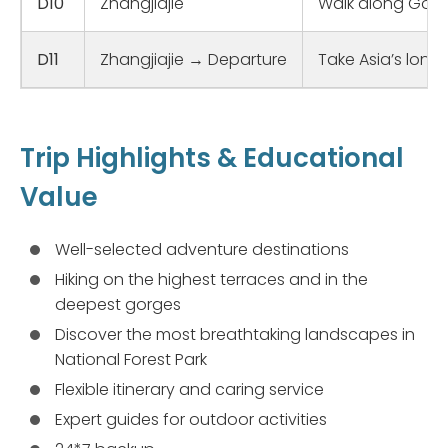
D10
Zhangjiajie
Walk along Golde
D11
Zhangjiajie → Departure
Take Asia’s long
Trip Highlights & Educational
Value
Well-selected adventure destinations
Hiking on the highest terraces and in the
deepest gorges
Discover the most breathtaking landscapes in
National Forest Park
Flexible itinerary and caring service
Expert guides for outdoor activities