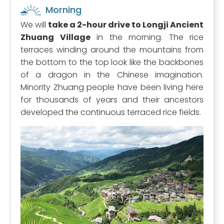
Morning
We will
take a 2-hour drive to Longji Ancient
Zhuang Village
in the morning. The rice
terraces winding around the mountains from
the bottom to the top look like the backbones
of a dragon in the Chinese imagination.
Minority Zhuang people have been living here
for thousands of years and their ancestors
developed the continuous terraced rice fields.