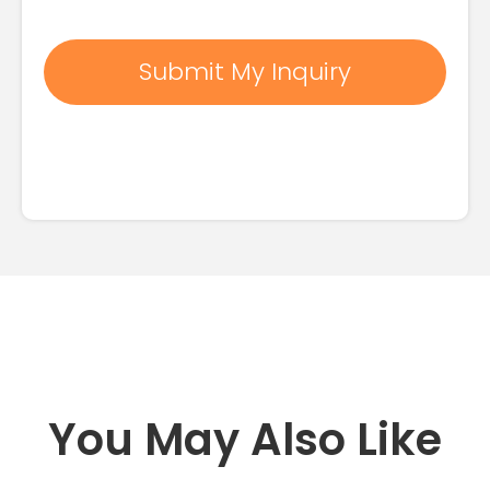
You May Also Like