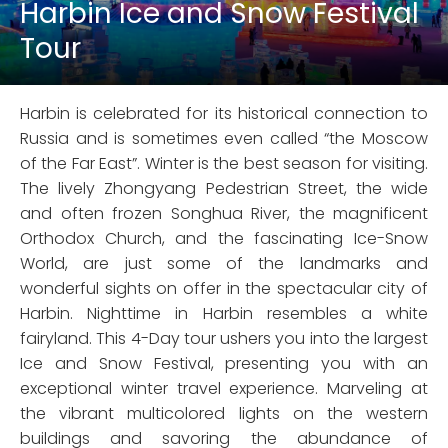
Harbin Ice and Snow Festival
Tour
Harbin is celebrated for its historical connection to
Russia and is sometimes even called “the Moscow
of the Far East”. Winter is the best season for visiting.
The lively Zhongyang Pedestrian Street, the wide
and often frozen Songhua River, the magnificent
Orthodox Church, and the fascinating Ice-Snow
World, are just some of the landmarks and
wonderful sights on offer in the spectacular city of
Harbin. Nighttime in Harbin resembles a white
fairyland. This 4-Day tour ushers you into the largest
Ice and Snow Festival, presenting you with an
exceptional winter travel experience. Marveling at
the vibrant multicolored lights on the western
buildings and savoring the abundance of