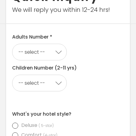
We will reply you within 12-24 hrs!
Adults Number *
Children Number (2-11 yrs)
What's your hotel style?
Deluxe
( 5-star)
Comfort
(4-star)