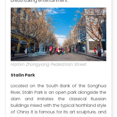
breathtaking entertainment.
Harbin Zhongyang Pedestrian Street
Stalin Park
Located on the South Bank of the Songhua
River, Stalin Park is an open park alongside the
dam and imitates the classical Russian
buildings mixed with the typical Northland style
of China. It is famous for its art sculpture, and