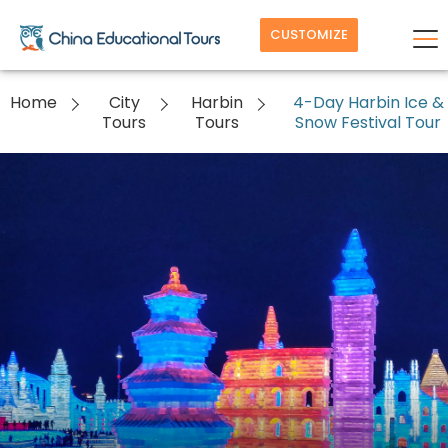
CUSTOMIZE
Home
City
Harbin
4-Day Harbin Ice &
Tours
Tours
Snow Festival Tour