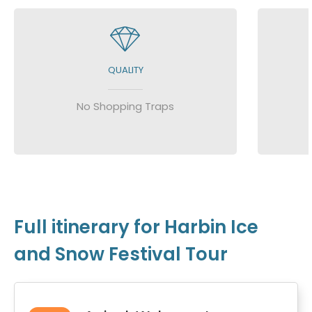
QUALITY
No Shopping Traps
Full itinerary for Harbin Ice
and Snow Festival Tour