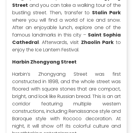
Street
and you can take a walking tour of the
bustling street. Then, transfer to
Stalin Park
where you will find a world of ice and snow.
After an enjoyable lunch, explore one of the
famous landmarks in this city –
Saint Sophia
Cathedral
. Afterwards, visit
Zhaolin Park
to
enjoy the Ice Lantern Festival.
Harbin Zhongyang Street
Harbin’s Zhongyang Street was first
constructed in 1898, and the whole street was
floored with square stones that are compact,
bright, and look like Russian bread. This is an art
corridor featuring multiple western
constructions, including Renaissance style and
Baroque style with Rococo decoration. At
night, it will show off its colorful culture and