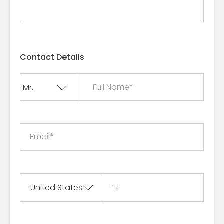
Contact Details
Full Name*
Email*