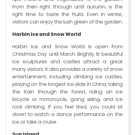
From then right through until autumn, is the
right time to taste the fruits. Even in winter,
visitors can enjoy the lush green of the garden.
Harbin Ice and Snow World
Harbin Ice and Snow World is open from
Christmas Day until March. Brightly lit beautiful
ice sculptures and castles attract a great
many visitors. It also provides a variety of snow
entertainment, including climbing ice castles,
playing on the longest ice slide in China, taking
the train through the forest, riding an ice
bicycle or motorcycle, going skiing, and ice
rock climbing. If you feel tired, you could sit
down to watch a dance performance on the
ice or take a cruise.
Sun Island