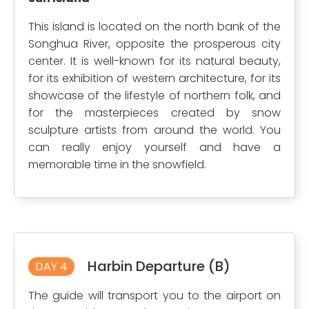
This island is located on the north bank of the
Songhua River, opposite the prosperous city
center. It is well-known for its natural beauty,
for its exhibition of western architecture, for its
showcase of the lifestyle of northern folk, and
for the masterpieces created by snow
sculpture artists from around the world. You
can really enjoy yourself and have a
memorable time in the snowfield.
Harbin Departure (B)
DAY 4
The guide will transport you to the airport on