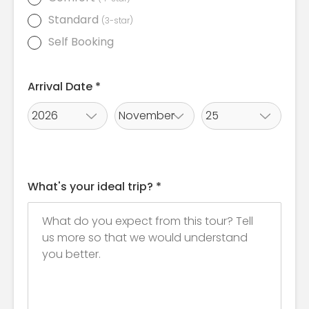
Standard
(3-star)
Self Booking
Arrival Date *
What's your ideal trip? *