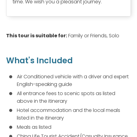
time. We wish you a pleasant journey.
This tour is suitable for:
Family or Friends, Solo
What's Included
Air Conditioned vehicle with a driver and expert
English-speaking guide
All entrance fees to scenic spots as listed
above in the itinerary
Hotel accommodation and the local meals
listed in the itinerary
Meals as listed
China Life Tourist Accident/Casualty Insurance