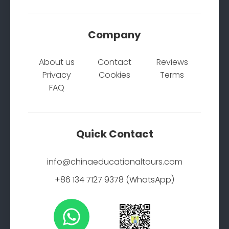
Company
About us
Contact
Reviews
Privacy
Cookies
Terms
FAQ
Quick Contact
info@chinaeducationaltours.com
+86 134 7127 9378 (WhatsApp)