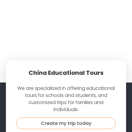
China Educational Tours
We are specialized in offering educational
tours for schools and students, and
customized trips for families and
individuals.
Create my trip today