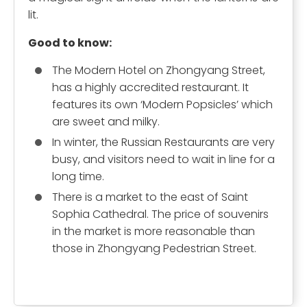
lit.
Good to know:
The Modern Hotel on Zhongyang Street,
has a highly accredited restaurant. It
features its own ‘Modern Popsicles’ which
are sweet and milky.
In winter, the Russian Restaurants are very
busy, and visitors need to wait in line for a
long time.
There is a market to the east of Saint
Sophia Cathedral. The price of souvenirs
in the market is more reasonable than
those in Zhongyang Pedestrian Street.