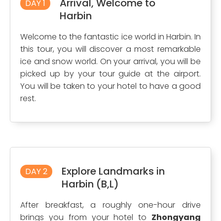
Arrival, Welcome to
DAY 1
Harbin
Welcome to the fantastic ice world in Harbin. In
this tour, you will discover a most remarkable
ice and snow world. On your arrival, you will be
picked up by your tour guide at the airport.
You will be taken to your hotel to have a good
rest.
Explore Landmarks in
DAY 2
Harbin (B,L)
After breakfast, a roughly one-hour drive
brings you from your hotel to
Zhongyang