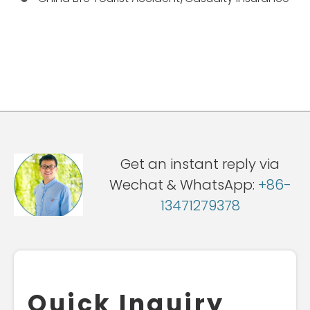
Get an instant reply via
Wechat & WhatsApp:
+86-
13471279378
Quick Inquiry