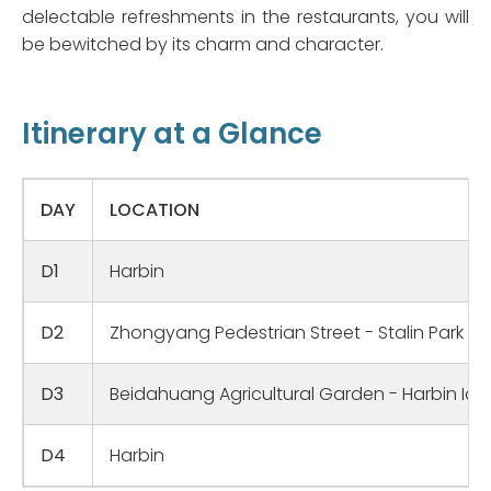
delectable refreshments in the restaurants, you will
be bewitched by its charm and character.
Itinerary at a Glance
DAY
LOCATION
D1
Harbin
D2
Zhongyang Pedestrian Street - Stalin Park - 
D3
Beidahuang Agricultural Garden - Harbin Ice
D4
Harbin