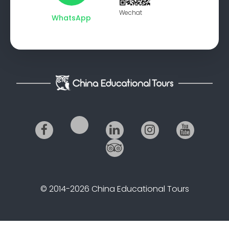
Wechat
WhatsApp
© 2014-2026 China Educational Tours