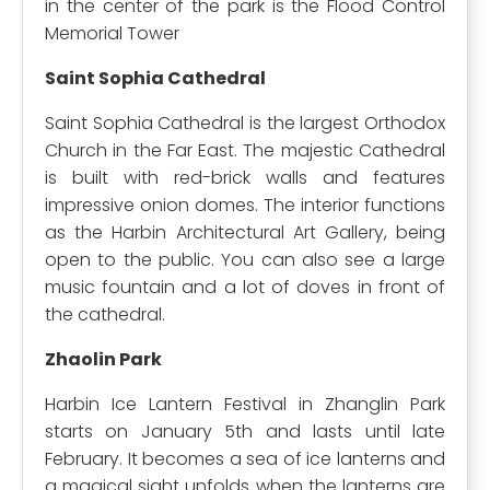
in the center of the park is the Flood Control
Memorial Tower
Saint Sophia Cathedral
Saint Sophia Cathedral is the largest Orthodox
Church in the Far East. The majestic Cathedral
is built with red-brick walls and features
impressive onion domes. The interior functions
as the Harbin Architectural Art Gallery, being
open to the public. You can also see a large
music fountain and a lot of doves in front of
the cathedral.
Zhaolin Park
Harbin Ice Lantern Festival in Zhanglin Park
starts on January 5th and lasts until late
February. It becomes a sea of ice lanterns and
a magical sight unfolds when the lanterns are