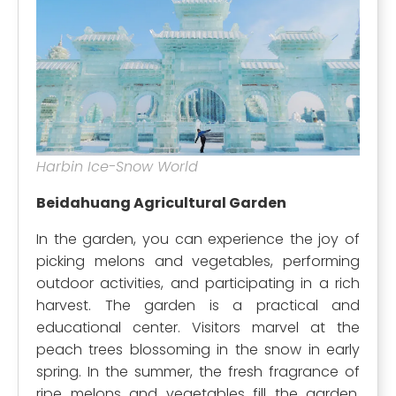
Harbin Ice-Snow World
Beidahuang Agricultural Garden
In the garden, you can experience the joy of
picking melons and vegetables, performing
outdoor activities, and participating in a rich
harvest. The garden is a practical and
educational center. Visitors marvel at the
peach trees blossoming in the snow in early
spring. In the summer, the fresh fragrance of
ripe melons and vegetables fill the garden.