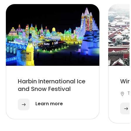
Harbin International Ice
Win
and Snow Festival
T
Learn more