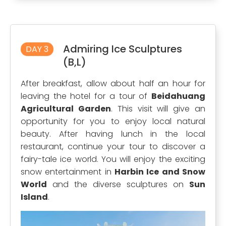
Admiring Ice Sculptures
DAY 3
(B,L)
After breakfast, allow about half an hour for
leaving the hotel for a tour of
Beidahuang
Agricultural Garden
. This visit will give an
opportunity for you to enjoy local natural
beauty. After having lunch in the local
restaurant, continue your tour to discover a
fairy-tale ice world. You will enjoy the exciting
snow entertainment in
Harbin Ice and Snow
World
and the diverse sculptures on
Sun
Island
.