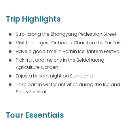
Trip Highlights
Stroll along the Zhongyang Pedestrian Street
Visit the largest Orthodox Church in the Far East
Have a good time in Harbin Ice-lantern Festival
Pick fruit and melons in the Beidahuang
Agriculture Garden
Enjoy a brilliant night on Sun Island
Take part in winter activities during the Ice and
Snow Festival
Tour Essentials