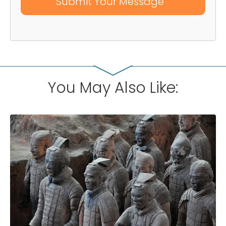
You May Also Like: