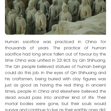
Human sacrifice was practiced in China for
thousands of years. The practice of human
sacrifice had long since fallen out of favour by the
time China was unified in 221 BCE by Qin Shihuang.
The Qin people believed statues of human beings
could do this job. In the eyes of Qin Shihuang and
his craftsmen, being buried with clay figures was
just as good as having the real thing. In ancient
times, people in China and elsewhere believed the
dead would pass into another kind of life. Their
mortal bodies were gone, but their souls would
survive and continue to live as their earthly ones did.