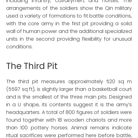
including infantry, cavalrymen, and horses. The
arrangements of the soldiers show the Qin military
used a variety of formations to fit battle conditions,
with the core army in the first pit providing a solid
wall of human power and the additional specialized
units in the second providing flexibility for unusual
conditions.
The Third Pit
The third pit measures approximately 520 sq m
(5597 sq ft), is slightly larger than a basketball court
and is the smallest of the three main pits. Designed
in a U shape, its contents suggest it is the army’s
headquarters. A total of 800 figures of soldiers were
found together with 18 wooden chariots and more
than 100 pottery horses. Animal remains indicate
ritual sacrifices were performed here before battle,