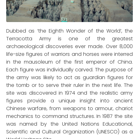
Dubbed as ‘the Eighth Wonder of the World’, the
Terracotta Army is one of the greatest
archaeological discoveries ever made. Over 8,000
life-size figures of warriors and horses were interred
in the mausoleum of the first emperor of China.
Each figure was individually carved. The purpose of
the army was likely to act as guardian figures for
the tomb or to serve their ruler in the next life. The
site was discovered in 1974 and the realistic army
figures provide a unique insight into ancient
Chinese warfare, from weapons to armour, chariot
mechanics to command structures. In 1987 the site
was named by the United Nations Educational,
Scientific and Cultural Organization (UNESCO) as a