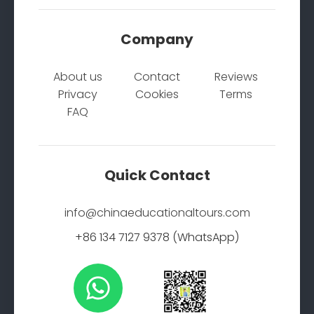
Company
About us
Contact
Reviews
Privacy
Cookies
Terms
FAQ
Quick Contact
info@chinaeducationaltours.com
+86 134 7127 9378 (WhatsApp)