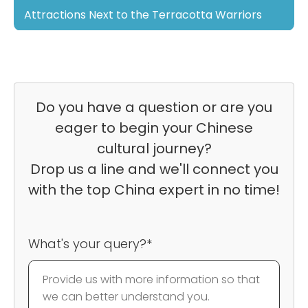
Attractions Next to the Terracotta Warriors
Do you have a question or are you
eager to begin your Chinese
cultural journey?
Drop us a line and we'll connect you
with the top China expert in no time!
What's your query?*