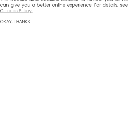
can give you a better online experience. For details, see
Cookies Policy.
OKAY, THANKS