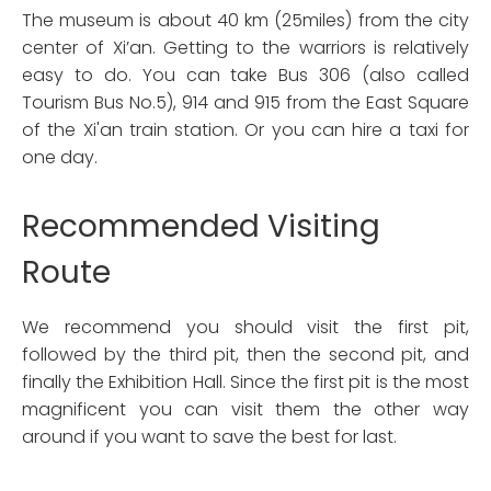
The museum is about 40 km (25miles) from the city
center of Xi’an. Getting to the warriors is relatively
easy to do. You can take Bus 306 (also called
Tourism Bus No.5), 914 and 915 from the East Square
of the Xi'an train station. Or you can hire a taxi for
one day.
Recommended Visiting
Route
We recommend you should visit the first pit,
followed by the third pit, then the second pit, and
finally the Exhibition Hall. Since the first pit is the most
magnificent you can visit them the other way
around if you want to save the best for last.