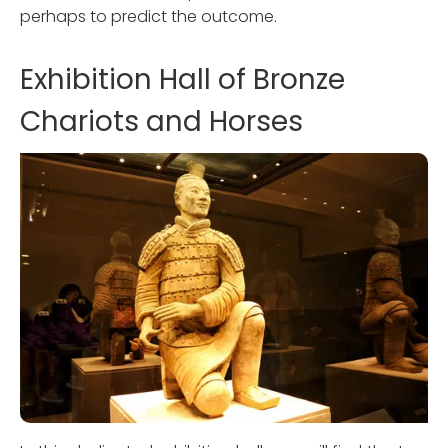
perhaps to predict the outcome.
Exhibition Hall of Bronze
Chariots and Horses