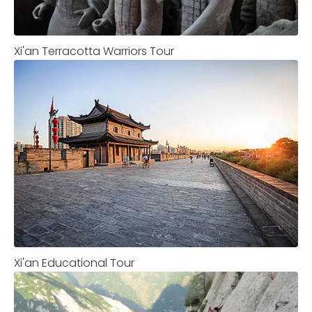
Xi'an Terracotta Warriors Tour
Xi'an Educational Tour