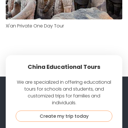
Xi'an Private One Day Tour
China Educational Tours
We are specialized in offering educational
tours for schools and students, and
customized trips for families and
individuals.
Create my trip today