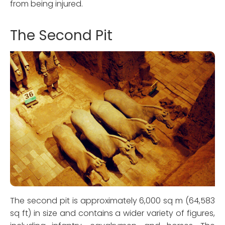
from being injured.
The Second Pit
The second pit is approximately 6,000 sq m (64,583
sq ft) in size and contains a wider variety of figures,