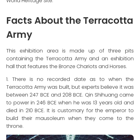
World Heritage Site.
Facts About the Terracotta
Army
This exhibition area is made up of three pits
containing the Terracotta Army and an exhibition
hall that features the Bronze Chariots and Horses.
1. There is no recorded date as to when the
Terracotta Army was built, but experts believe it was
between 247 BCE and 208 BCE. Qin Shihuang came
to power in 246 BCE when he was 13 years old and
died in 210 BCE. It is customary for the emperor to
build their mausoleum when they come to the
throne.