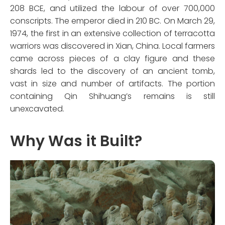
208 BCE, and utilized the labour of over 700,000
conscripts. The emperor died in 210 BC. On March 29,
1974, the first in an extensive collection of terracotta
warriors was discovered in Xian, China. Local farmers
came across pieces of a clay figure and these
shards led to the discovery of an ancient tomb,
vast in size and number of artifacts. The portion
containing Qin Shihuang’s remains is still
unexcavated.
Why Was it Built?