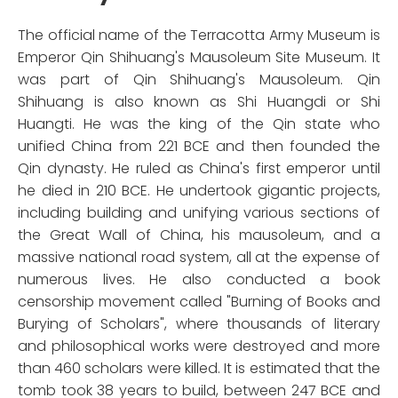
The official name of the Terracotta Army Museum is
Emperor Qin Shihuang's Mausoleum Site Museum. It
was part of Qin Shihuang's Mausoleum. Qin
Shihuang is also known as Shi Huangdi or Shi
Huangti. He was the king of the Qin state who
unified China from 221 BCE and then founded the
Qin dynasty. He ruled as China's first emperor until
he died in 210 BCE. He undertook gigantic projects,
including building and unifying various sections of
the Great Wall of China, his mausoleum, and a
massive national road system, all at the expense of
numerous lives. He also conducted a book
censorship movement called "Burning of Books and
Burying of Scholars", where thousands of literary
and philosophical works were destroyed and more
than 460 scholars were killed. It is estimated that the
tomb took 38 years to build, between 247 BCE and