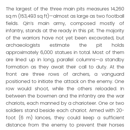
The largest of the three main pits measures 14,260
sq m (153,493 sq ft)—almost as large as two football
fields. Qin’s main army, composed mostly of
infantry, stands at the ready in this pit. The majority
of the warriors have not yet been excavated, but
archaeologists estimate the pit holds
approximately 6,000 statues in total. Most of them
are lined up in long, parallel columns—a standby
formation as they await their call to duty. At the
front are three rows of archers, a vanguard
positioned to initiate the attack on the enemy. One
row would shoot, while the others reloaded. In
between the bowmen and the infantry are the war
chariots, each manned by a charioteer. One or two
soldiers stand beside each chariot. Armed with 20-
foot (6 m) lances, they could keep a sufficient
distance from the enemy to prevent their horses