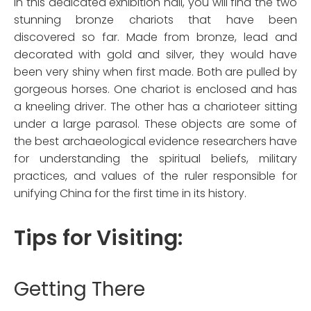
In this dedicated exhibition hall, you will find the two
stunning bronze chariots that have been
discovered so far. Made from bronze, lead and
decorated with gold and silver, they would have
been very shiny when first made. Both are pulled by
gorgeous horses. One chariot is enclosed and has
a kneeling driver. The other has a charioteer sitting
under a large parasol. These objects are some of
the best archaeological evidence researchers have
for understanding the spiritual beliefs, military
practices, and values of the ruler responsible for
unifying China for the first time in its history.
Tips for Visiting:
Getting There