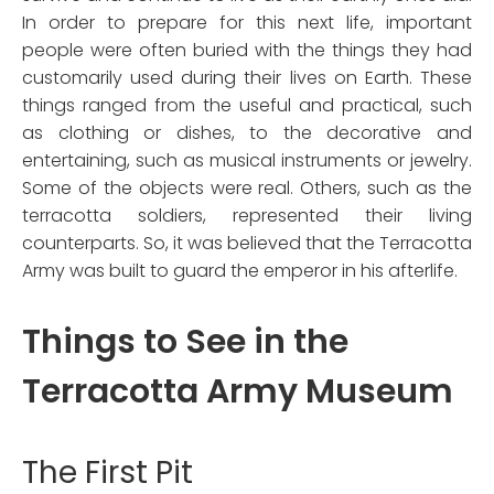
In order to prepare for this next life, important
people were often buried with the things they had
customarily used during their lives on Earth. These
things ranged from the useful and practical, such
as clothing or dishes, to the decorative and
entertaining, such as musical instruments or jewelry.
Some of the objects were real. Others, such as the
terracotta soldiers, represented their living
counterparts. So, it was believed that the Terracotta
Army was built to guard the emperor in his afterlife.
Things to See in the
Terracotta Army Museum
The First Pit