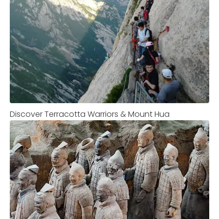
Discover Terracotta Warriors & Mount Hua