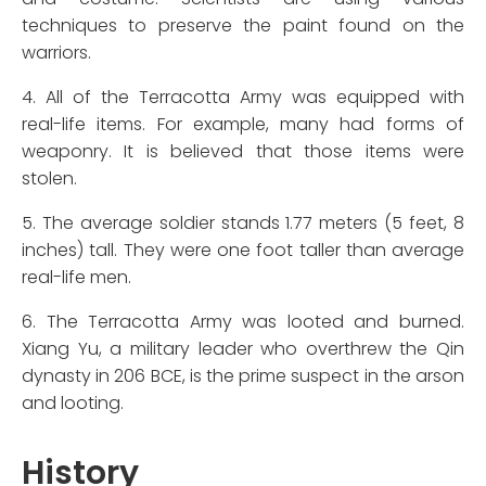
techniques to preserve the paint found on the
warriors.
4. All of the Terracotta Army was equipped with
real-life items. For example, many had forms of
weaponry. It is believed that those items were
stolen.
5. The average soldier stands 1.77 meters (5 feet, 8
inches) tall. They were one foot taller than average
real-life men.
6. The Terracotta Army was looted and burned.
Xiang Yu, a military leader who overthrew the Qin
dynasty in 206 BCE, is the prime suspect in the arson
and looting.
History