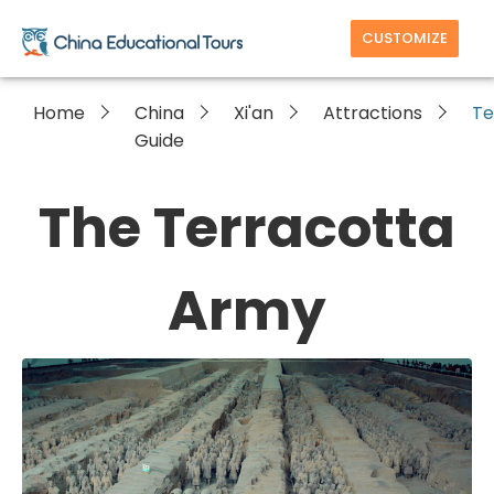
CUSTOMIZE
Home
China
Xi'an
Attractions
Te
Guide
The Terracotta
Army