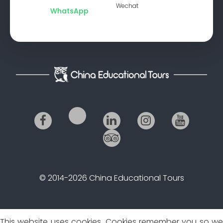
Wechat
WhatsApp
© 2014-2026 China Educational Tours
This website uses cookies. Cookies remember you so we