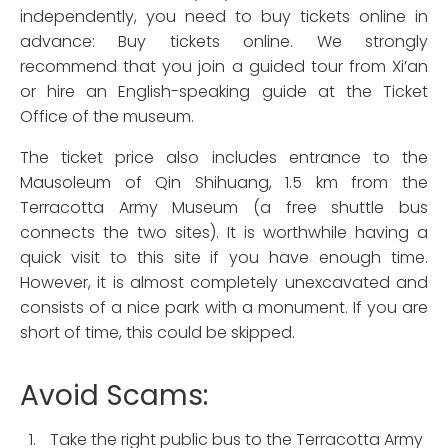
independently, you need to buy tickets online in
advance: Buy tickets online. We strongly
recommend that you join a guided tour from Xi’an
or hire an English-speaking guide at the Ticket
Office of the museum.
The ticket price also includes entrance to the
Mausoleum of Qin Shihuang, 1.5 km from the
Terracotta Army Museum (a free shuttle bus
connects the two sites). It is worthwhile having a
quick visit to this site if you have enough time.
However, it is almost completely unexcavated and
consists of a nice park with a monument. If you are
short of time, this could be skipped.
Avoid Scams:
Take the right public bus to the Terracotta Army