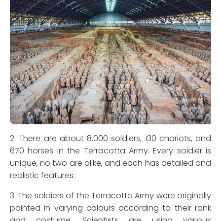
2. There are about 8,000 soldiers, 130 chariots, and
670 horses in the Terracotta Army. Every soldier is
unique, no two are alike, and each has detailed and
realistic features.
3. The soldiers of the Terracotta Army were originally
painted in varying colours according to their rank
and costume. Scientists are using various