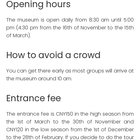
Opening hours
The museum is open daily from 8:30 am until 5:00
pm (4:30 pm from the 16th of November to the 15th
of March).
How to avoid a crowd
You can get there early as most groups will arrive at
the museum around 10 am.
Entrance fee
The entrance fee is CNY150 in the high season from
the 1st of March to the 30th of November and
CNY120 in the low season from the 1st of December
to the 28th of February. If you decide to do the tour