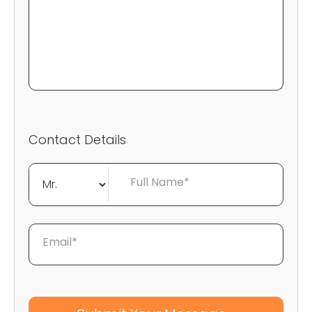
Contact Details
Full Name*
Email*