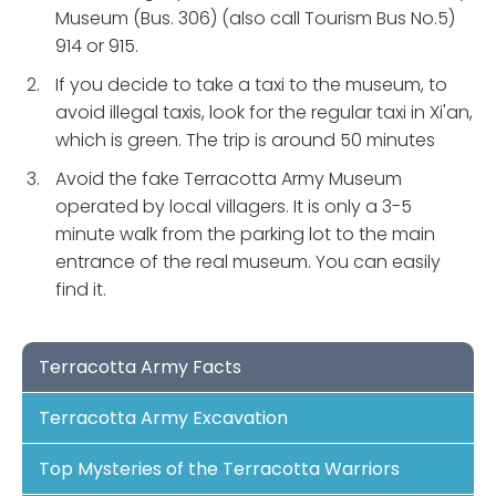
Museum (Bus. 306) (also call Tourism Bus No.5)
914 or 915.
If you decide to take a taxi to the museum, to
avoid illegal taxis, look for the regular taxi in Xi'an,
which is green. The trip is around 50 minutes
Avoid the fake Terracotta Army Museum
operated by local villagers. It is only a 3-5
minute walk from the parking lot to the main
entrance of the real museum. You can easily
find it.
Terracotta Army Facts
Terracotta Army Excavation
Top Mysteries of the Terracotta Warriors