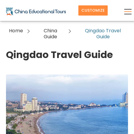
CUSTOMIZE
Home
China
Qingdao Travel
Guide
Guide
Qingdao Travel Guide