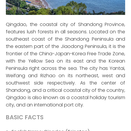
Qingdao, the coastal city of Shandong Province,
features lush forests in all seasons. Located on the
southeast coast of the Shandong Peninsula and
the eastern part of the Jiaodong Peninsula, it is the
frontier of the China-Japan-Korea Free Trade Zone,
with the Yellow Sea on its east and the Korean
Peninsula right across the sea. The city has Yantai,
Weifang and Rizhao on its northeast, west and
southwest side respectively. As the center of
Shandong, and a critical coastal city of the country,
Qingdao is also known as a coastal holiday tourism
city, and an international port city.
BASIC FACTS