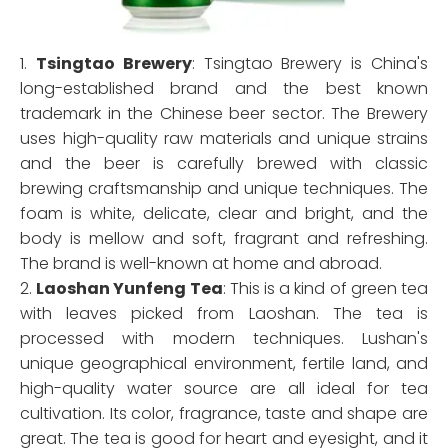
1.
Tsingtao Brewery
: Tsingtao Brewery is China's
long-established brand and the best known
trademark in the Chinese beer sector. The Brewery
uses high-quality raw materials and unique strains
and the beer is carefully brewed with classic
brewing craftsmanship and unique techniques. The
foam is white, delicate, clear and bright, and the
body is mellow and soft, fragrant and refreshing.
The brand is well-known at home and abroad.
2.
Laoshan Yunfeng Tea
: This is a kind of green tea
with leaves picked from Laoshan. The tea is
processed with modern techniques. Lushan's
unique geographical environment, fertile land, and
high-quality water source are all ideal for tea
cultivation. Its color, fragrance, taste and shape are
great. The tea is good for heart and eyesight, and it