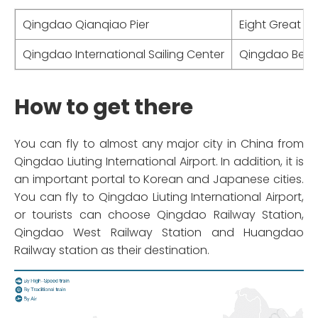
Qingdao Qianqiao Pier
Eight Great P
Qingdao International Sailing Center
Qingdao Bee
How to get there
You can fly to almost any major city in China from
Qingdao Liuting International Airport. In addition, it is
an important portal to Korean and Japanese cities.
You can fly to Qingdao Liuting International Airport,
or tourists can choose Qingdao Railway Station,
Qingdao West Railway Station and Huangdao
Railway station as their destination.