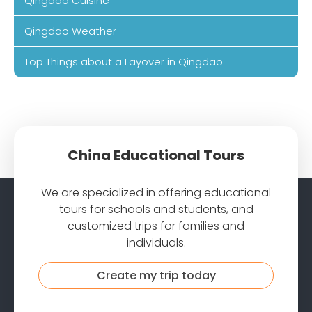
Qingdao Cuisine
Qingdao Weather
Top Things about a Layover in Qingdao
China Educational Tours
We are specialized in offering educational
tours for schools and students, and
customized trips for families and
individuals.
Create my trip today