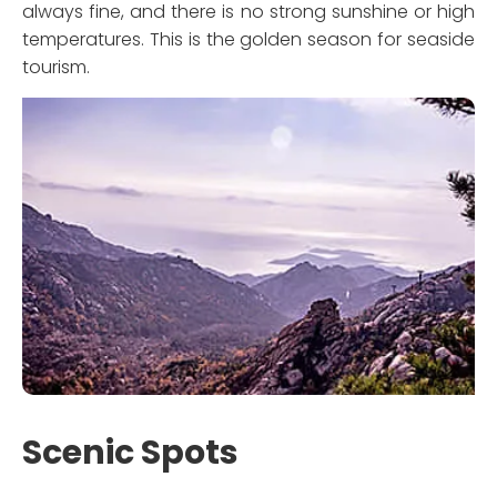
always fine, and there is no strong sunshine or high
temperatures. This is the golden season for seaside
tourism.
Scenic Spots