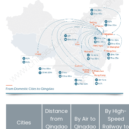
Distance
By High-
from
By Air to
Speed
Cities
Qingdao
Qingdao
Railway to