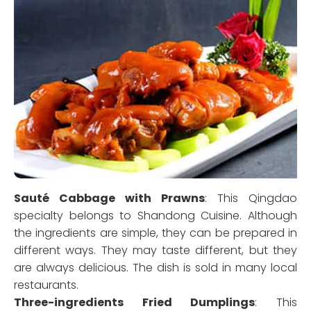
Sauté Cabbage with Prawns
: This Qingdao
specialty belongs to Shandong Cuisine. Although
the ingredients are simple, they can be prepared in
different ways. They may taste different, but they
are always delicious. The dish is sold in many local
restaurants.
Three-ingredients Fried Dumplings
: This