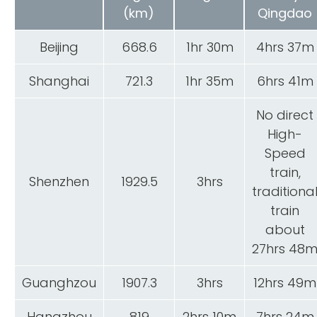
(km)
Qingdao
Beijing
668.6
1hr 30m
4hrs 37m
Shanghai
721.3
1hr 35m
6hrs 41m
No direct
High-
Speed
train,
Shenzhen
1929.5
3hrs
traditiona
train
about
27hrs 48
Guanghzou
1907.3
3hrs
12hrs 49m
Hangzhou
819
2hrs 10m
7hrs 24m