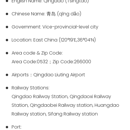
English Name: Qingdao (Tsingtao)
Chinese Name: 青岛 (qīng dǎo)
Government: Vice-provincial-level city
Location: East China (120°19’E,36°04’N)
Area code & Zip Code:
Area Code:0532；Zip Code:266000
Airports：Qingdao Liuting Airport
Railway Stations:
Qingdao Railway Station, Qingdaoxi Railway
Station, Qingdaobei Railway station, Huangdao
Railway station, Sifang Railway station
Port: