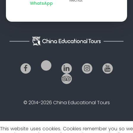
Wechat
WhatsApp
© 2014-2026 China Educational Tours
This website uses cookies. Cookies remember you so we