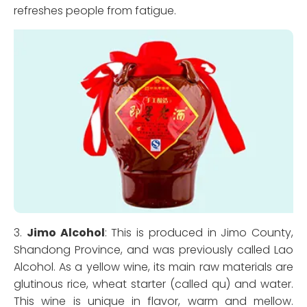
refreshes people from fatigue.
3.
Jimo Alcohol
: This is produced in Jimo County,
Shandong Province, and was previously called Lao
Alcohol. As a yellow wine, its main raw materials are
glutinous rice, wheat starter (called qu) and water.
This wine is unique in flavor, warm and mellow.