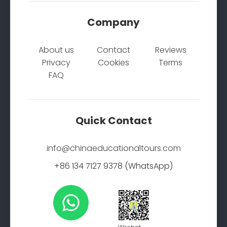
Company
About us
Contact
Reviews
Privacy
Cookies
Terms
FAQ
Quick Contact
info@chinaeducationaltours.com
+86 134 7127 9378 (WhatsApp)