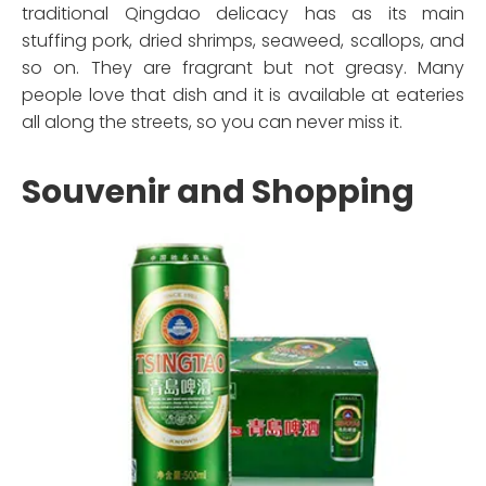
traditional Qingdao delicacy has as its main
stuffing pork, dried shrimps, seaweed, scallops, and
so on. They are fragrant but not greasy. Many
people love that dish and it is available at eateries
all along the streets, so you can never miss it.
Souvenir and Shopping