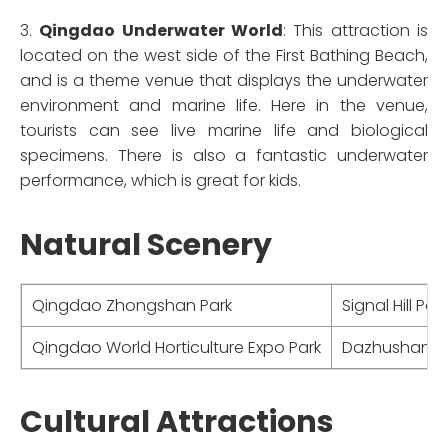
3.
Qingdao Underwater World
: This attraction is
located on the west side of the First Bathing Beach,
and is a theme venue that displays the underwater
environment and marine life. Here in the venue,
tourists can see live marine life and biological
specimens. There is also a fantastic underwater
performance, which is great for kids.
Natural Scenery
Qingdao Zhongshan Park
Signal Hill Park
Qingdao World Horticulture Expo Park
Dazhushan Sc
Cultural Attractions