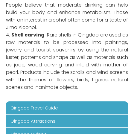
People believe that moderate drinking can help
build your body and enhance metabolism. Those
with an interest in alcohol often come for a taste of
Jimo Alcohol.
4.
Shell carving
: Rare shells in Qingdao are used as
raw materials to be processed into paintings,
jewelry and tourist souvenirs by using the natural
luster, patterns and shape as well as materials such
as jade, wood carving and inlaid with mother of
pearl. Products include the scrolls and wind screens
with the themes of flowers, birds, figures, natural
scenes and inanimate objects.
Qingdao Travel Guide
Qingdao Attractions