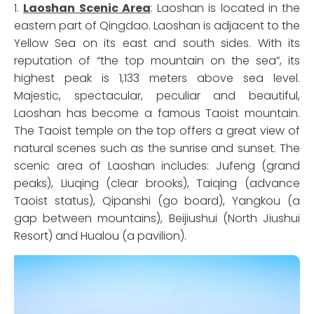
1.
Laoshan Scenic Area
: Laoshan is located in the
eastern part of Qingdao. Laoshan is adjacent to the
Yellow Sea on its east and south sides. With its
reputation of “the top mountain on the sea”, its
highest peak is 1,133 meters above sea level.
Majestic, spectacular, peculiar and beautiful,
Laoshan has become a famous Taoist mountain.
The Taoist temple on the top offers a great view of
natural scenes such as the sunrise and sunset. The
scenic area of Laoshan includes: Jufeng (grand
peaks), Liuqing (clear brooks), Taiqing (advance
Taoist status), Qipanshi (go board), Yangkou (a
gap between mountains), Beijiushui (North Jiushui
Resort) and Hualou (a pavilion).