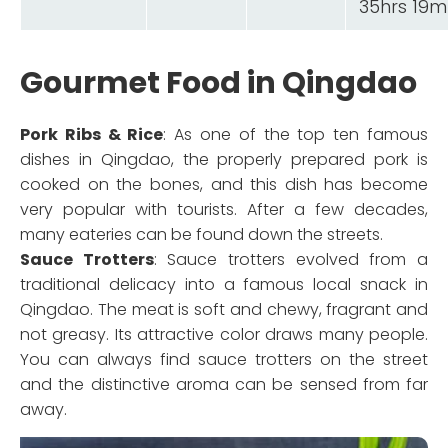
35hrs 19m
Gourmet Food in Qingdao
Pork Ribs & Rice
: As one of the top ten famous
dishes in Qingdao, the properly prepared pork is
cooked on the bones, and this dish has become
very popular with tourists. After a few decades,
many eateries can be found down the streets.
Sauce Trotters
: Sauce trotters evolved from a
traditional delicacy into a famous local snack in
Qingdao. The meat is soft and chewy, fragrant and
not greasy. Its attractive color draws many people.
You can always find sauce trotters on the street
and the distinctive aroma can be sensed from far
away.