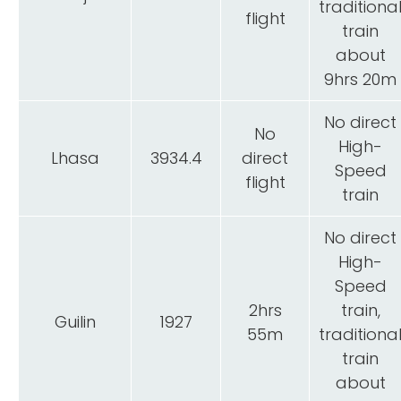
traditiona
flight
train
about
9hrs 20m
No direct
No
High-
Lhasa
3934.4
direct
Speed
flight
train
No direct
High-
Speed
2hrs
train,
Guilin
1927
55m
traditiona
train
about