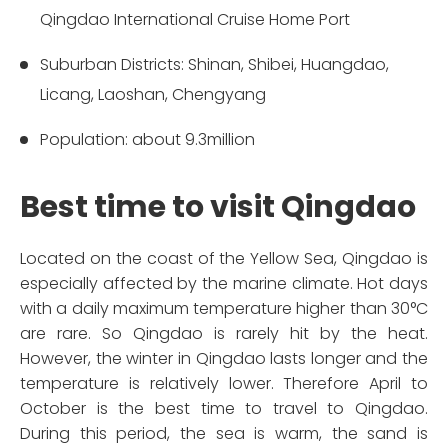
Qingdao International Cruise Home Port
Suburban Districts: Shinan, Shibei, Huangdao,
Licang, Laoshan, Chengyang
Population: about 9.3million
Best time to visit Qingdao
Located on the coast of the Yellow Sea, Qingdao is
especially affected by the marine climate. Hot days
with a daily maximum temperature higher than 30°C
are rare. So Qingdao is rarely hit by the heat.
However, the winter in Qingdao lasts longer and the
temperature is relatively lower. Therefore April to
October is the best time to travel to Qingdao.
During this period, the sea is warm, the sand is