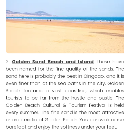
2.
Golden Sand Beach and Island
: these have
been named for the fine quality of the sands. The
sand here is probably the best in Qingdao, and it is
even finer than at the sea baths in the city. Golden
Beach features a vast coastline, which enables
tourists to be far from the hustle and bustle. The
Golden Beach Cultural & Tourism Festival is held
every summer. The fine sand is the most attractive
characteristic of Golden Beach. You can walk or run
barefoot and enjoy the softness under your feet.