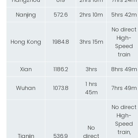
Nanjing
572.6
2hrs 10m
5hrs 42m
No direct
High-
Hong Kong
1984.8
3hrs 15m
Speed
train
Xian
1186.2
3hrs
8hrs 49m
1 hrs
Wuhan
1073.8
7hrs 49m
45m
No direct
High-
Speed
No
train,
Tianjin
536.9
direct