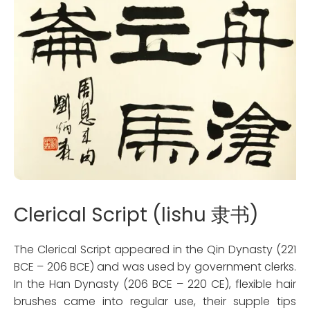
Clerical Script (lishu 隶书)
The Clerical Script appeared in the Qin Dynasty (221
BCE – 206 BCE) and was used by government clerks.
In the Han Dynasty (206 BCE – 220 CE), flexible hair
brushes came into regular use, their supple tips