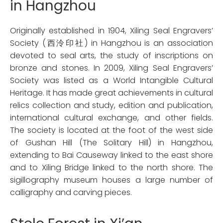
in Hangzhou
Originally established in 1904, Xiling Seal Engravers’
Society (西泠印社) in Hangzhou is an association
devoted to seal arts, the study of inscriptions on
bronze and stones. In 2009, Xiling Seal Engravers’
Society was listed as a World Intangible Cultural
Heritage. It has made great achievements in cultural
relics collection and study, edition and publication,
international cultural exchange, and other fields.
The society is located at the foot of the west side
of Gushan Hill (The Solitary Hill) in Hangzhou,
extending to Bai Causeway linked to the east shore
and to Xiling Bridge linked to the north shore. The
sigillography museum houses a large number of
calligraphy and carving pieces.