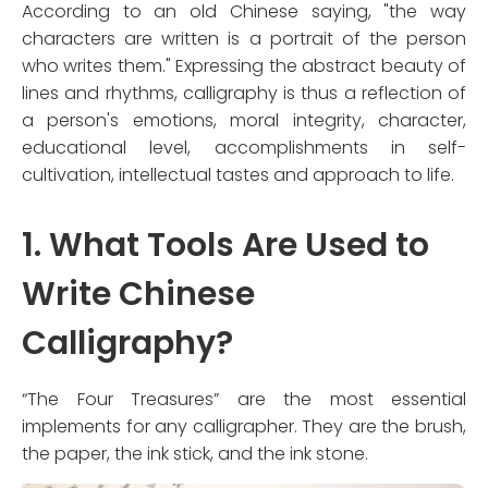
According to an old Chinese saying, "the way
characters are written is a portrait of the person
who writes them." Expressing the abstract beauty of
lines and rhythms, calligraphy is thus a reflection of
a person's emotions, moral integrity, character,
educational level, accomplishments in self-
cultivation, intellectual tastes and approach to life.
1. What Tools Are Used to
Write Chinese
Calligraphy?
“The Four Treasures” are the most essential
implements for any calligrapher. They are the brush,
the paper, the ink stick, and the ink stone.