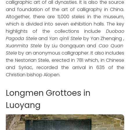
calligraphic art of all dynasties. It is also the source
and foundation of the art of calligraphy in China.
Altogether, there are 11,000 steles in the museum,
which is divided into seven exhibition halls. The key
highlights of the collections include
Duobao
Pagoda Stele
and
Yan qinli Stele
by Yan Zhenqing ,
Xuanmita Stele
by Liu Gongquan and
Cao Quan
Stele
by an anonymous calligrapher. It also includes
the Nestorian Stele, erected in 781 which, in Chinese
and Syriac, recorded the arrival in 635 of the
Christian bishop Alopen.
Longmen Grottoes in
Luoyang