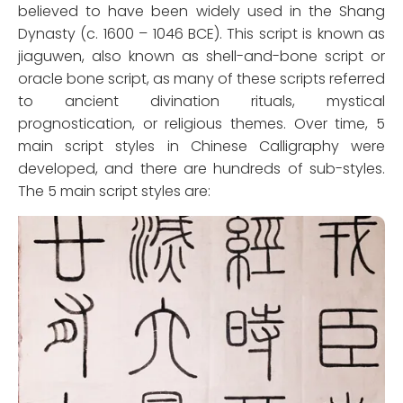
believed to have been widely used in the Shang
Dynasty (c. 1600 – 1046 BCE). This script is known as
jiaguwen, also known as shell-and-bone script or
oracle bone script, as many of these scripts referred
to ancient divination rituals, mystical
prognostication, or religious themes. Over time, 5
main script styles in Chinese Calligraphy were
developed, and there are hundreds of sub-styles.
The 5 main script styles are: