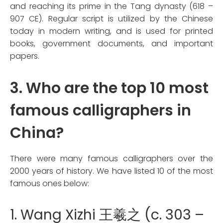
and reaching its prime in the Tang dynasty (618 –
907 CE). Regular script is utilized by the Chinese
today in modern writing, and is used for printed
books, government documents, and important
papers.
3. Who are the top 10 most
famous calligraphers in
China?
There were many famous calligraphers over the
2000 years of history. We have listed 10 of the most
famous ones below:
1. Wang Xizhi 王羲之 (c. 303 –