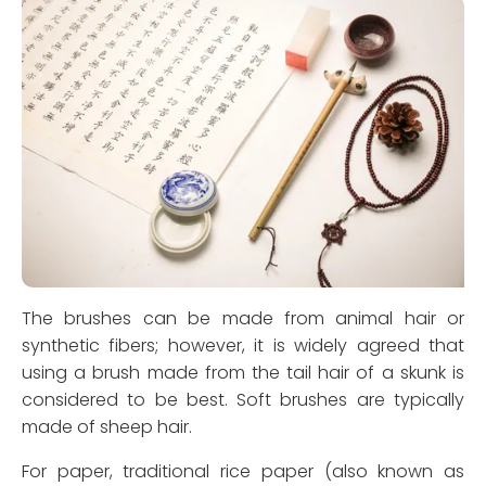
The brushes can be made from animal hair or
synthetic fibers; however, it is widely agreed that
using a brush made from the tail hair of a skunk is
considered to be best. Soft brushes are typically
made of sheep hair.
For paper, traditional rice paper (also known as