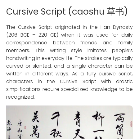
Cursive Script (caoshu 草书)
The Cursive Script originated in the Han Dynasty
(206 BCE – 220 CE) when it was used for daily
correspondence between friends and family
members. This writing style imitates people’s
handwriting in everyday life. The strokes are typically
curved or slanted, and a single character can be
written in different ways. As a fully cursive script,
characters in the Cursive Script with drastic
simplifications require specialized knowledge to be
recognized.