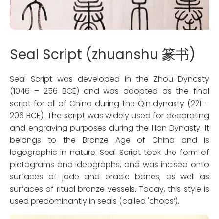
Seal Script (zhuanshu 篆书)
Seal Script was developed in the Zhou Dynasty
(1046 – 256 BCE) and was adopted as the final
script for all of China during the Qin dynasty (221 –
206 BCE). The script was widely used for decorating
and engraving purposes during the Han Dynasty. It
belongs to the Bronze Age of China and is
logographic in nature. Seal Script took the form of
pictograms and ideographs, and was incised onto
surfaces of jade and oracle bones, as well as
surfaces of ritual bronze vessels. Today, this style is
used predominantly in seals (called 'chops’).