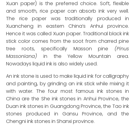
Xuan paper) is the preferred choice. Soft, flexible
and smooth, rice paper can absorb ink very well.
The rice paper was traditionally produced in
Xuancheng in eastern China’s Anhui province.
Hence it was called Xuan paper. Traditional black ink
stick color comes from the soot from charred pine
tree roots, specifically Masson pine
(Pinus
Massoniana)
in the Yellow Mountain area.
Nowadays liquid ink is also widely used.
An ink stone is used to make liquid ink for calligraphy
and painting, by grinding an ink stick while mixing it
with water. The four most famous ink stones in
China are the She ink stones in Anhui Province, the
Duan ink stones in Guangdong Province, the Tao ink
stones produced in Gansu Province, and the
Chengni ink stones in Shanxi province.