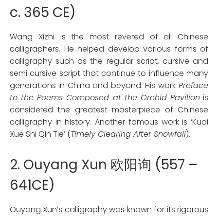
c. 365 CE)
Wang Xizhi is the most revered of all Chinese
calligraphers. He helped develop various forms of
calligraphy such as the regular script, cursive and
semi cursive script that continue to influence many
generations in China and beyond. His work
Preface
to the Poems Composed at the Orchid Pavilion
is
considered the greatest masterpiece of Chinese
calligraphy in history. Another famous work is ‘Kuai
Xue Shi Qin Tie’ (
Timely Clearing After Snowfall
).
2. Ouyang Xun 欧阳询 (557 –
641CE)
Ouyang Xun’s calligraphy was known for its rigorous