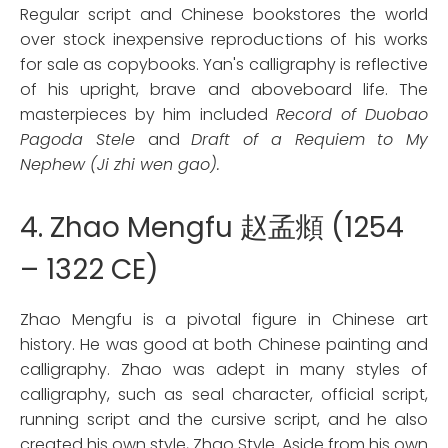
Regular script and Chinese bookstores the world
over stock inexpensive reproductions of his works
for sale as copybooks. Yan's calligraphy is reflective
of his upright, brave and aboveboard life. The
masterpieces by him included
Record of Duobao
Pagoda Stele
and
Draft of a Requiem to My
Nephew (Ji zhi wen gao).
4. Zhao Mengfu 赵孟頫 (1254
– 1322 CE)
Zhao Mengfu is a pivotal figure in Chinese art
history. He was good at both Chinese painting and
calligraphy. Zhao was adept in many styles of
calligraphy, such as seal character, official script,
running script and the cursive script, and he also
created his own style, Zhao Style. Aside from his own