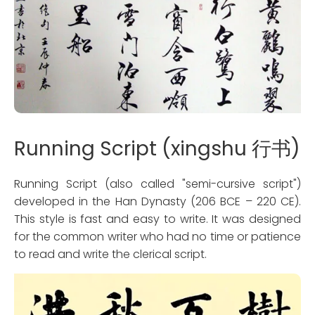
Running Script (xingshu 行书)
Running Script (also called "semi-cursive script")
developed in the Han Dynasty (206 BCE – 220 CE).
This style is fast and easy to write. It was designed
for the common writer who had no time or patience
to read and write the clerical script.