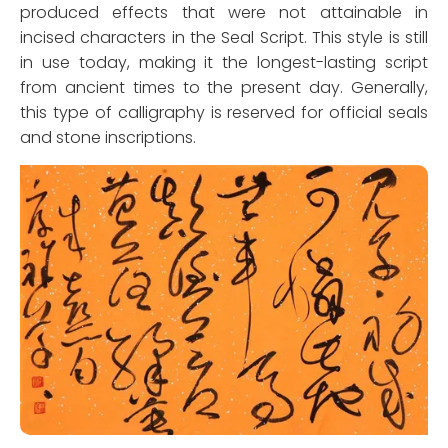
produced effects that were not attainable in
incised characters in the Seal Script. This style is still
in use today, making it the longest-lasting script
from ancient times to the present day. Generally,
this type of calligraphy is reserved for official seals
and stone inscriptions.