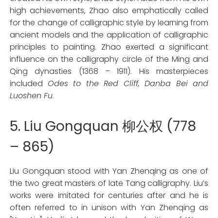
high achievements, Zhao also emphatically called
for the change of calligraphic style by learning from
ancient models and the application of calligraphic
principles to painting. Zhao exerted a significant
influence on the calligraphy circle of the Ming and
Qing dynasties (1368 – 1911). His masterpieces
included
Odes to the Red Cliff, Danba Bei and
Luoshen Fu
.
5. Liu Gongquan 柳公权 (778
– 865)
Liu Gongquan stood with Yan Zhenqing as one of
the two great masters of late Tang calligraphy. Liu’s
works were imitated for centuries after and he is
often referred to in unison with Yan Zhenqing as