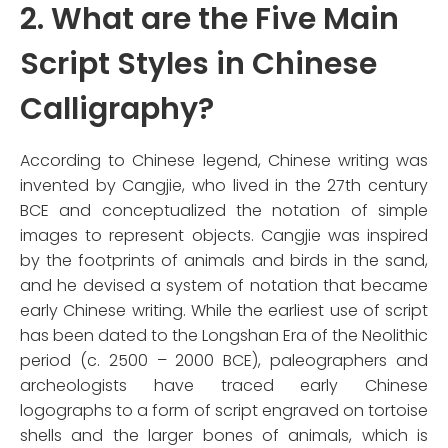
2. What are the Five Main
Script Styles in Chinese
Calligraphy?
According to Chinese legend, Chinese writing was
invented by Cangjie, who lived in the 27th century
BCE and conceptualized the notation of simple
images to represent objects. Cangjie was inspired
by the footprints of animals and birds in the sand,
and he devised a system of notation that became
early Chinese writing. While the earliest use of script
has been dated to the Longshan Era of the Neolithic
period (c. 2500 – 2000 BCE), paleographers and
archeologists have traced early Chinese
logographs to a form of script engraved on tortoise
shells and the larger bones of animals, which is