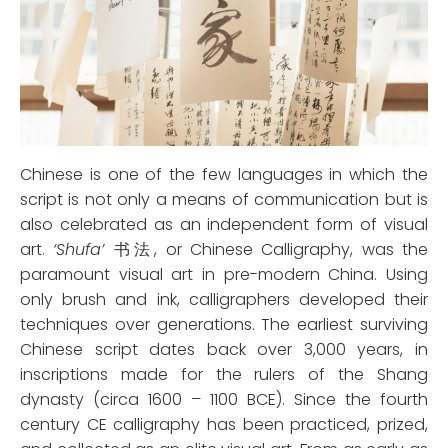
Chinese is one of the few languages in which the
script is not only a means of communication but is
also celebrated as an independent form of visual
art.
‘Shufa’
书法, or Chinese Calligraphy, was the
paramount visual art in pre-modern China. Using
only brush and ink, calligraphers developed their
techniques over generations. The earliest surviving
Chinese script dates back over 3,000 years, in
inscriptions made for the rulers of the Shang
dynasty (circa 1600 – 1100 BCE). Since the fourth
century CE calligraphy has been practiced, prized,