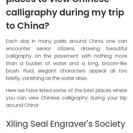
calligraphy during my trip
to China?
Each day in many parks around China, one can
encounter senior citizens drawing beautiful
calligraphy on the pavement with nothing more
than a bucket of water and a long, broom-like
brush. Fluid, elegant characters appear all too
briefly, vanishing as the water dries.
Here we have listed some of the best places where
you can view Chinese calligraphy during your trip
around China:
Xiling Seal Engraver's Society