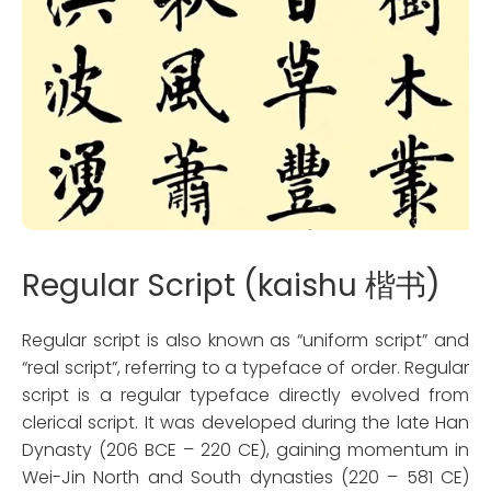
Regular Script (kaishu 楷书)
Regular script is also known as “uniform script” and
“real script”, referring to a typeface of order. Regular
script is a regular typeface directly evolved from
clerical script. It was developed during the late Han
Dynasty (206 BCE – 220 CE), gaining momentum in
Wei-Jin North and South dynasties (220 – 581 CE)