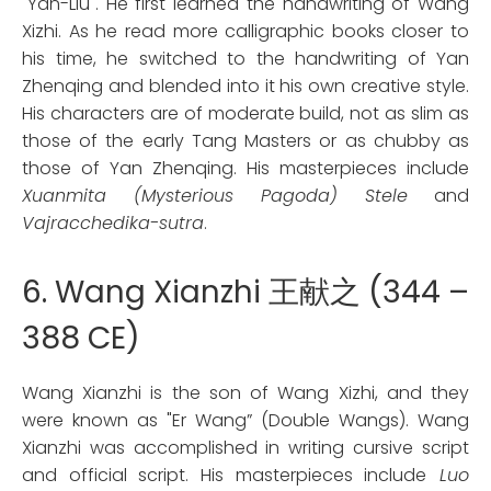
"Yan-Liu". He first learned the handwriting of Wang
Xizhi. As he read more calligraphic books closer to
his time, he switched to the handwriting of Yan
Zhenqing and blended into it his own creative style.
His characters are of moderate build, not as slim as
those of the early Tang Masters or as chubby as
those of Yan Zhenqing. His masterpieces include
Xuanmita (Mysterious Pagoda) Stele
and
Vajracchedika-sutra
.
6. Wang Xianzhi 王献之 (344 –
388 CE)
Wang Xianzhi is the son of Wang Xizhi, and they
were known as "Er Wang” (Double Wangs). Wang
Xianzhi was accomplished in writing cursive script
and official script. His masterpieces include
Luo