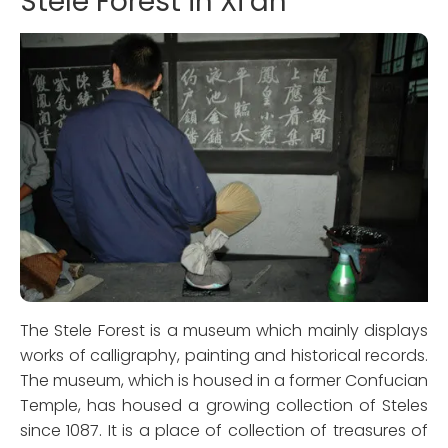
Stele Forest in Xi’an
The Stele Forest is a museum which mainly displays
works of calligraphy, painting and historical records.
The museum, which is housed in a former Confucian
Temple, has housed a growing collection of Steles
since 1087. It is a place of collection of treasures of