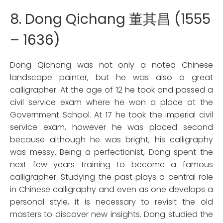
8. Dong Qichang 董其昌 (1555
– 1636)
Dong Qichang was not only a noted Chinese
landscape painter, but he was also a great
calligrapher. At the age of 12 he took and passed a
civil service exam where he won a place at the
Government School. At 17 he took the imperial civil
service exam, however he was placed second
because although he was bright, his calligraphy
was messy. Being a perfectionist, Dong spent the
next few years training to become a famous
calligrapher. Studying the past plays a central role
in Chinese calligraphy and even as one develops a
personal style, it is necessary to revisit the old
masters to discover new insights. Dong studied the