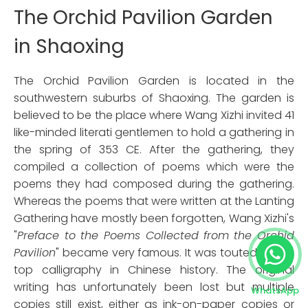
The Orchid Pavilion Garden
in Shaoxing
The Orchid Pavilion Garden is located in the
southwestern suburbs of Shaoxing. The garden is
believed to be the place where Wang Xizhi invited 41
like-minded literati gentlemen to hold a gathering in
the spring of 353 CE. After the gathering, they
compiled a collection of poems which were the
poems they had composed during the gathering.
Whereas the poems that were written at the Lanting
Gathering have mostly been forgotten, Wang Xizhi's
"
Preface to the Poems Collected
from the Orchid
Pavilion
" became very famous. It was touted as the
top calligraphy in Chinese history. The original
writing has unfortunately been lost but multiple
WhatsApp
copies still exist, either as ink-on-paper copies or