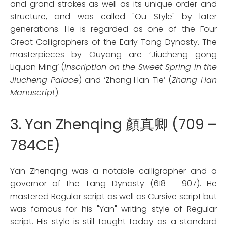
and grand strokes as well as its unique order and
structure, and was called "Ou Style" by later
generations. He is regarded as one of the Four
Great Calligraphers of the Early Tang Dynasty. The
masterpieces by Ouyang are ‘Jiucheng gong
Liquan Ming’ (
Inscription on the Sweet Spring in the
Jiucheng Palace
) and ‘Zhang Han Tie’ (
Zhang Han
Manuscript
).
3. Yan Zhenqing 顏真卿 (709 –
784CE)
Yan Zhenqing was a notable calligrapher and a
governor of the Tang Dynasty (618 – 907). He
mastered Regular script as well as Cursive script but
was famous for his "Yan" writing style of Regular
script. His style is still taught today as a standard