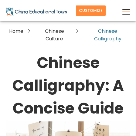
CUSTOMIZE
Home
Chinese
Chinese
Culture
Calligraphy
Chinese
Calligraphy: A
Concise Guide