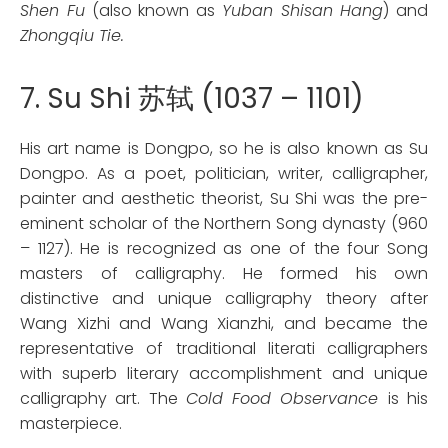
Shen Fu
(also known as
Yuban Shisan Hang
) and
Zhongqiu Tie.
7. Su Shi 苏轼 (1037 – 1101)
His art name is Dongpo, so he is also known as Su
Dongpo. As a poet, politician, writer, calligrapher,
painter and aesthetic theorist, Su Shi was the pre-
eminent scholar of the Northern Song dynasty (960
– 1127). He is recognized as one of the four Song
masters of calligraphy. He formed his own
distinctive and unique calligraphy theory after
Wang Xizhi and Wang Xianzhi, and became the
representative of traditional literati calligraphers
with superb literary accomplishment and unique
calligraphy art. The
Cold Food Observance
is his
masterpiece.