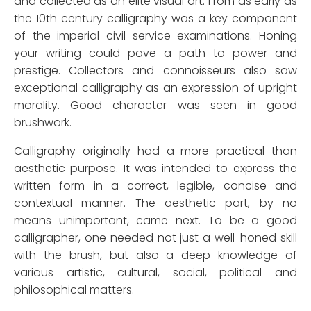
and collected as an elite visual art. From as early as
the 10th century calligraphy was a key component
of the imperial civil service examinations. Honing
your writing could pave a path to power and
prestige. Collectors and connoisseurs also saw
exceptional calligraphy as an expression of upright
morality. Good character was seen in good
brushwork.
Calligraphy originally had a more practical than
aesthetic purpose. It was intended to express the
written form in a correct, legible, concise and
contextual manner. The aesthetic part, by no
means unimportant, came next. To be a good
calligrapher, one needed not just a well-honed skill
with the brush, but also a deep knowledge of
various artistic, cultural, social, political and
philosophical matters.