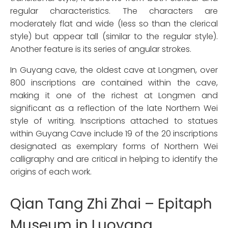
regular characteristics. The characters are
moderately flat and wide (less so than the clerical
style) but appear tall (similar to the regular style).
Another feature is its series of angular strokes.
In Guyang cave, the oldest cave at Longmen, over
800 inscriptions are contained within the cave,
making it one of the richest at Longmen and
significant as a reflection of the late Northern Wei
style of writing. Inscriptions attached to statues
within Guyang Cave include 19 of the 20 inscriptions
designated as exemplary forms of Northern Wei
calligraphy and are critical in helping to identify the
origins of each work.
Qian Tang Zhi Zhai – Epitaph
Museum in Luoyang