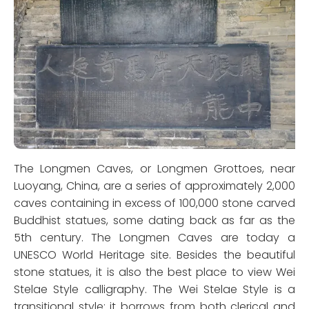
The Longmen Caves, or Longmen Grottoes, near
Luoyang, China, are a series of approximately 2,000
caves containing in excess of 100,000 stone carved
Buddhist statues, some dating back as far as the
5th century. The Longmen Caves are today a
UNESCO World Heritage site. Besides the beautiful
stone statues, it is also the best place to view Wei
Stelae Style calligraphy. The Wei Stelae Style is a
transitional style; it borrows from both clerical and