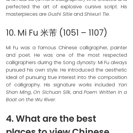
perfected the art of explosive cursive script. His
masterpieces are
Gushi Sitie
and
Shiwuri Tie
.
10. Mi Fu 米芾 (1051 – 1107)
Mi Fu was a famous Chinese calligrapher, painter
and poet. He was one of the most respected
calligraphers during the Song dynasty. Mi Fu always
pursued his own style. He introduced the aesthetic
ideal of pursuing true interest into the composition
of calligraphy. His signature works included
Yan
Shan Ming
,
On Sichuan Silk
, and
Poem Written in a
Boat on the Wu River
.
4. What are the best
places to view Chinese