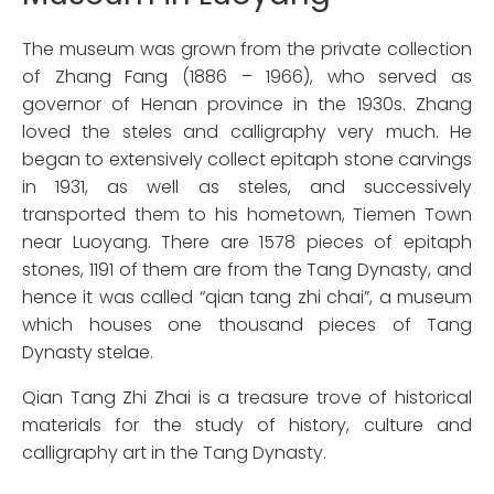
The museum was grown from the private collection
of Zhang Fang (1886 – 1966), who served as
governor of Henan province in the 1930s. Zhang
loved the steles and calligraphy very much. He
began to extensively collect epitaph stone carvings
in 1931, as well as steles, and successively
transported them to his hometown, Tiemen Town
near Luoyang. There are 1578 pieces of epitaph
stones, 1191 of them are from the Tang Dynasty, and
hence it was called “qian tang zhi chai”, a museum
which houses one thousand pieces of Tang
Dynasty stelae.
Qian Tang Zhi Zhai is a treasure trove of historical
materials for the study of history, culture and
calligraphy art in the Tang Dynasty.