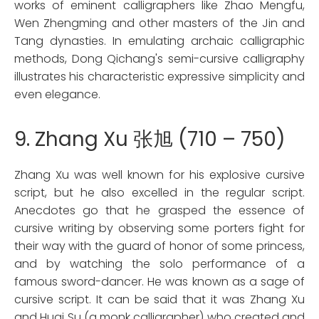
works of eminent calligraphers like Zhao Mengfu,
Wen Zhengming and other masters of the Jin and
Tang dynasties. In emulating archaic calligraphic
methods, Dong Qichang's semi-cursive calligraphy
illustrates his characteristic expressive simplicity and
even elegance.
9. Zhang Xu 张旭 (710 – 750)
Zhang Xu was well known for his explosive cursive
script, but he also excelled in the regular script.
Anecdotes go that he grasped the essence of
cursive writing by observing some porters fight for
their way with the guard of honor of some princess,
and by watching the solo performance of a
famous sword-dancer. He was known as a sage of
cursive script. It can be said that it was Zhang Xu
and Huai Su (a monk calligrapher) who created and