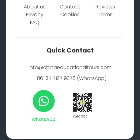
About us
Contact
Reviews
Privacy
Cookies
Terms
FAQ
Quick Contact
info@chinaeducationaltours.com
+86 134 7127 9378 (WhatsApp)
Wechat
WhatsApp