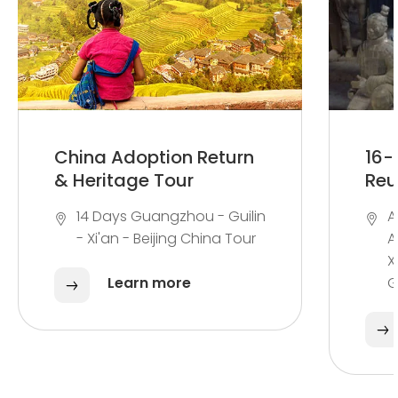
China Adoption Return
16-
& Heritage Tour
Reu
14 Days Guangzhou - Guilin
A
- Xi'an - Beijing China Tour
A
X
Learn more
G