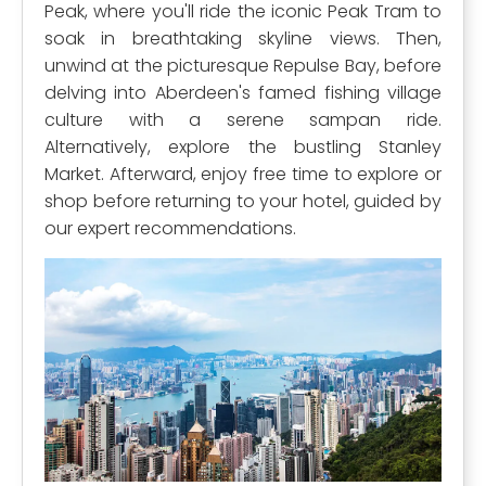
Peak, where you'll ride the iconic Peak Tram to
soak in breathtaking skyline views. Then,
unwind at the picturesque Repulse Bay, before
delving into Aberdeen's famed fishing village
culture with a serene sampan ride.
Alternatively, explore the bustling Stanley
Market. Afterward, enjoy free time to explore or
shop before returning to your hotel, guided by
our expert recommendations.