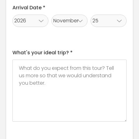
Arrival Date *
What's your ideal trip? *