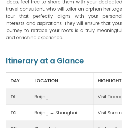
ideas, feel free to share them with your dedicated
travel consultant, who will tailor an orphan heritage
tour that perfectly aligns with your personal
interests and aspirations. They will ensure that your
journey to retrace your roots is a truly meaningful
and enriching experience.
Itinerary at a Glance
DAY
LOCATION
HIGHLIGHTS
D1
Beijing
Visit Tiananm
D2
Beijing → Shanghai
Visit Summer 