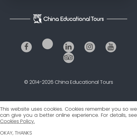
© 2014-2026 China Educational Tours
This website uses cookies. Cookies remember you so we
can give you a better online experience. For details, see
Cookies Policy.
OKAY, THANKS