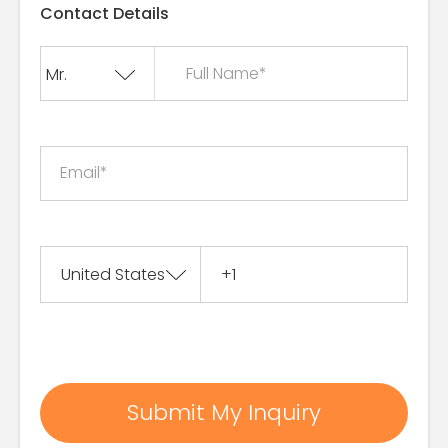
Contact Details
Full Name*
Email*