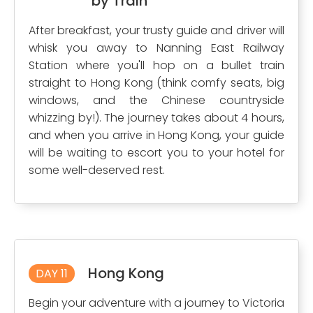
by Train
After breakfast, your trusty guide and driver will
whisk you away to Nanning East Railway
Station where you'll hop on a bullet train
straight to Hong Kong (think comfy seats, big
windows, and the Chinese countryside
whizzing by!). The journey takes about 4 hours,
and when you arrive in Hong Kong, your guide
will be waiting to escort you to your hotel for
some well-deserved rest.
Hong Kong
DAY 11
Begin your adventure with a journey to Victoria