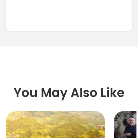
You May Also Like