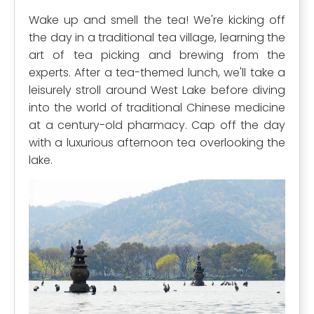
Wake up and smell the tea! We're kicking off
the day in a traditional tea village, learning the
art of tea picking and brewing from the
experts. After a tea-themed lunch, we'll take a
leisurely stroll around West Lake before diving
into the world of traditional Chinese medicine
at a century-old pharmacy. Cap off the day
with a luxurious afternoon tea overlooking the
lake.