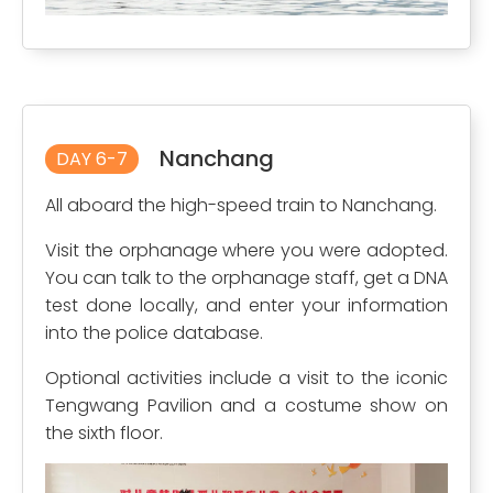
Nanchang
DAY 6-7
All aboard the high-speed train to Nanchang.
Visit the orphanage where you were adopted.
You can talk to the orphanage staff, get a DNA
test done locally, and enter your information
into the police database.
Optional activities include a visit to the iconic
Tengwang Pavilion and a costume show on
the sixth floor.