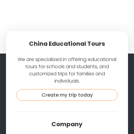
China Educational Tours
We are specialized in offering educational
tours for schools and students, and
customized trips for families and
individuals.
Create my trip today
Company