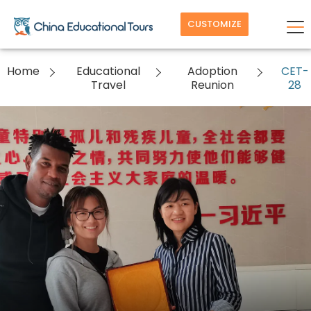
CUSTOMIZE
Home
Educational
Adoption
CET-
Travel
Reunion
28