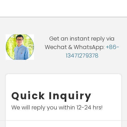
Get an instant reply via
Wechat & WhatsApp:
+86-
13471279378
Quick Inquiry
We will reply you within 12-24 hrs!