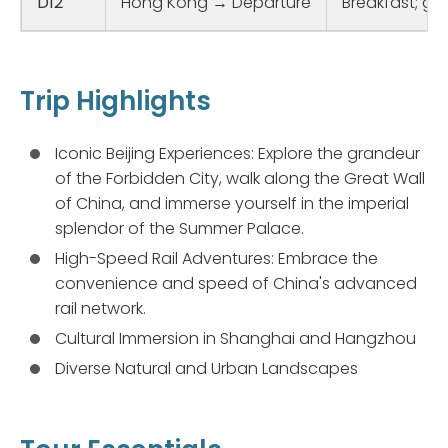
D12
Hong Kong → Departure
Breakfast; gui
Trip Highlights
Iconic Beijing Experiences: Explore the grandeur
of the Forbidden City, walk along the Great Wall
of China, and immerse yourself in the imperial
splendor of the Summer Palace.
High-Speed Rail Adventures: Embrace the
convenience and speed of China's advanced
rail network.
Cultural Immersion in Shanghai and Hangzhou
Diverse Natural and Urban Landscapes