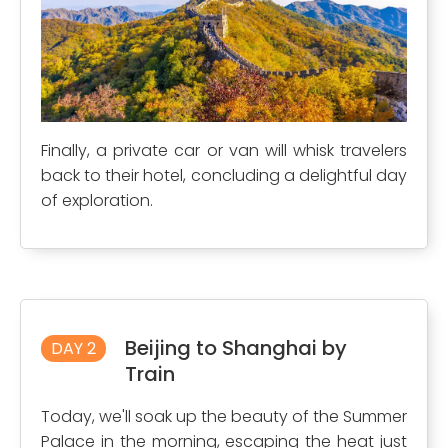
Finally, a private car or van will whisk travelers
back to their hotel, concluding a delightful day
of exploration.
Beijing to Shanghai by
DAY 2
Train
Today, we'll soak up the beauty of the Summer
Palace in the morning, escaping the heat just