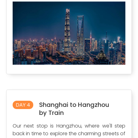
Shanghai to Hangzhou
DAY 4
by Train
Our next stop is Hangzhou, where we'll step
back in time to explore the charming streets of