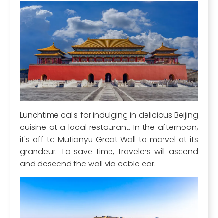
Lunchtime calls for indulging in delicious Beijing
cuisine at a local restaurant. In the afternoon,
it's off to Mutianyu Great Wall to marvel at its
grandeur. To save time, travelers will ascend
and descend the wall via cable car.