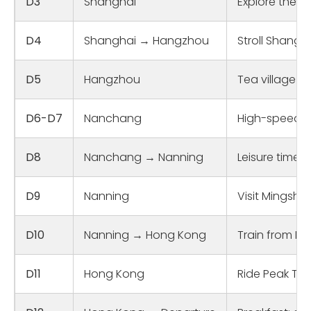
D3
Shanghai
Explore the B
D4
Shanghai → Hangzhou
Stroll Shangh
D5
Hangzhou
Tea village e
D6-D7
Nanchang
High-speed tr
D8
Nanchang → Nanning
Leisure time 
D9
Nanning
Visit Mingshi 
D10
Nanning → Hong Kong
Train from Na
D11
Hong Kong
Ride Peak Tra