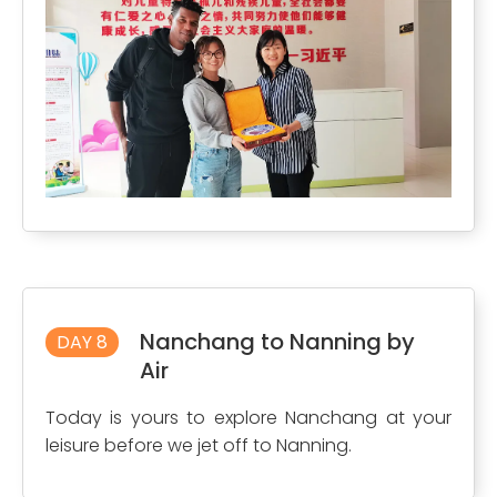
Nanchang to Nanning by
DAY 8
Air
Today is yours to explore Nanchang at your
leisure before we jet off to Nanning.