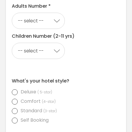
Adults Number *
Children Number (2-11 yrs)
What's your hotel style?
Deluxe
( 5-star)
Comfort
(4-star)
Standard
(3-star)
Self Booking