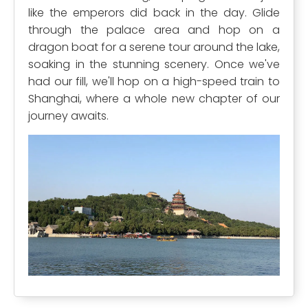
like the emperors did back in the day. Glide
through the palace area and hop on a
dragon boat for a serene tour around the lake,
soaking in the stunning scenery. Once we've
had our fill, we'll hop on a high-speed train to
Shanghai, where a whole new chapter of our
journey awaits.