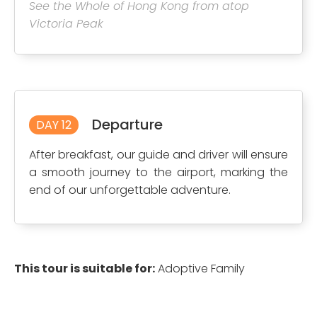
See the Whole of Hong Kong from atop
Victoria Peak
Departure
DAY 12
After breakfast, our guide and driver will ensure
a smooth journey to the airport, marking the
end of our unforgettable adventure.
This tour is suitable for:
Adoptive Family