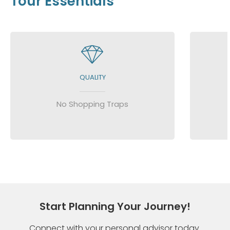
Tour Essentials
QUALITY
No Shopping Traps
Start Planning Your Journey!
Connect with your personal advisor today.