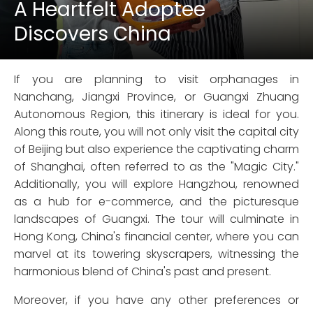
A Heartfelt Adoptee
Discovers China
If you are planning to visit orphanages in
Nanchang, Jiangxi Province, or Guangxi Zhuang
Autonomous Region, this itinerary is ideal for you.
Along this route, you will not only visit the capital city
of Beijing but also experience the captivating charm
of Shanghai, often referred to as the "Magic City."
Additionally, you will explore Hangzhou, renowned
as a hub for e-commerce, and the picturesque
landscapes of Guangxi. The tour will culminate in
Hong Kong, China's financial center, where you can
marvel at its towering skyscrapers, witnessing the
harmonious blend of China's past and present.
Moreover, if you have any other preferences or