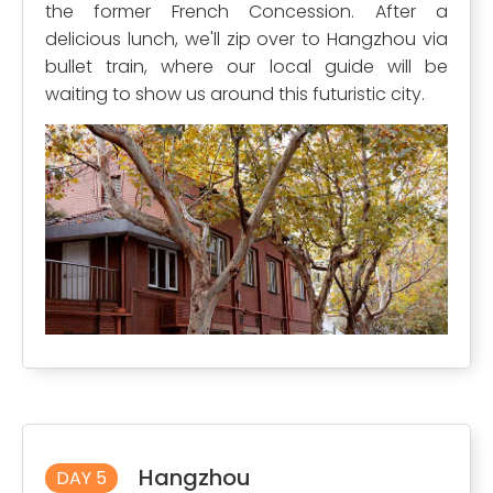
the former French Concession. After a
delicious lunch, we'll zip over to Hangzhou via
bullet train, where our local guide will be
waiting to show us around this futuristic city.
Hangzhou
DAY 5