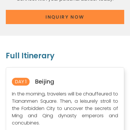
INQUIRY NOW
Full Itinerary
Beijing
DAY 1
In the morning, travelers will be chauffeured to
Tiananmen Square. Then, a leisurely stroll to
the Forbidden City to uncover the secrets of
Ming and Qing dynasty emperors and
concubines.