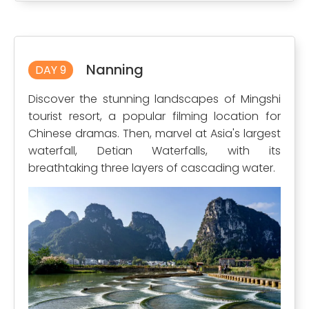
Nanning
DAY 9
Discover the stunning landscapes of Mingshi
tourist resort, a popular filming location for
Chinese dramas. Then, marvel at Asia's largest
waterfall, Detian Waterfalls, with its
breathtaking three layers of cascading water.