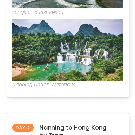
Mingshi Tourist Resort
Nanning Detian Waterfalls
Nanning to Hong Kong
DAY 10