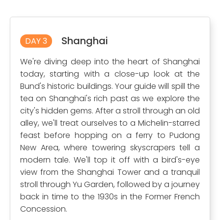
Shanghai
DAY 3
We're diving deep into the heart of Shanghai
today, starting with a close-up look at the
Bund's historic buildings. Your guide will spill the
tea on Shanghai's rich past as we explore the
city's hidden gems. After a stroll through an old
alley, we'll treat ourselves to a Michelin-starred
feast before hopping on a ferry to Pudong
New Area, where towering skyscrapers tell a
modern tale. We'll top it off with a bird's-eye
view from the Shanghai Tower and a tranquil
stroll through Yu Garden, followed by a journey
back in time to the 1930s in the Former French
Concession.