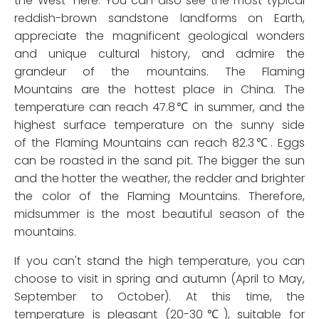
the West” here. You can also see the most typical
reddish-brown sandstone landforms on Earth,
appreciate the magnificent geological wonders
and unique cultural history, and admire the
grandeur of the mountains. The Flaming
Mountains are the hottest place in China. The
temperature can reach 47.8℃ in summer, and the
highest surface temperature on the sunny side
of the Flaming Mountains can reach 82.3℃. Eggs
can be roasted in the sand pit. The bigger the sun
and the hotter the weather, the redder and brighter
the color of the Flaming Mountains. Therefore,
midsummer is the most beautiful season of the
mountains.
If you can't stand the high temperature, you can
choose to visit in spring and autumn (April to May,
September to October). At this time, the
temperature is pleasant (20-30℃), suitable for