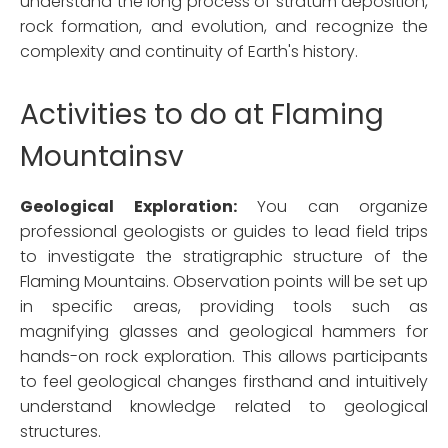
understand the long process of stratum deposition,
rock formation, and evolution, and recognize the
complexity and continuity of Earth's history.
Activities to do at Flaming
Mountainsv
Geological Exploration:
You can organize
professional geologists or guides to lead field trips
to investigate the stratigraphic structure of the
Flaming Mountains. Observation points will be set up
in specific areas, providing tools such as
magnifying glasses and geological hammers for
hands-on rock exploration. This allows participants
to feel geological changes firsthand and intuitively
understand knowledge related to geological
structures.