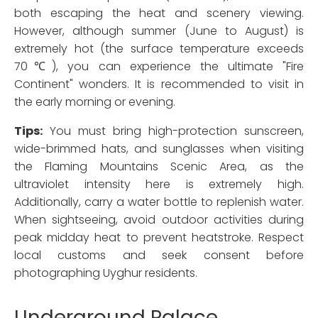
both escaping the heat and scenery viewing.
However, although summer (June to August) is
extremely hot (the surface temperature exceeds
70℃), you can experience the ultimate "Fire
Continent" wonders. It is recommended to visit in
the early morning or evening.
Tips:
You must bring high-protection sunscreen,
wide-brimmed hats, and sunglasses when visiting
the Flaming Mountains Scenic Area, as the
ultraviolet intensity here is extremely high.
Additionally, carry a water bottle to replenish water.
When sightseeing, avoid outdoor activities during
peak midday heat to prevent heatstroke. Respect
local customs and seek consent before
photographing Uyghur residents.
Underground Palace