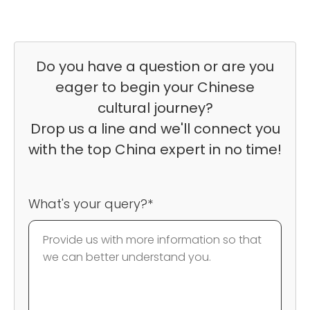
Do you have a question or are you
eager to begin your Chinese
cultural journey?
Drop us a line and we'll connect you
with the top China expert in no time!
What's your query?*