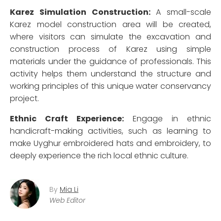
Karez Simulation Construction:
A small-scale
Karez model construction area will be created,
where visitors can simulate the excavation and
construction process of Karez using simple
materials under the guidance of professionals. This
activity helps them understand the structure and
working principles of this unique water conservancy
project.
Ethnic Craft Experience:
Engage in ethnic
handicraft-making activities, such as learning to
make Uyghur embroidered hats and embroidery, to
deeply experience the rich local ethnic culture.
By
Mia Li
Web Editor