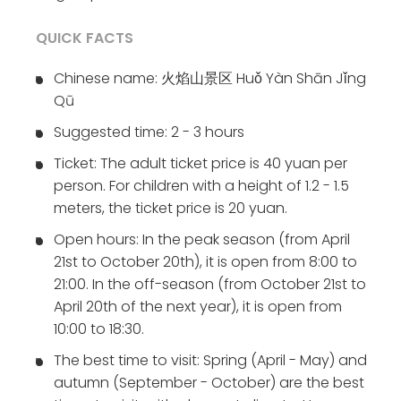
QUICK FACTS
Chinese name: 火焰山景区 Huǒ Yàn Shān Jǐng
Qū
Suggested time: 2 - 3 hours
Ticket: The adult ticket price is 40 yuan per
person. For children with a height of 1.2 - 1.5
meters, the ticket price is 20 yuan.
Open hours: In the peak season (from April
21st to October 20th), it is open from 8:00 to
21:00. In the off-season (from October 21st to
April 20th of the next year), it is open from
10:00 to 18:30.
The best time to visit: Spring (April - May) and
autumn (September - October) are the best