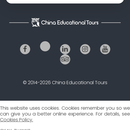
© 2014-2026 China Educational Tours
This website uses cookies. Cookies remember you so we
can give you a better online experience. For details, see
Cookies Policy.