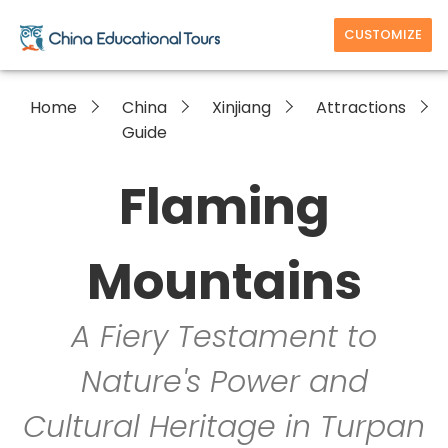
CUSTOMIZE
Home
China
Xinjiang
Attractions
Guide
Flaming
Mountains
A Fiery Testament to
Nature's Power and
Cultural Heritage in Turpan