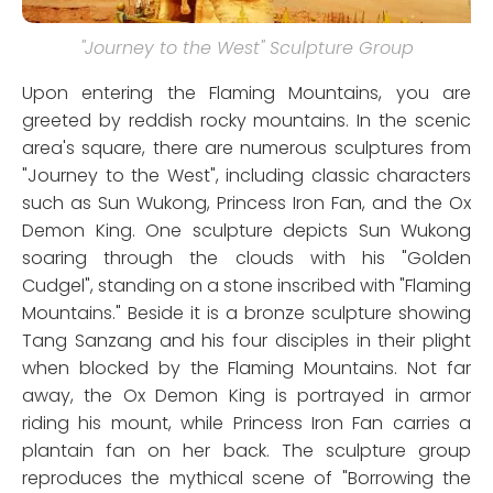
"Journey to the West" Sculpture Group
Upon entering the Flaming Mountains, you are
greeted by reddish rocky mountains. In the scenic
area's square, there are numerous sculptures from
"Journey to the West", including classic characters
such as Sun Wukong, Princess Iron Fan, and the Ox
Demon King. One sculpture depicts Sun Wukong
soaring through the clouds with his "Golden
Cudgel", standing on a stone inscribed with "Flaming
Mountains." Beside it is a bronze sculpture showing
Tang Sanzang and his four disciples in their plight
when blocked by the Flaming Mountains. Not far
away, the Ox Demon King is portrayed in armor
riding his mount, while Princess Iron Fan carries a
plantain fan on her back. The sculpture group
reproduces the mythical scene of "Borrowing the