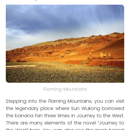
Flaming Mountains
Stepping into the Flaming Mountains, you can visit
the legendary place where Sun Wukong borrowed
the banana fan three times in Journey to the West.
There are many elements of the novel “Journey to