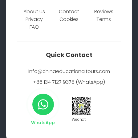
About us
Contact
Reviews
Privacy
Cookies
Terms
FAQ
Quick Contact
info@chinaeducationaltours.com
+86 134 7127 9378 (WhatsApp)
Wechat
WhatsApp