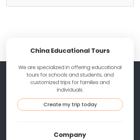
China Educational Tours
We are specialized in offering educational
tours for schools and students, and
customized trips for families and
individuals.
Create my trip today
Company