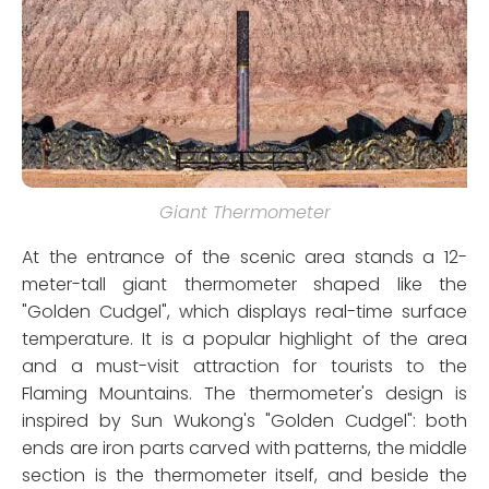
Giant Thermometer
At the entrance of the scenic area stands a 12-
meter-tall giant thermometer shaped like the
"Golden Cudgel", which displays real-time surface
temperature. It is a popular highlight of the area
and a must-visit attraction for tourists to the
Flaming Mountains. The thermometer's design is
inspired by Sun Wukong's "Golden Cudgel": both
ends are iron parts carved with patterns, the middle
section is the thermometer itself, and beside the