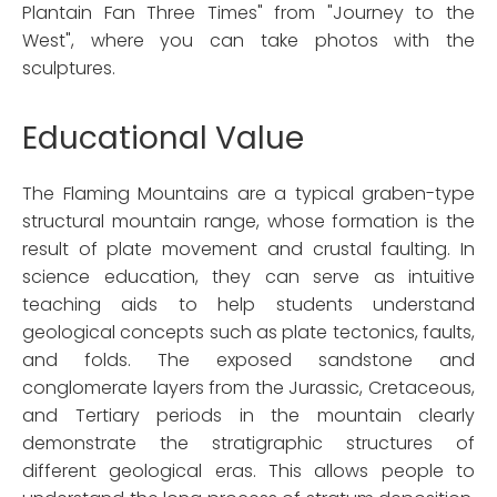
Plantain Fan Three Times" from "Journey to the
West", where you can take photos with the
sculptures.
Educational Value
The Flaming Mountains are a typical graben-type
structural mountain range, whose formation is the
result of plate movement and crustal faulting. In
science education, they can serve as intuitive
teaching aids to help students understand
geological concepts such as plate tectonics, faults,
and folds. The exposed sandstone and
conglomerate layers from the Jurassic, Cretaceous,
and Tertiary periods in the mountain clearly
demonstrate the stratigraphic structures of
different geological eras. This allows people to