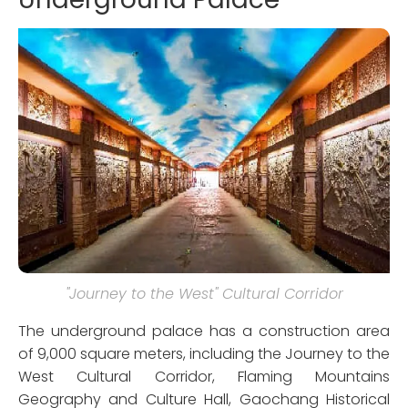
"Journey to the West" Cultural Corridor
The underground palace has a construction area
of 9,000 square meters, including the Journey to the
West Cultural Corridor, Flaming Mountains
Geography and Culture Hall, Gaochang Historical