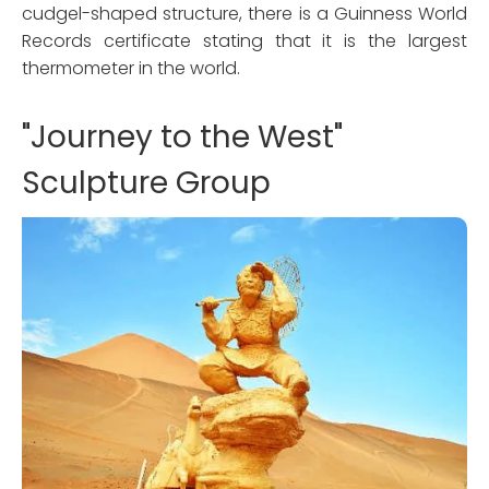
cudgel-shaped structure, there is a Guinness World
Records certificate stating that it is the largest
thermometer in the world.
"Journey to the West"
Sculpture Group