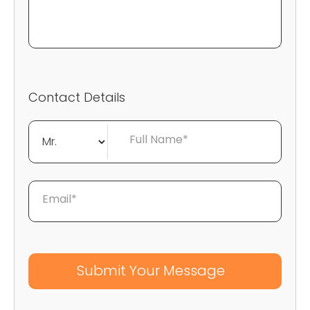
Contact Details
Full Name*
Email*