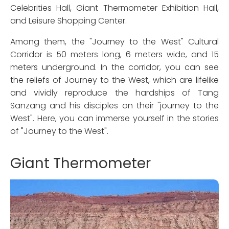
Celebrities Hall, Giant Thermometer Exhibition Hall,
and Leisure Shopping Center.
Among them, the "Journey to the West" Cultural
Corridor is 50 meters long, 6 meters wide, and 15
meters underground. In the corridor, you can see
the reliefs of Journey to the West, which are lifelike
and vividly reproduce the hardships of Tang
Sanzang and his disciples on their "journey to the
West". Here, you can immerse yourself in the stories
of "Journey to the West".
Giant Thermometer