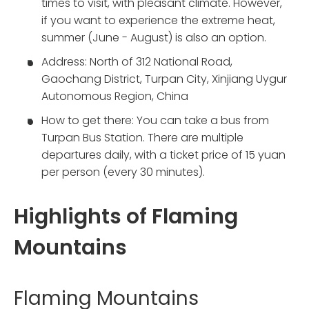
times to visit, with pleasant climate. However,
if you want to experience the extreme heat,
summer (June - August) is also an option.
Address: North of 312 National Road,
Gaochang District, Turpan City, Xinjiang Uygur
Autonomous Region, China
How to get there: You can take a bus from
Turpan Bus Station. There are multiple
departures daily, with a ticket price of 15 yuan
per person (every 30 minutes).
Highlights of Flaming
Mountains
Flaming Mountains