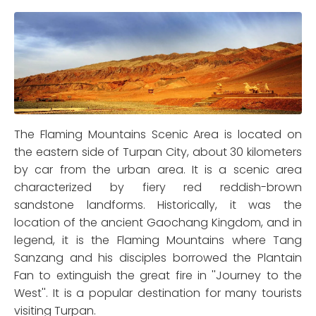
The Flaming Mountains Scenic Area is located on
the eastern side of Turpan City, about 30 kilometers
by car from the urban area. It is a scenic area
characterized by fiery red reddish-brown
sandstone landforms. Historically, it was the
location of the ancient Gaochang Kingdom, and in
legend, it is the Flaming Mountains where Tang
Sanzang and his disciples borrowed the Plantain
Fan to extinguish the great fire in ''Journey to the
West''. It is a popular destination for many tourists
visiting Turpan.