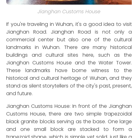
Jianghan Customs House
If you're traveling in Wuhan, it's a good idea to visit
Jianghan Road. Jianghan Road is not only a
commercial center but also one of the cultural
landmarks in Wuhan. There are many historical
buildings and cultural sites here, such as the
Jianghan Customs House and the Water Tower.
These landmarks have borne witness to the
historical and cultural heritage of Wuhan, and they
stand as silent storytellers of the city's past, present,
and future.
Jianghan Customs House: In front of the Jianghan
Customs House, there are two simple trapezoidal
black granite blocks serving as the base. One large
and one small block are stacked to form a
trapezoid shape, which is simple yet solid, just like a