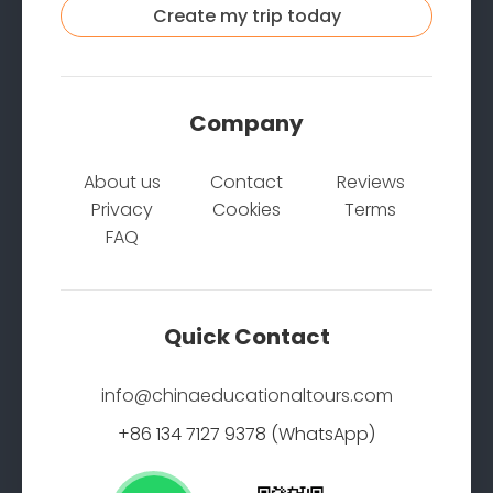
Create my trip today
Company
About us
Contact
Reviews
Privacy
Cookies
Terms
FAQ
Quick Contact
info@chinaeducationaltours.com
+86 134 7127 9378 (WhatsApp)