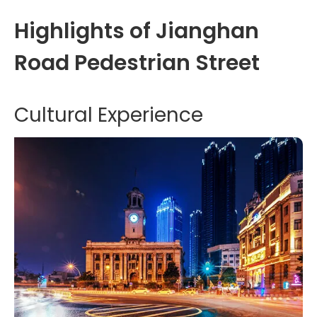
Highlights of Jianghan
Road Pedestrian Street
Cultural Experience