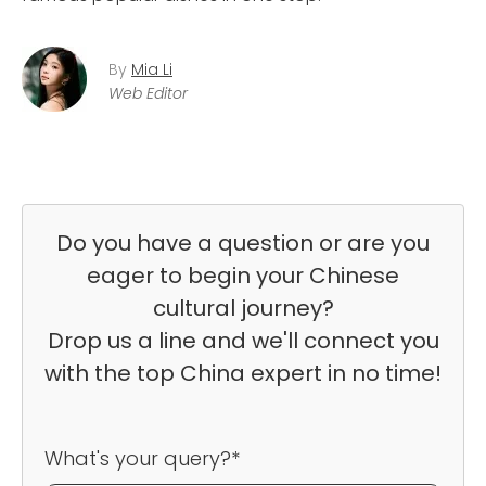
By
Mia Li
Web Editor
Do you have a question or are you
eager to begin your Chinese
cultural journey?
Drop us a line and we'll connect you
with the top China expert in no time!
What's your query?*