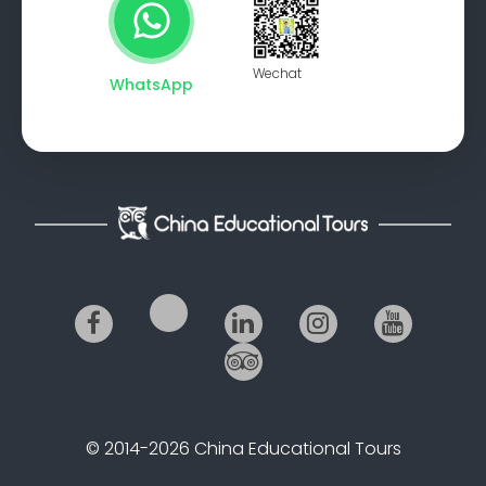
Wechat
WhatsApp
© 2014-2026 China Educational Tours