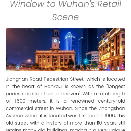
Window to Wuhan's Retail
Scene
Jianghan Road Pedestrian Street, which is located
in the heart of Hankou, is known as the "longest
pedestrian street under heaven". With a total length
of 1,600 meters, it is a renowned century-old
commercial street in Wuhan. Since the Zhongshan
Avenue where it is located was first built in 1906, this
old street with a history of more than 110 years still
retains many old buildings, making it a very unique