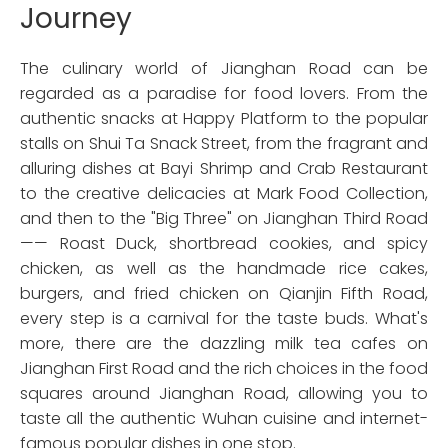
Journey
The culinary world of Jianghan Road can be
regarded as a paradise for food lovers. From the
authentic snacks at Happy Platform to the popular
stalls on Shui Ta Snack Street, from the fragrant and
alluring dishes at Bayi Shrimp and Crab Restaurant
to the creative delicacies at Mark Food Collection,
and then to the "Big Three" on Jianghan Third Road
—— Roast Duck, shortbread cookies, and spicy
chicken, as well as the handmade rice cakes,
burgers, and fried chicken on Qianjin Fifth Road,
every step is a carnival for the taste buds. What's
more, there are the dazzling milk tea cafes on
Jianghan First Road and the rich choices in the food
squares around Jianghan Road, allowing you to
taste all the authentic Wuhan cuisine and internet-
famous popular dishes in one stop.