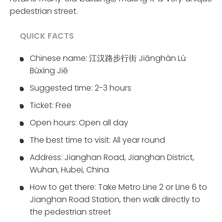
pedestrian street.
QUICK FACTS
Chinese name: 江汉路步行街 Jiānghàn Lù
Bùxíng Jiē
Suggested time: 2-3 hours
Ticket: Free
Open hours: Open all day
The best time to visit: All year round
Address: Jianghan Road, Jianghan District,
Wuhan, Hubei, China
How to get there: Take Metro Line 2 or Line 6 to
Jianghan Road Station, then walk directly to
the pedestrian street