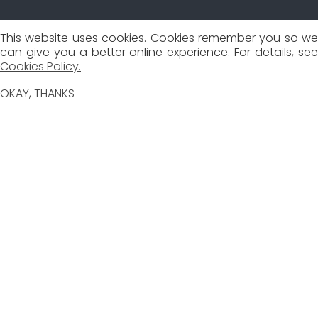
This website uses cookies. Cookies remember you so we
can give you a better online experience. For details, see
Cookies Policy.
OKAY, THANKS