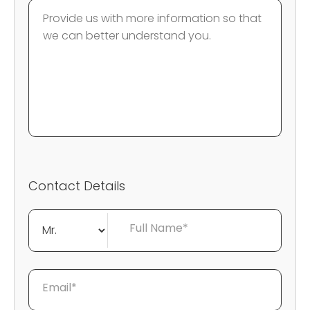
Contact Details
Full Name*
Email*