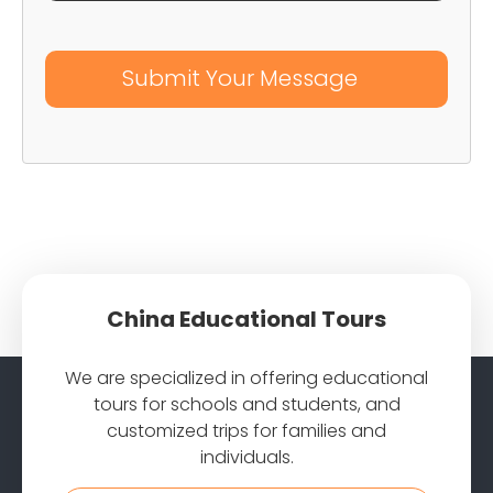
China Educational Tours
We are specialized in offering educational
tours for schools and students, and
customized trips for families and
individuals.