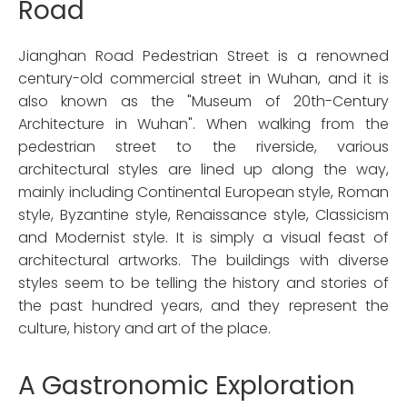
Road
Jianghan Road Pedestrian Street is a renowned
century-old commercial street in Wuhan, and it is
also known as the "Museum of 20th-Century
Architecture in Wuhan". When walking from the
pedestrian street to the riverside, various
architectural styles are lined up along the way,
mainly including Continental European style, Roman
style, Byzantine style, Renaissance style, Classicism
and Modernist style. It is simply a visual feast of
architectural artworks. The buildings with diverse
styles seem to be telling the history and stories of
the past hundred years, and they represent the
culture, history and art of the place.
A Gastronomic Exploration