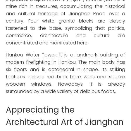
mine rich in treasures, accumulating the historical
and cultural heritage of Jianghan Road over a
century. Four white granite blocks are closely
fastened to the base, symbolizing that politics,
commerce, architecture and culture are
concentrated and manifested here.
Hankou Water Tower: It is a landmark building of
modern firefighting in Hankou. The main body has
six floors and is octahedral in shape. Its striking
features include red brick bare walls and square
wooden windows. Nowadays, it is already
surrounded by a wide variety of delicious foods.
Appreciating the
Architectural Art of Jianghan