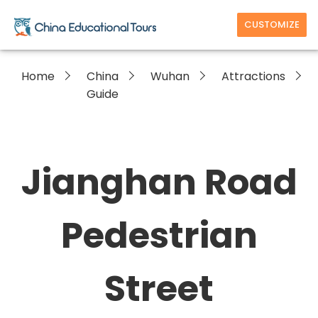
CUSTOMIZE
Home
China
Wuhan
Attractions
Guide
Jianghan Road
Pedestrian
Street