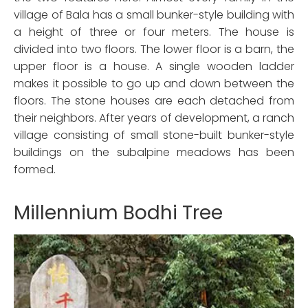
village of Bala has a small bunker-style building with
a height of three or four meters. The house is
divided into two floors. The lower floor is a barn, the
upper floor is a house. A single wooden ladder
makes it possible to go up and down between the
floors. The stone houses are each detached from
their neighbors. After years of development, a ranch
village consisting of small stone-built bunker-style
buildings on the subalpine meadows has been
formed.
Millennium Bodhi Tree