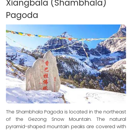
Xiangbala (Shambhala)
Pagoda
The Shambhala Pagoda is located in the northeast
of the Gezong Snow Mountain. The natural
pyramid-shaped mountain peaks are covered with