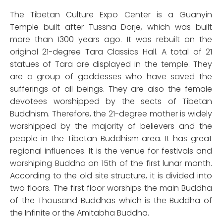
The Tibetan Culture Expo Center is a Guanyin
Temple built after Tussna Dorje, which was built
more than 1300 years ago. It was rebuilt on the
original 21-degree Tara Classics Hall. A total of 21
statues of Tara are displayed in the temple. They
are a group of goddesses who have saved the
sufferings of all beings. They are also the female
devotees worshipped by the sects of Tibetan
Buddhism. Therefore, the 21-degree mother is widely
worshipped by the majority of believers and the
people in the Tibetan Buddhism area. It has great
regional influences. It is the venue for festivals and
worshiping Buddha on 15th of the first lunar month.
According to the old site structure, it is divided into
two floors. The first floor worships the main Buddha
of the Thousand Buddhas which is the Buddha of
the Infinite or the Amitabha Buddha.