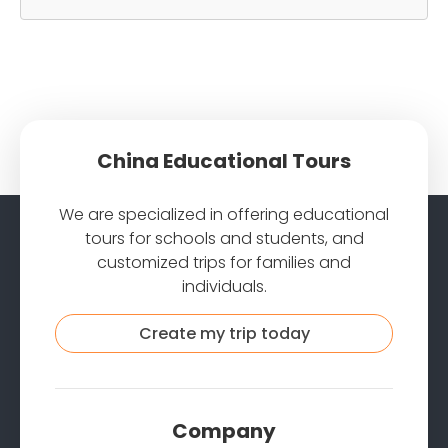
China Educational Tours
We are specialized in offering educational
tours for schools and students, and
customized trips for families and
individuals.
Create my trip today
Company