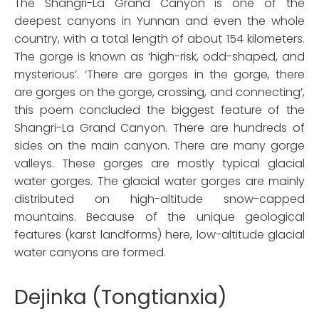
The Shangri-La Grand Canyon is one of the
deepest canyons in Yunnan and even the whole
country, with a total length of about 154 kilometers.
The gorge is known as ‘high-risk, odd-shaped, and
mysterious’. ‘There are gorges in the gorge, there
are gorges on the gorge, crossing, and connecting’,
this poem concluded the biggest feature of the
Shangri-La Grand Canyon. There are hundreds of
sides on the main canyon. There are many gorge
valleys. These gorges are mostly typical glacial
water gorges. The glacial water gorges are mainly
distributed on high-altitude snow-capped
mountains. Because of the unique geological
features (karst landforms) here, low-altitude glacial
water canyons are formed.
Dejinka (Tongtianxia)