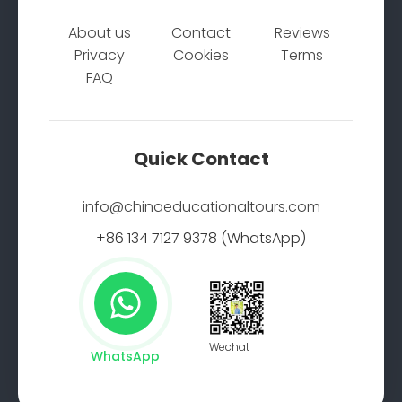
About us
Contact
Reviews
Privacy
Cookies
Terms
FAQ
Quick Contact
info@chinaeducationaltours.com
+86 134 7127 9378 (WhatsApp)
Wechat
WhatsApp