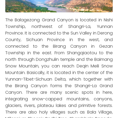
The Balagezong Grand Canyon is located in Nishi
Township, northwest of Shangri-La, Yunnan
Province. It is connected to the Sun Valley in Derong
County, Sichuan Province in the west, and
connected to the Birang Canyon in Gezan
Township in the east. From Shangqiaotou to the
north through Dongzhulin temple and the Baimang
Snow Mountain, you can reach Deqin Meili Snow
Mountain. Basically, it is located in the center of the
Yunnan-Tibet-Sichuan Delta, which together with
the Birang Canyon forms the Shangri-La Grand
Canyon. There are many scenic spots in here,
integrating snow-capped mountains, canyons,
glaciers, rivers, plateau lakes and primitive forests.
There are also holy villages such as Bala Village,