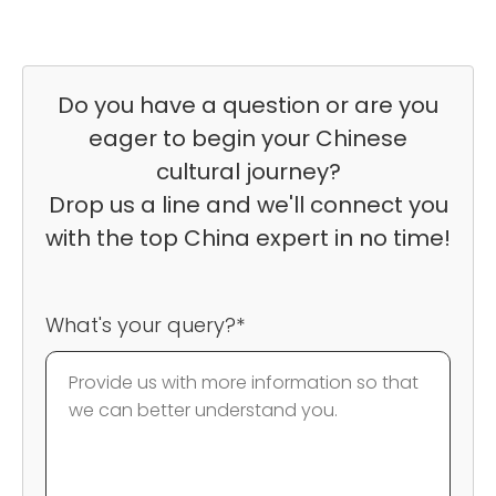
Do you have a question or are you
eager to begin your Chinese
cultural journey?
Drop us a line and we'll connect you
with the top China expert in no time!
What's your query?*