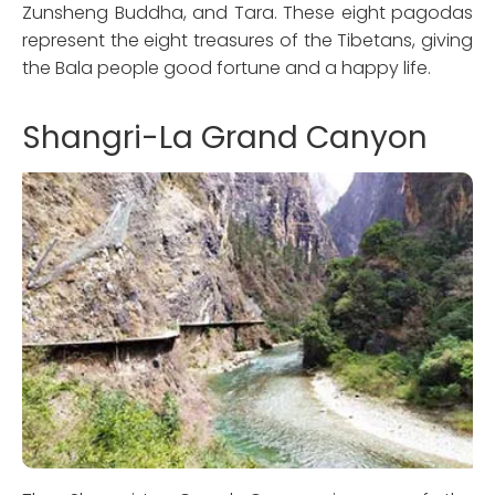
Zunsheng Buddha, and Tara. These eight pagodas
represent the eight treasures of the Tibetans, giving
the Bala people good fortune and a happy life.
Shangri-La Grand Canyon