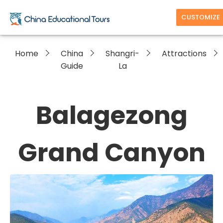
CUSTOMIZE
Home
China
Shangri-
Attractions
Guide
La
Balagezong
Grand Canyon