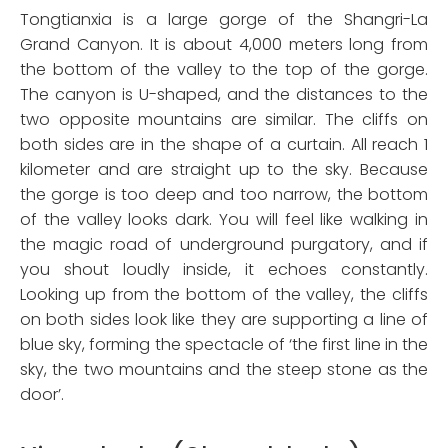
Tongtianxia is a large gorge of the Shangri-La
Grand Canyon. It is about 4,000 meters long from
the bottom of the valley to the top of the gorge.
The canyon is U-shaped, and the distances to the
two opposite mountains are similar. The cliffs on
both sides are in the shape of a curtain. All reach 1
kilometer and are straight up to the sky. Because
the gorge is too deep and too narrow, the bottom
of the valley looks dark. You will feel like walking in
the magic road of underground purgatory, and if
you shout loudly inside, it echoes constantly.
Looking up from the bottom of the valley, the cliffs
on both sides look like they are supporting a line of
blue sky, forming the spectacle of ‘the first line in the
sky, the two mountains and the steep stone as the
door’.