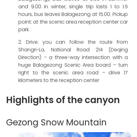
and 9.00 in winter, single trip lasts 1 to 1.5
hours, bus leaves Balagezong at 15.00. Pickup
point: at the scenic area reception center car
park.
2. Drive: you can follow the route from
Shangri-La, National Road 214 (Deqing
Direction) – a three-way intersection with a
huge Balagezong Scenic Area board – turn
right to the scenic area road – drive 17
kilometers to the reception center
Highlights of the canyon
Gezong Snow Mountain