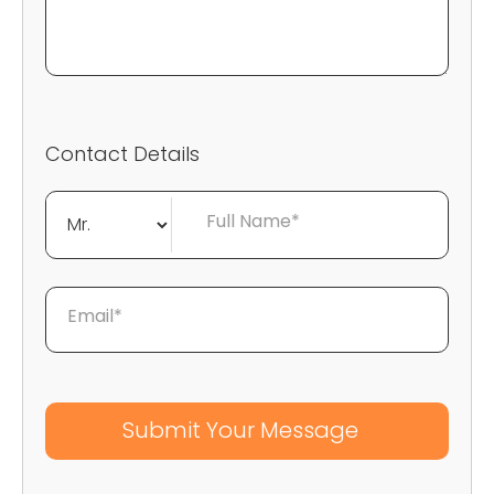
Contact Details
Full Name*
Email*