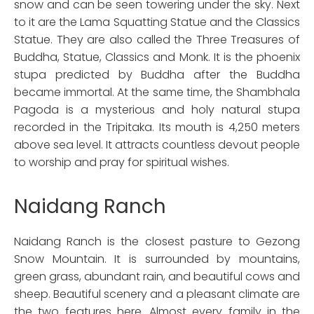
snow and can be seen towering under the sky. Next
to it are the Lama Squatting Statue and the Classics
Statue. They are also called the Three Treasures of
Buddha, Statue, Classics and Monk. It is the phoenix
stupa predicted by Buddha after the Buddha
became immortal. At the same time, the Shambhala
Pagoda is a mysterious and holy natural stupa
recorded in the Tripitaka. Its mouth is 4,250 meters
above sea level. It attracts countless devout people
to worship and pray for spiritual wishes.
Naidang Ranch
Naidang Ranch is the closest pasture to Gezong
Snow Mountain. It is surrounded by mountains,
green grass, abundant rain, and beautiful cows and
sheep. Beautiful scenery and a pleasant climate are
the two features here. Almost every family in the