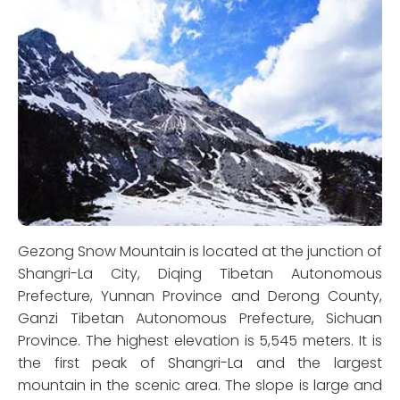
Gezong Snow Mountain is located at the junction of
Shangri-La City, Diqing Tibetan Autonomous
Prefecture, Yunnan Province and Derong County,
Ganzi Tibetan Autonomous Prefecture, Sichuan
Province. The highest elevation is 5,545 meters. It is
the first peak of Shangri-La and the largest
mountain in the scenic area. The slope is large and