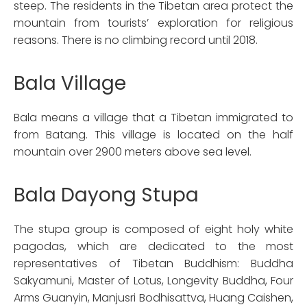
steep. The residents in the Tibetan area protect the
mountain from tourists’ exploration for religious
reasons. There is no climbing record until 2018.
Bala Village
Bala means a village that a Tibetan immigrated to
from Batang. This village is located on the half
mountain over 2900 meters above sea level.
Bala Dayong Stupa
The stupa group is composed of eight holy white
pagodas, which are dedicated to the most
representatives of Tibetan Buddhism: Buddha
Sakyamuni, Master of Lotus, Longevity Buddha, Four
Arms Guanyin, Manjusri Bodhisattva, Huang Caishen,