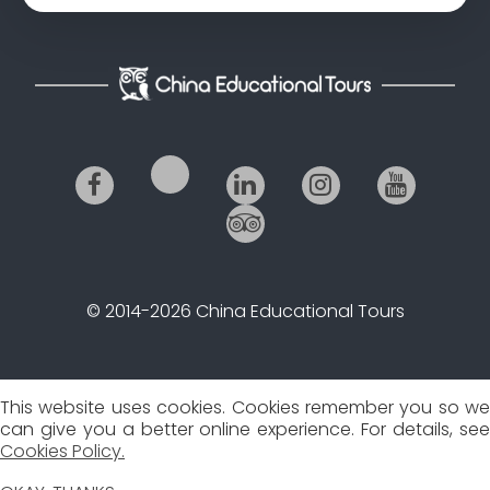
© 2014-2026 China Educational Tours
This website uses cookies. Cookies remember you so we
can give you a better online experience. For details, see
Cookies Policy.