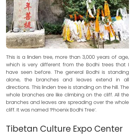
This is a linden tree, more than 3,000 years of age,
which is very different from the Bodhi trees that I
have seen before. The general Bodhi is standing
alone, the branches and leaves extend in all
directions. This linden tree is standing on the hill. The
whole branches are like climbing on the cliff. All the
branches and leaves are spreading over the whole
cliff. It was named ‘Phoenix Bodhi Tree’.
Tibetan Culture Expo Center