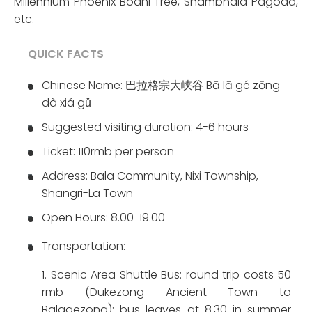
Millennium Phoenix Bodhi Tree, Shambhala Pagoda,
etc.
QUICK FACTS
Chinese Name: 巴拉格宗大峡谷 Bā lā gé zōng
dà xiá gǔ
Suggested visiting duration: 4-6 hours
Ticket: 110rmb per person
Address: Bala Community, Nixi Township,
Shangri-La Town
Open Hours: 8.00-19.00
Transportation:
1. Scenic Area Shuttle Bus: round trip costs 50
rmb (Dukezong Ancient Town to
Balagezong); bus leaves at 8.30 in summer