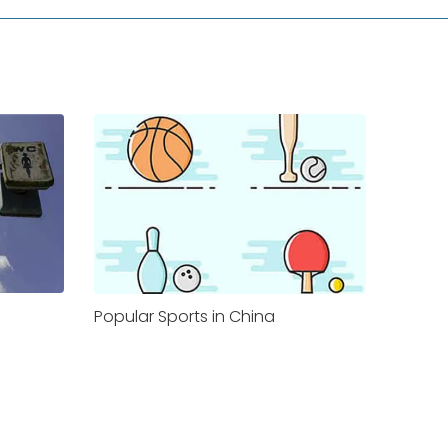
Popular Sports in China