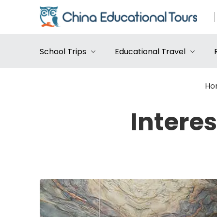
School Trips
Educational Travel
Ho
Intere