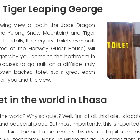
at Tiger Leaping George
lowing view of both the Jade Dragon
the Yulong Snow Mountain) and Tiger
he stalls, the very first toilets ever built
ted at the Halfway Guest House) will
rget why you came to the bathroom in
xcuses to go. Built on a cliffside, truly
pen-backed toilet stalls great each
ween you and the view.
et in the world in Lhasa
he world? Why so quiet? Well, first of all, this toilet is loc
and peaceful place. But most importantly, this is reported 
outside the bathroom reports this dry toilet’s pit to me
200 feet below! Not sure where this figure comes from, b