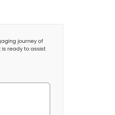
gaging journey of
is ready to assist