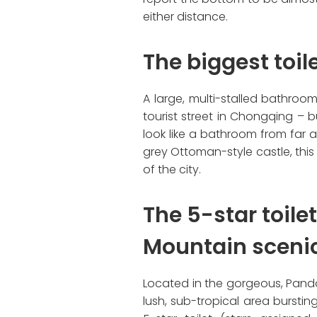
either distance.
The biggest toi
A large, multi-stalled bathroo
tourist street in Chongqing – b
look like a bathroom from far 
grey Ottoman-style castle, this
of the city.
The 5-star toile
Mountain sceni
Located in the gorgeous, Panda
lush, sub-tropical area bursting