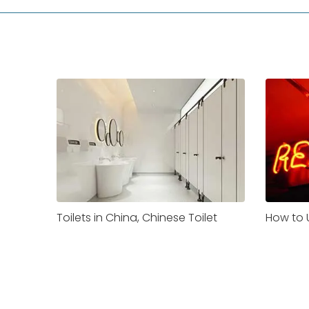
Toilets in China, Chinese Toilet
How to U