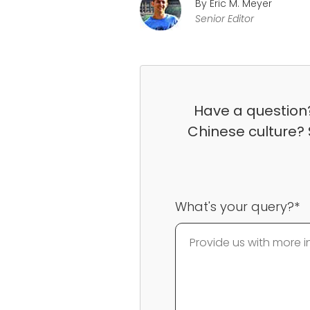
By Eric M. Meyer
Senior Editor
Have a question?
Chinese culture? 
What's your query?*