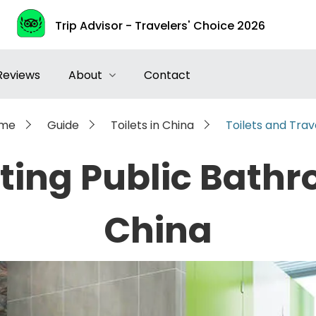
Trip Advisor - Travelers' Choice 2026
Reviews
About
Contact
me
Guide
Toilets in China
Toilets and Trav
sting Public Bathr
China