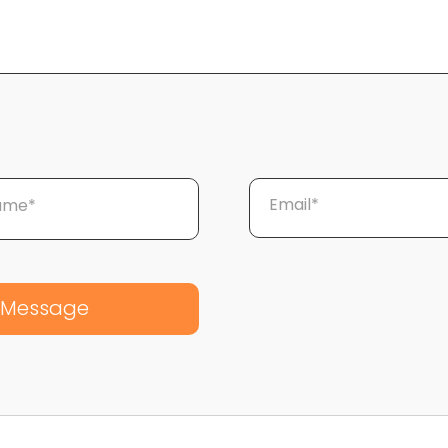
Email*
Name*