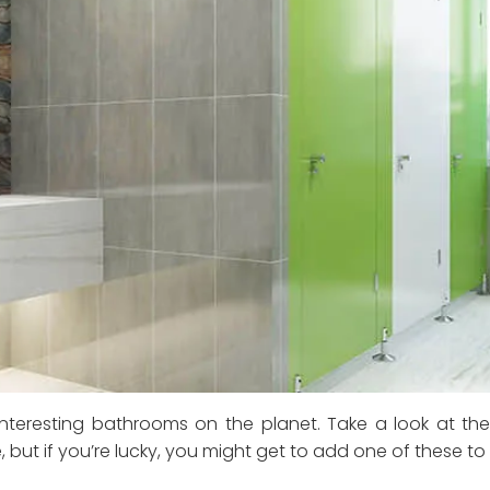
teresting bathrooms on the planet. Take a look at th
but if you’re lucky, you might get to add one of these to