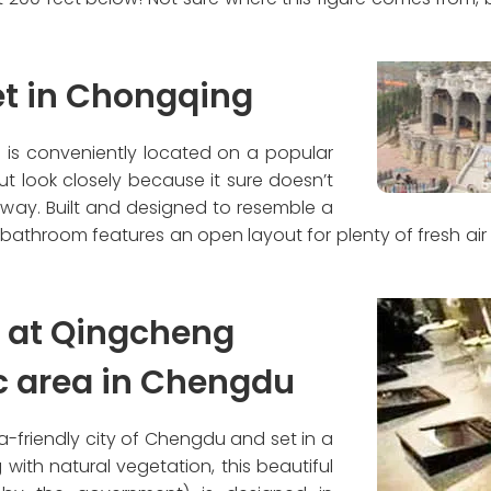
let in Chongqing
m is conveniently located on a popular
ut look closely because it sure doesn’t
away. Built and designed to resemble a
 bathroom features an open layout for plenty of fresh ai
t at Qingcheng
c area in Chengdu
-friendly city of Chengdu and set in a
 with natural vegetation, this beautiful