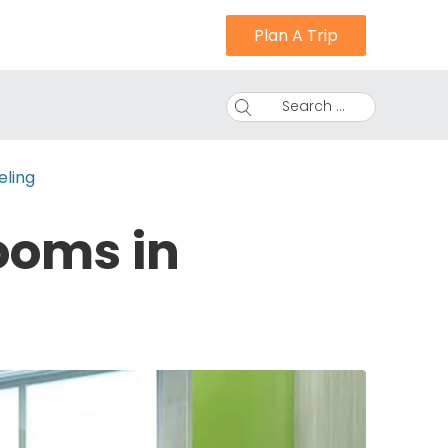
Plan A Trip
Search ...
eling
ooms in