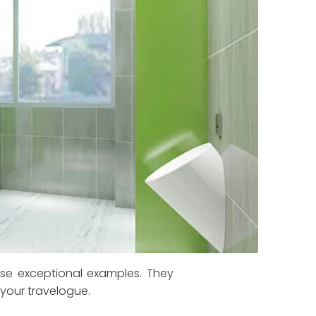
ese exceptional examples. They
 your travelogue.