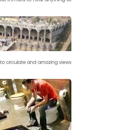
r to circulate and amazing views