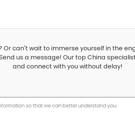
 Or can't wait to immerse yourself in the en
Send us a message! Our top China specialist 
and connect with you without delay!