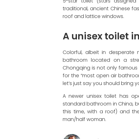
5-star toilet (stars assigne
traditional, ancient Chinese fa
roof and lattice windows.
A unisex toilet 
Colorful, albeit in desperate
bathroom located on a stree
Chongqing is not only famous f
for the “most open air bathroom i
let’s just say you should bring 
A newer unisex toilet has ope
standard bathroom in China, b
this time, with a roof) and 
man/half woman.