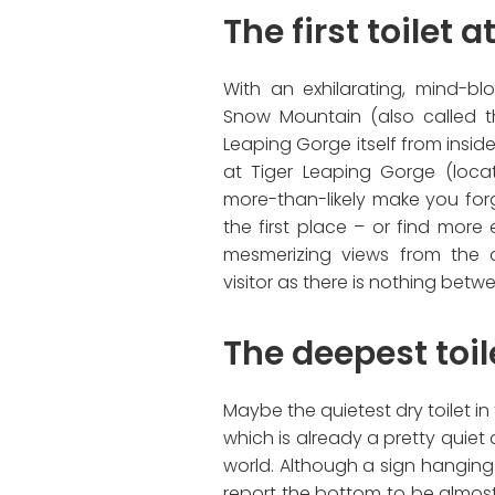
The first toilet 
With an exhilarating, mind-b
Snow Mountain (also called 
Leaping Gorge itself from inside t
at Tiger Leaping Gorge (loca
more-than-likely make you fo
the first place – or find more e
mesmerizing views from the o
visitor as there is nothing bet
The deepest toil
Maybe the quietest dry toilet in t
which is already a pretty quiet 
world. Although a sign hanging 
report the bottom to be almost 