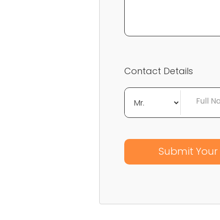
Contact Details
Full 