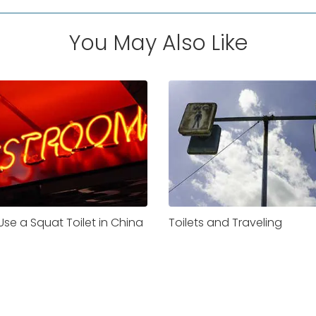
You May Also Like
se a Squat Toilet in China
Toilets and Traveling