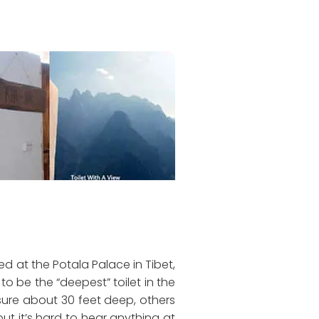
ated at the Potala Palace in Tibet,
to be the “deepest” toilet in the
asure about 30 feet deep, others
ut it’s hard to hear anything at