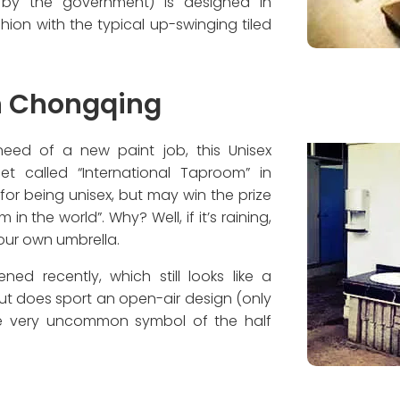
d by the government) is designed in
shion with the typical up-swinging tiled
in Chongqing
 need of a new paint job, this Unisex
t called “International Taproom” in
or being unisex, but may win the prize
n the world”. Why? Well, if it’s raining,
your own umbrella.
ned recently, which still looks like a
ut does sport an open-air design (only
the very uncommon symbol of the half