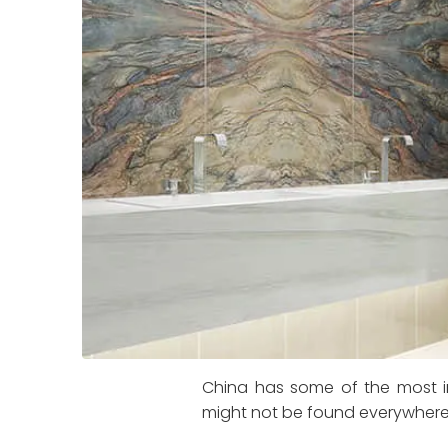
China has some of the most in
might not be found everywhere, 