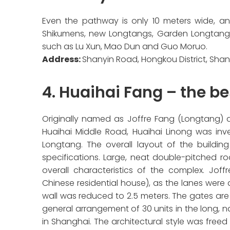
Even the pathway is only 10 meters wide, an
Shikumens, new Longtangs, Garden Longtangs
such as Lu Xun, Mao Dun and Guo Moruo.
Address:
Shanyin Road, Hongkou District, Sha
4. Huaihai Fang – the b
Originally named as Joffre Fang (Longtang) a
Huaihai Middle Road, Huaihai Linong was inve
Longtang. The overall layout of the building
specifications. Large, neat double-pitched ro
overall characteristics of the complex. Joff
Chinese residential house), as the lanes wer
wall was reduced to 2.5 meters. The gates ar
general arrangement of 30 units in the long, na
in Shanghai. The architectural style was free