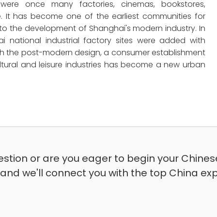
 were once many factories, cinemas, bookstores,
It has become one of the earliest communities for
y to the development of Shanghai's modern industry. In
i national industrial factory sites were added with
. With the post-modern design, a consumer establishment
tural and leisure industries has become a new urban
stion or are you eager to begin your Chinese
 and we'll connect you with the top China exp