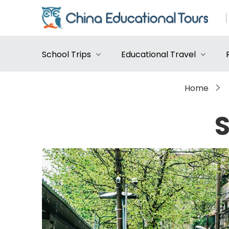
School Trips
Educational Travel
Home