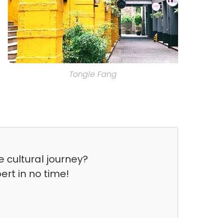
Tongle Fang
 cultural journey?
ert in no time!