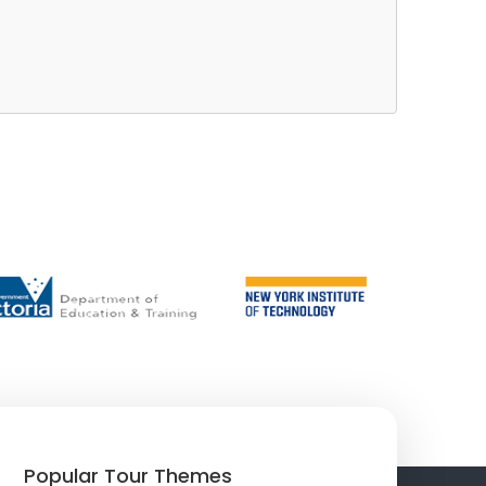
Popular Tour Themes