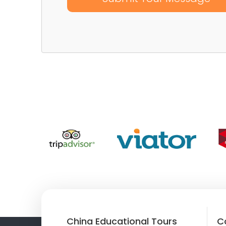
China Educational Tours
C