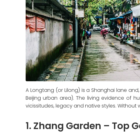
A Longtang (or Lilong) is a Shanghai lane and
Beijing urban area). The living evidence of h
vicissitudes, legacy and native styles. Withou
1. Zhang Garden – Top 