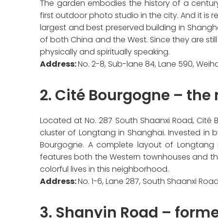
The garden embodies the history of a century. 
first outdoor photo studio in the city. And it is
largest and best preserved building in Shangha
of both China and the West. Since they are still
physically and spiritually speaking.
Address:
No. 2-8, Sub-lane 84, Lane 590, Weiha
2. Cité Bourgogne – the
Located at No. 287 South Shaanxi Road, Cité B
cluster of Longtang in Shanghai. Invested in
Bourgogne. A complete layout of Longtang
features both the Western townhouses and the r
colorful lives in this neighborhood.
Address:
No. 1-6, Lane 287, South Shaanxi Road
3. Shanyin Road – forme