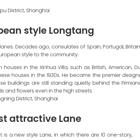
u District, Shanghai
pean style Longtang
lanes. Decades ago, consulates of Spain, Portugal, Britai
 European style to the community.
 houses in the Xinhua Villa, such as British, American, D
hese houses in the 1930s. He became the premier design
 buildings are still standing quietly behind the Firmiana
ds and flowers even in the high streets.
gning District, Shanghai
st attractive Lane
 is a new style Lane, in which there are 10 one-story,