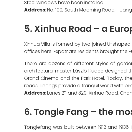
Steel windows have been installed.
Address:
No. 100, South Maoming Road, Huangp
5. Xinhua Road – a Euro
Xinhua Villa is formed by two joined U-shaped 
offices here. Expatriate residents brought the
There are dozens of different styles of garden
architectural master László Hudec designed t
Grand Cinema and the Park Hotel. Today, these
roads. Linongs provide a tranquil world with bir
Address:
Lanes 211 and 329, Xinhua Road, Chan
6. Tongle Fang – the mo
Tonglefang was built between 1912 and 1936. It