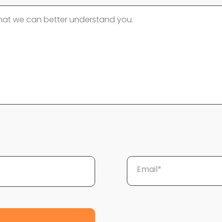
Email*