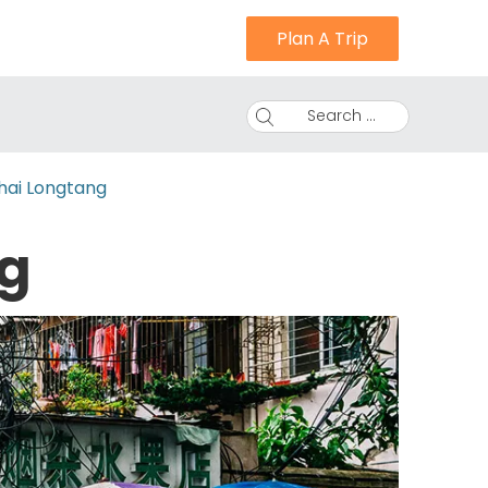
Plan A Trip
Search ...
hai Longtang
g