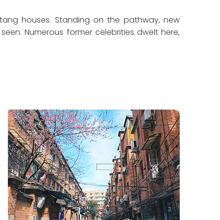
ongtang houses. Standing on the pathway, new
en. Numerous former celebrities dwelt here,