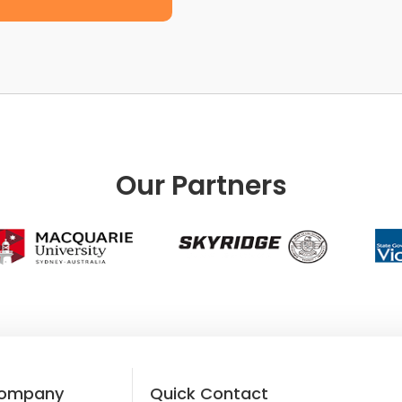
Our Partners
ompany
Quick Contact