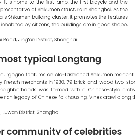
It is home to the first lamp, the first bicycle and the
 representative of Shikumen structure in Shanghai. As the
i's Shikumen building cluster, it promotes the features
 inhabited by citizens, the buildings are in good shape,
i Road, Jing’an District, Shanghai
 most typical Longtang
ourgogne features an old-fashioned Shikumen residential
 by French merchants in 1930, 79 brick-and-wood two-stor
 neighborhoods was formed with a Chinese-style arch
ich legacy of Chinese folk housing. Vines crawl along the
, Luwan District, Shanghai
r community of celebrities