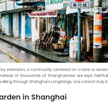
, by extension, a community centered on a lane or several
undreds of thousands of Shanghainese are kept faithfull
t walking through Shanghai's Longtangs, one cannot truly
Garden in Shanghai