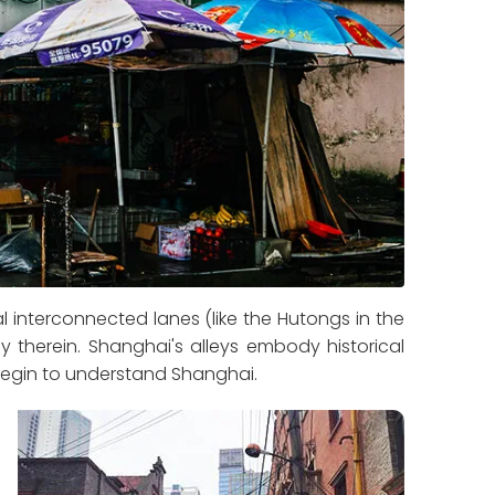
 interconnected lanes (like the Hutongs in the
y therein. Shanghai's alleys embody historical
 begin to understand Shanghai.