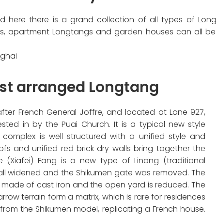
d here there is a grand collection of all types of L
, apartment Longtangs and garden houses can all be se
nghai
est arranged Longtang
fter French General Joffre, and located at Lane 927,
sted in by the Puai Church. It is a typical new style
 complex is well structured with a unified style and
ofs and unified red brick dry walls bring together the
re (Xiafei) Fang is a new type of Linong (traditional
e all widened and the Shikumen gate was removed. The
e made of cast iron and the open yard is reduced. The
rrow terrain form a matrix, which is rare for residences
d from the Shikumen model, replicating a French house.