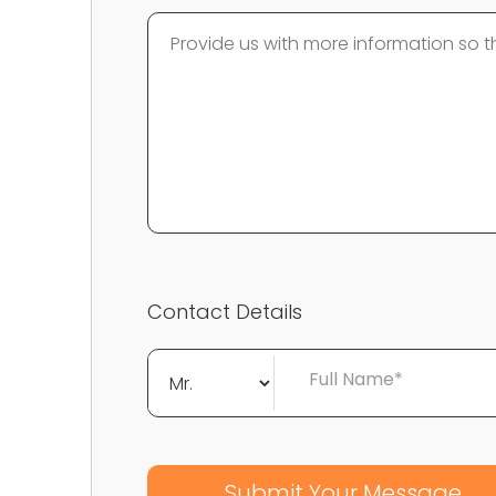
Contact Details
Full Name*