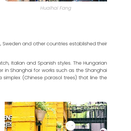
Huaihai Fang
n, Sweden and other countries established their
utch, Italian and Spanish styles. The Hungarian
er in Shanghai for works such as the Shanghai
 simplex (Chinese parasol trees) that line the