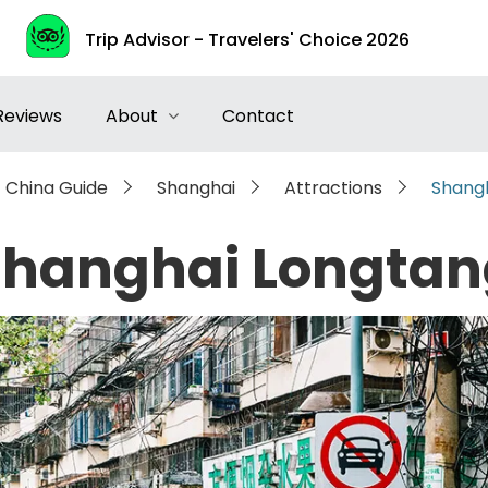
Trip Advisor - Travelers' Choice 2026
Reviews
About
Contact
China Guide
Shanghai
Attractions
Shang
Shanghai Longtan