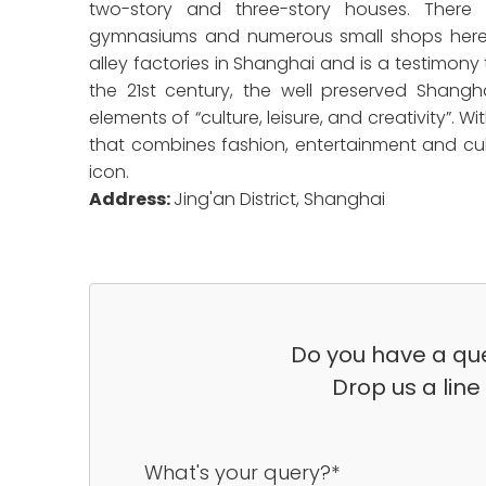
two-story and three-story houses. There
gymnasiums and numerous small shops here. 
alley factories in Shanghai and is a testimon
the 21st century, the well preserved Shangha
elements of “culture, leisure, and creativity”
that combines fashion, entertainment and cul
icon.
Address:
Jing'an District, Shanghai
Do you have a que
Drop us a line
What's your query?*