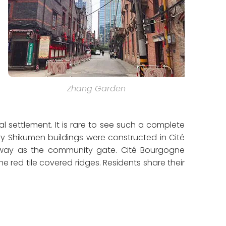
Zhang Garden
 settlement. It is rare to see such a complete
y Shikumen buildings were constructed in Cité
way as the community gate. Cité Bourgogne
 red tile covered ridges. Residents share their