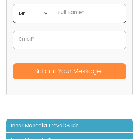
Full Name*
Email*
Inner Mongolia Travel Guide