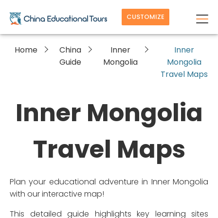
CUSTOMIZE
Home
China
Inner
Inner
Guide
Mongolia
Mongolia
Travel Maps
Inner Mongolia
Travel Maps
Plan your educational adventure in Inner Mongolia
with our interactive map!
This detailed guide highlights key learning sites