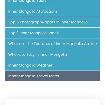
Inner Mongolia Tours
Inner Mongolia Attractions
Top 5 Photography Spots in Inner Mongolia
Top 9 Inner Mongolia Snack
What are the Features of Inner Mongolia Cuisine
Where to Stay in Inner Mongolia
Inner Mongolia Weather
Inner Mongolia Travel Maps