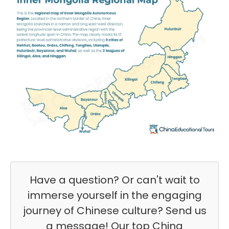
Have a question? Or can't wait to
immerse yourself in the engaging
journey of Chinese culture? Send us
a message! Our top China