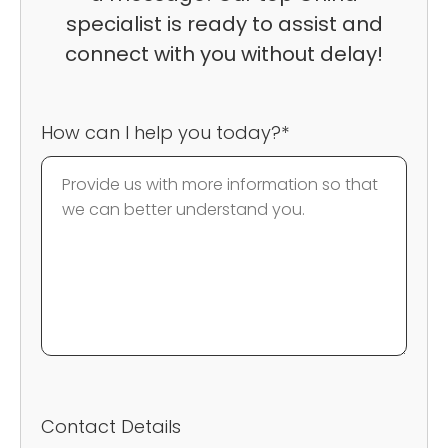
specialist is ready to assist and
connect with you without delay!
How can I help you today?*
Contact Details