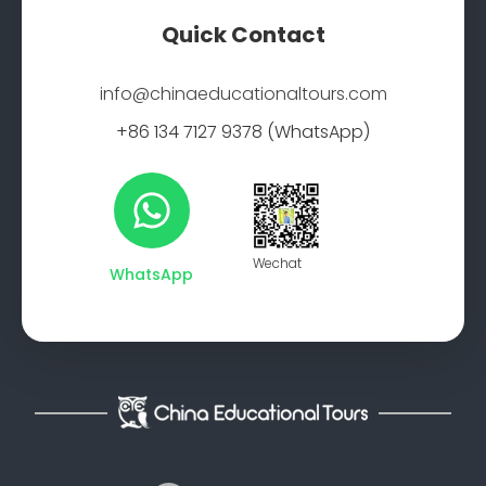
Quick Contact
info@chinaeducationaltours.com
+86 134 7127 9378 (WhatsApp)
Wechat
WhatsApp