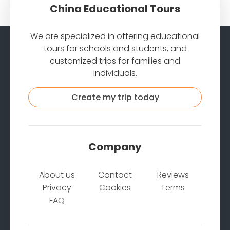
China Educational Tours
We are specialized in offering educational
tours for schools and students, and
customized trips for families and
individuals.
Create my trip today
Company
About us
Contact
Reviews
Privacy
Cookies
Terms
FAQ