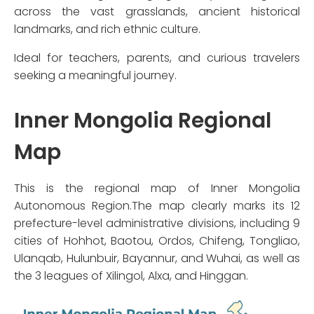
across the vast grasslands, ancient historical
landmarks, and rich ethnic culture.
Ideal for teachers, parents, and curious travelers
seeking a meaningful journey.
Inner Mongolia Regional
Map
This is the regional map of Inner Mongolia
Autonomous Region.The map clearly marks its 12
prefecture-level administrative divisions, including 9
cities of Hohhot, Baotou, Ordos, Chifeng, Tongliao,
Ulanqab, Hulunbuir, Bayannur, and Wuhai, as well as
the 3 leagues of Xilingol, Alxa, and Hinggan.