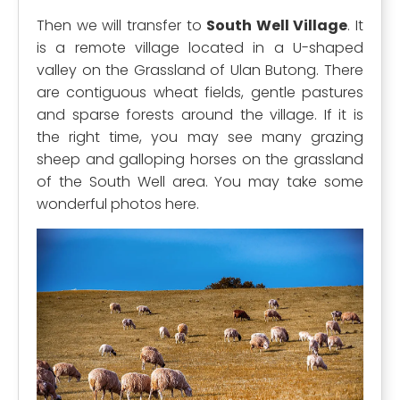
Then we will transfer to
South Well Village
. It
is a remote village located in a U-shaped
valley on the Grassland of Ulan Butong. There
are contiguous wheat fields, gentle pastures
and sparse forests around the village. If it is
the right time, you may see many grazing
sheep and galloping horses on the grassland
of the South Well area. You may take some
wonderful photos here.