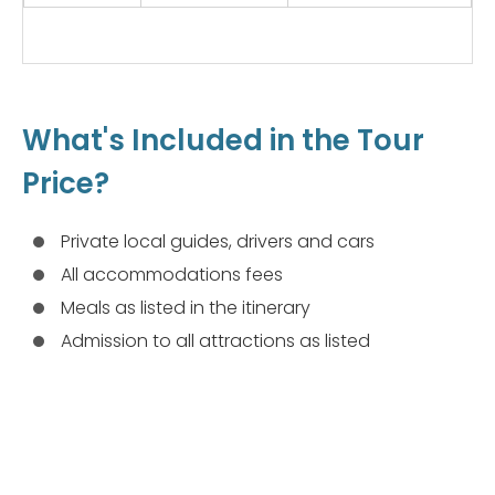
What's Included in the Tour
Price?
Private local guides, drivers and cars
All accommodations fees
Meals as listed in the itinerary
Admission to all attractions as listed