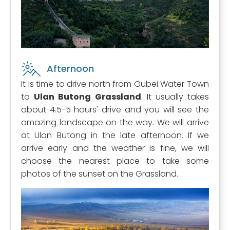
Afternoon
It is time to drive north from Gubei Water Town
to
Ulan Butong Grassland
. It usually takes
about 4.5-5 hours' drive and you will see the
amazing landscape on the way. We will arrive
at Ulan Butong in the late afternoon. If we
arrive early and the weather is fine, we will
choose the nearest place to take some
photos of the sunset on the Grassland.