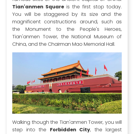
Tian'anmen Square
is the first stop today.
You will be staggered by its size and the
magnificent constructions around, such as
the Monument to the People's Heroes,
Tian'anmen Tower, the National Museum of
China, and the Chairman Mao Memorial Hall.
Walking though the Tian'anmen Tower, you will
step into the
Forbidden City
, the largest