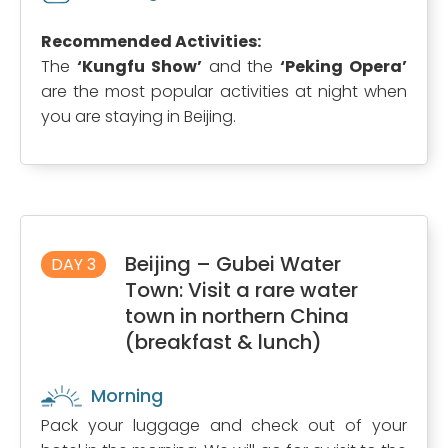
Recommended Activities:
The
‘Kungfu Show’
and the
‘Peking Opera’
are the most popular activities at night when
you are staying in Beijing.
Beijing – Gubei Water
DAY 3
Town: Visit a rare water
town in northern China
(breakfast & lunch)
Morning
Pack your luggage and check out of your