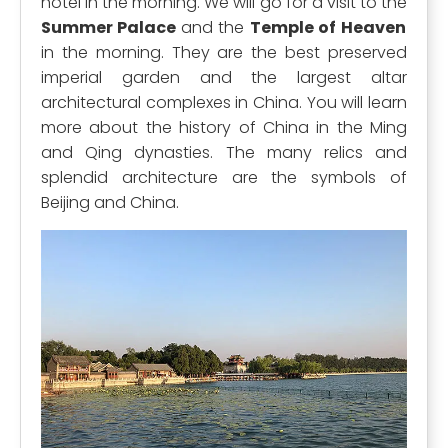
hotel in the morning. We will go for a visit to the
Summer Palace
and the
Temple of Heaven
in the morning. They are the best preserved
imperial garden and the largest altar
architectural complexes in China. You will learn
more about the history of China in the Ming
and Qing dynasties. The many relics and
splendid architecture are the symbols of
Beijing and China.