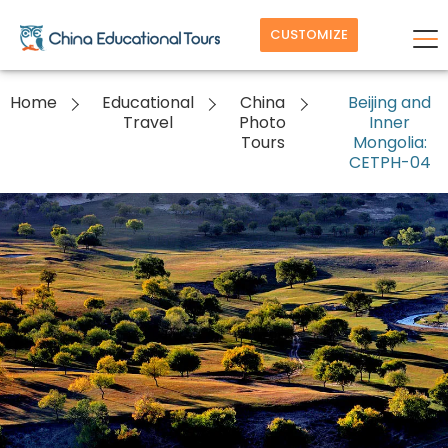
CUSTOMIZE
Home
Educational
China
Beijing and
Travel
Photo
Inner
Tours
Mongolia:
CETPH-04