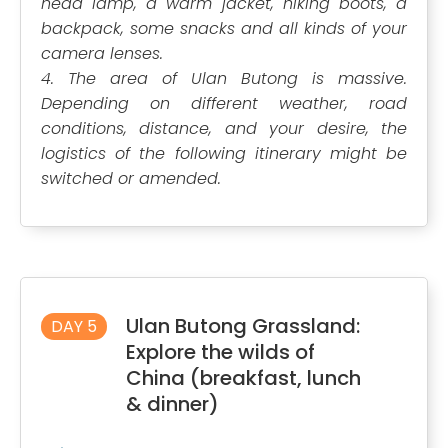
head lamp, a warm jacket, hiking boots, a
backpack, some snacks and all kinds of your
camera lenses.
4. The area of Ulan Butong is massive.
Depending on different weather, road
conditions, distance, and your desire, the
logistics of the following itinerary might be
switched or amended.
Ulan Butong Grassland:
DAY 5
Explore the wilds of
China (breakfast, lunch
& dinner)