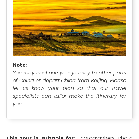
Note:
You may continue your journey to other parts
of China or depart China from Beijing. Please
let us know your plan so that our travel
specialists can tailor-make the itinerary for
you.
This tour is suitable for:
Photographers, Photo