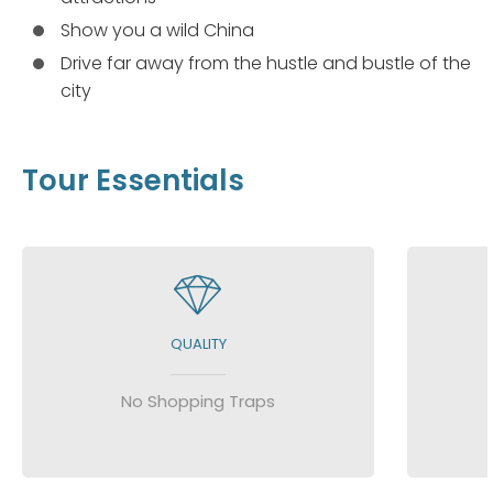
Show you a wild China
Drive far away from the hustle and bustle of the
city
Tour Essentials
QUALITY
No Shopping Traps