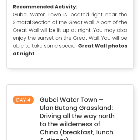
Recommended Activity:
Gubei Water Town is located right near the
Simatai Section of the Great Wall. A part of the
Great Wall will be lit up at night. You may also
enjoy the sunset on the Great Wall. You will be
able to take some special
Great Wall photos
at night
.
Gubei Water Town –
DAY 4
Ulan Butong Grassland:
Driving all the way north
to the wilderness of
China (breakfast, lunch