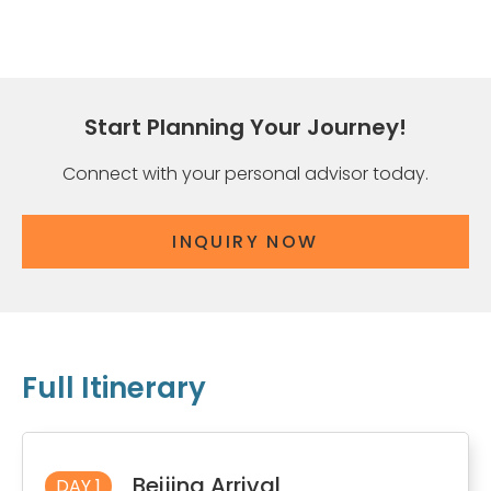
Start Planning Your Journey!
Connect with your personal advisor today.
INQUIRY NOW
Full Itinerary
Beijing Arrival
DAY 1