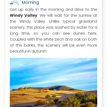
Morning
Get up early in the morning and drive to the
Windy Valley
. We will wait for the sunrise at
the Windy Valley. Unlike typical grassland
scenery, this place was washed by water for a
long time, so you can see dunes here.
Coupled with the white birch and oak on both
of the banks, the scenery will be even more
beautiful in autumn.