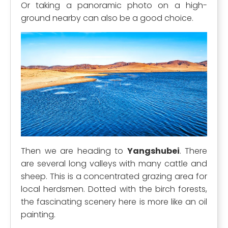
Or taking a panoramic photo on a high-
ground nearby can also be a good choice.
Then we are heading to
Yangshubei
. There
are several long valleys with many cattle and
sheep. This is a concentrated grazing area for
local herdsmen. Dotted with the birch forests,
the fascinating scenery here is more like an oil
painting.