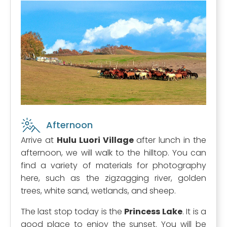
Afternoon
Arrive at
Hulu Luori Village
after lunch in the
afternoon, we will walk to the hilltop. You can
find a variety of materials for photography
here, such as the zigzagging river, golden
trees, white sand, wetlands, and sheep.
The last stop today is the
Princess Lake
. It is a
good place to enjoy the sunset. You will be