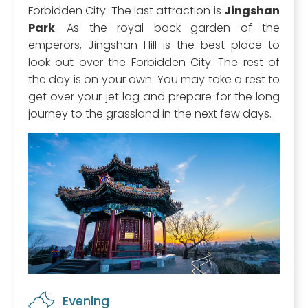
Forbidden City. The last attraction is
Jingshan
Park
. As the royal back garden of the
emperors, Jingshan Hill is the best place to
look out over the Forbidden City. The rest of
the day is on your own. You may take a rest to
get over your jet lag and prepare for the long
journey to the grassland in the next few days.
Evening