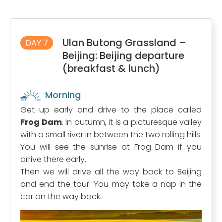
Ulan Butong Grassland –
DAY 7
Beijing: Beijing departure
(breakfast & lunch)
Morning
Get up early and drive to the place called
Frog Dam
. In autumn, it is a picturesque valley
with a small river in between the two rolling hills.
You will see the sunrise at Frog Dam if you
arrive there early.
Then we will drive all the way back to Beijing
and end the tour. You may take a nap in the
car on the way back.