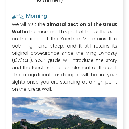
& dinner)
Morning
We will visit the
Simatai Section of the Great
Wall
in the morning. This part of the wall is built
on the ridge of the Yanshan Mountains. It is
both high and steep, and it still retains its
original appearance since the Ming Dynasty
(1373C.E.). Your guide will introduce the story
and the function of each element of the wall.
The magnificent landscape will be in your
sights once you are standing at a high point
on the Great Wall.