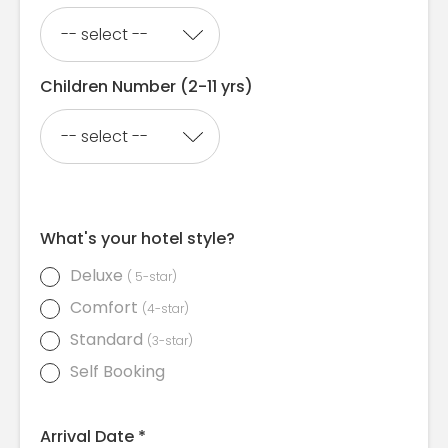
Children Number (2-11 yrs)
What's your hotel style?
Deluxe
( 5-star)
Comfort
(4-star)
Standard
(3-star)
Self Booking
Arrival Date *