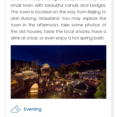
small town with beautiful canals and bridges.
The town is located on the way from Beijing to
Ulan Butong Grassland. You may explore the
town in the afternoon, take some photos of
the old houses, taste the local snacks, have a
drink at a bar, or even enjoy a hot spring bath.
Evening