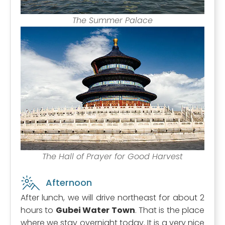
The Summer Palace
The Hall of Prayer for Good Harvest
Afternoon
After lunch, we will drive northeast for about 2
hours to
Gubei Water Town
. That is the place
where we stay overnight today. It is a very nice