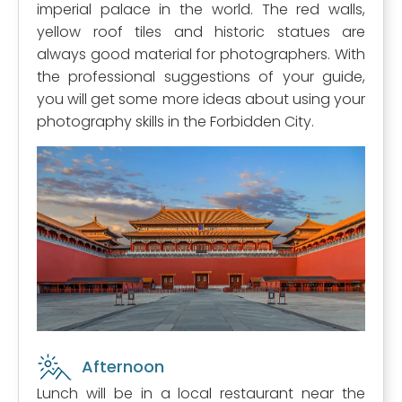
imperial palace in the world. The red walls,
yellow roof tiles and historic statues are
always good material for photographers. With
the professional suggestions of your guide,
you will get some more ideas about using your
photography skills in the Forbidden City.
Afternoon
Lunch will be in a local restaurant near the