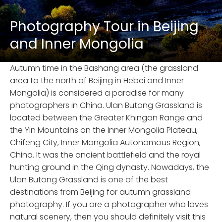
Photography Tour in Beijing
and Inner Mongolia
Autumn time in the Bashang area (the grassland
area to the north of Beijing in Hebei and Inner
Mongolia) is considered a paradise for many
photographers in China. Ulan Butong Grassland is
located between the Greater Khingan Range and
the Yin Mountains on the Inner Mongolia Plateau,
Chifeng City, Inner Mongolia Autonomous Region,
China. It was the ancient battlefield and the royal
hunting ground in the Qing dynasty. Nowadays, the
Ulan Butong Grassland is one of the best
destinations from Beijing for autumn grassland
photography. If you are a photographer who loves
natural scenery, then you should definitely visit this