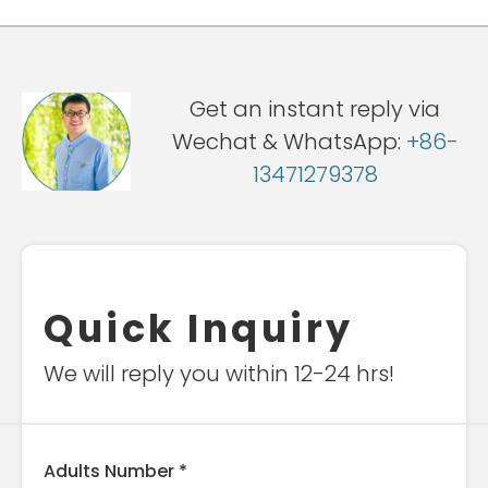
Get an instant reply via
Wechat & WhatsApp:
+86-
13471279378
Quick Inquiry
We will reply you within 12-24 hrs!
Adults Number *