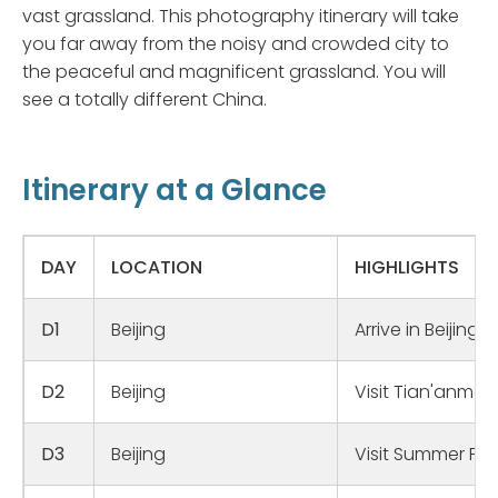
vast grassland. This photography itinerary will take
you far away from the noisy and crowded city to
the peaceful and magnificent grassland. You will
see a totally different China.
Itinerary at a Glance
DAY
LOCATION
HIGHLIGHTS
D1
Beijing
Arrive in Beijing;
D2
Beijing
Visit Tian'anme
D3
Beijing
Visit Summer Pal