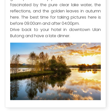
fascinated by the pure clear lake water, the
reflections, and the golden leaves in autumn
here. The best time for taking pictures here is
before 09:00am and after 04:00pm.
Drive back to your hotel in downtown Ulan
Butong and have a late dinner.