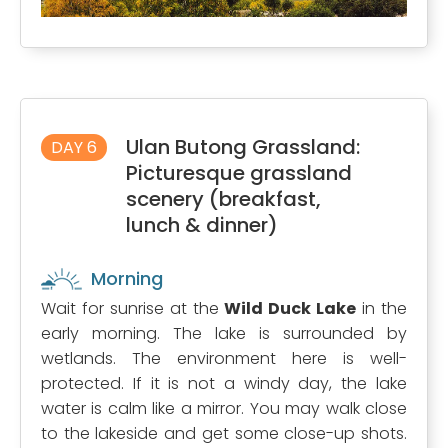
Ulan Butong Grassland:
DAY 6
Picturesque grassland
scenery (breakfast,
lunch & dinner)
Morning
Wait for sunrise at the
Wild Duck Lake
in the
early morning. The lake is surrounded by
wetlands. The environment here is well-
protected. If it is not a windy day, the lake
water is calm like a mirror. You may walk close
to the lakeside and get some close-up shots.