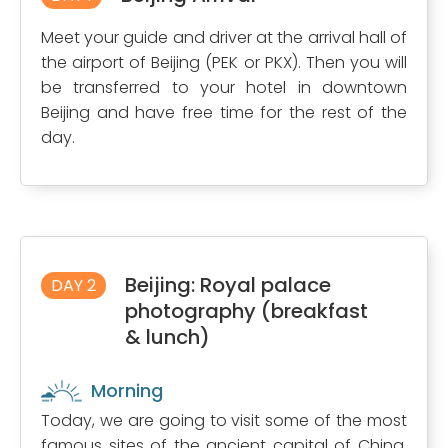
Meet your guide and driver at the arrival hall of
the airport of Beijing (PEK or PKX). Then you will
be transferred to your hotel in downtown
Beijing and have free time for the rest of the
day.
Beijing: Royal palace
DAY 2
photography (breakfast
& lunch)
Morning
Today, we are going to visit some of the most
famous sites of the ancient capital of China.