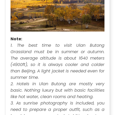
Note:
1. The best time to visit Ulan Butong
Grassland must be in summer or autumn.
The average altitude is about 1640 meters
(4900ft), so it is always cooler and colder
than Beijing. A light jacket is needed even for
summer time.
2. Hotels in Ulan Butong are mostly very
basic. Nothing luxury but with basic facilities
like hot water, clean rooms and heating.
3. As sunrise photography is included, you
need to prepare a proper outfit, such as a