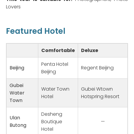
Lovers
Featured Hotel
Comfortable
Deluxe
Penta Hotel
Beijing
Regent Beijing
Beijing
Gubei
Water Town
Gubei Wtown
Water
Hotel
Hotspring Resort
Town
Desheng
Ulan
Boutique
—
Butong
Hotel