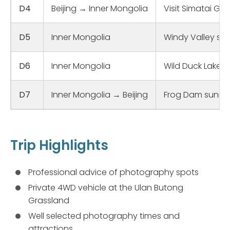
D4
Beijing → Inner Mongolia
Visit Simatai Gr
D5
Inner Mongolia
Windy Valley sun
D6
Inner Mongolia
Wild Duck Lake s
D7
Inner Mongolia → Beijing
Frog Dam sunrise
Trip Highlights
Professional advice of photography spots
Private 4WD vehicle at the Ulan Butong
Grassland
Well selected photography times and
attractions