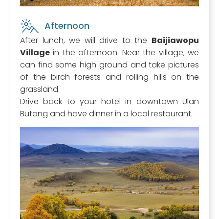
Afternoon
After lunch, we will drive to the
Baijiawopu
Village
in the afternoon. Near the village, we
can find some high ground and take pictures
of the birch forests and rolling hills on the
grassland.
Drive back to your hotel in downtown Ulan
Butong and have dinner in a local restaurant.